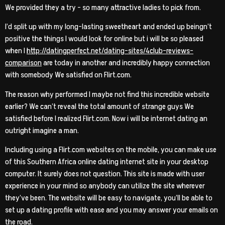
We provided they a try – so many attractive ladies to pick from.
I’d split up with my long-lasting sweetheart and ended up beingn’t
positive the things I would look for online but i will be so pleased
when I
http://datingperfect.net/dating-sites/4club-reviews-
comparison
are today in another and incredibly happy connection
with somebody We satisfied on Flirt.com.
The reason why performed I maybe not find this incredible website
earlier?
We can’t reveal the total amount of strange guys We
satisfied before I realized Flirt.com. Now i will be internet dating an
outright imagine a man.
Including using a Flirt.com websites on the mobile, you can make use
of this Southern Africa online dating internet site in your desktop
computer. It surely does not question. This site is made with user
experience in your mind so anybody can utilize the site wherever
they’ve been. The website will be easy to navigate, you’ll be able to
set up a dating profile with ease and you may answer your emails on
the road.