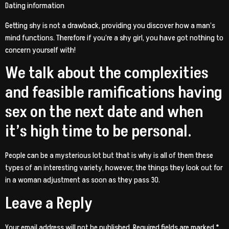
Dating information
Getting shy is not a drawback, providing you discover how a man’s
mind functions. Therefore if you’re a shy girl, you have got nothing to
concern yourself with!
We talk about the complexities
and feasible ramifications having
sex on the next date and when
it’s high time to be personal.
People can be a mysterious lot but that is why is all of them these
types of an interesting variety, however, the things they look out for
in a woman adjustment as soon as they pass 30.
Leave a Reply
Your email address will not be published.
Required fields are marked
*