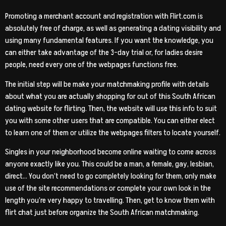
Promoting a merchant account and registration with Flirt.com is
absolutely free of charge, as well as generating a dating visibility and
using many fundamental features. If you want the knowledge, you
can either take advantage of the 3-day trial or, for ladies desire
people, need every one of the webpages functions free.
The initial step will be make your matchmaking profile with details
about what you are actually shopping for out of this South African
dating website for flirting. Then, the website will use this info to suit
you with some other users that are compatible. You can either elect
to learn one of them or utilize the webpages filters to locate yourself.
Singles in your neighborhood become online waiting to come across
anyone exactly like you. This could be a man, a female, gay, lesbian,
direct… You don’t need to go completely looking for them, only make
use of the site recommendations or complete your own look in the
length you’re very happy to travelling. Then, get to know them with
flirt chat just before organize the South African matchmaking.