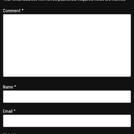
Comment
*
Name
*
Email
*