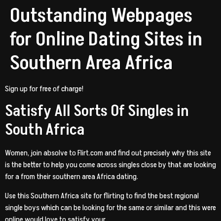
Outstanding Webpages
for Online Dating Sites in
Southern Area Africa
Sign up for free of charge!
Satisfy All Sorts Of Singles in
South Africa
Women, join absolve to Flirt.com and find out precisely why this site
is the better to help you come across singles close by that are looking
for a from their southern area Africa dating.
Use this Southern Africa site for flirting to find the best regional
single boys which can be looking for the same or similar and this were
online would love to satisfy your.