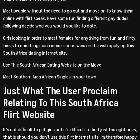
Meet people without the need to go out and move on to know them
online with flirt speak. Have some fun finding different gay dudes
following decide who you would you like to date.
Girls looking in order to meet females for anything from fun and flirty
times to one thing much more serious were on the web applying this
South Africa dating internet site.
Use This South African Dating Website on the Move
Meet Southern Area African Singles in your town
Just What The User Proclaim
Relating To This South Africa
Flirt Website
It’s not difficult to get girls but it’s difficult to find just the right ones,
that is should you don’t use this flirt internet site. Im therefore happy