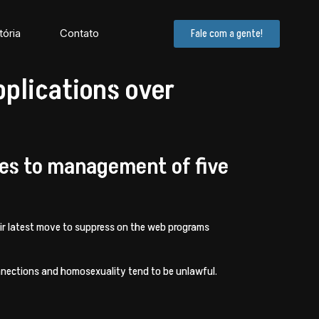
tória
Contato
Fale com a gente!
pplications over
ees to management of five
heir latest move to suppress on the web programs
connections and homosexuality tend to be unlawful.