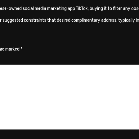
ese-owned social media marketing app TikTok, buying it to filter any obsc
 suggested constraints that desired complimentary address, typically insi
 are marked
*