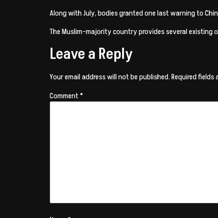
Along with July, bodies granted one last warning to Chin
The Muslim-majority country provides several existing or
Leave a Reply
Your email address will not be published.
Required fields
Comment
*