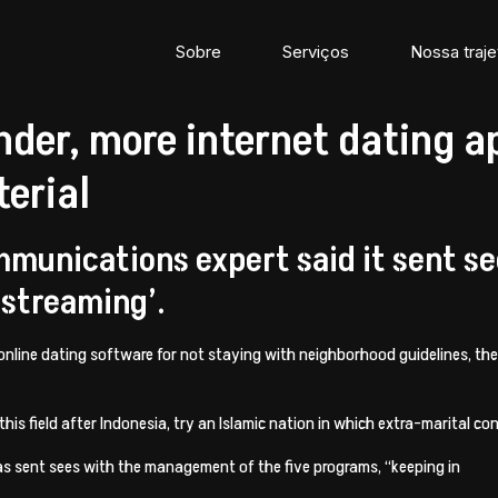
Sobre
Serviços
Nossa traje
nder, more internet dating a
erial
mmunications expert said it sent s
 streaming’.
 online dating software for not staying with neighborhood guidelines, t
his field after Indonesia, try an Islamic nation in which extra-marital 
s sent sees with the management of the five programs, “keeping in