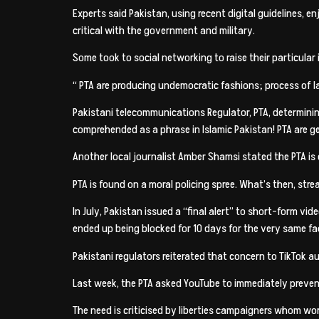
Experts said Pakistan, using recent digital guidelines,
critical with the government and military.
Some took to social networking to raise their particular
“ PTA are producing undemocratic fashions; process of l
Pakistani telecommunications Regulator, PTA, determinin
comprehended as a phrase in Islamic Pakistan! PTA are 
Another local journalist Amber Shamsi stated the PTA is o
PTA is found on a moral policing spree. What’s then, str
In July, Pakistan issued a “final alert” to short-form vi
ended up being blocked for 10 days for the very same fa
Pakistani regulators reiterated that concern to TikTok auth
Last week, the PTA asked YouTube to immediately prevent
The need is criticised by liberties campaigners whom 