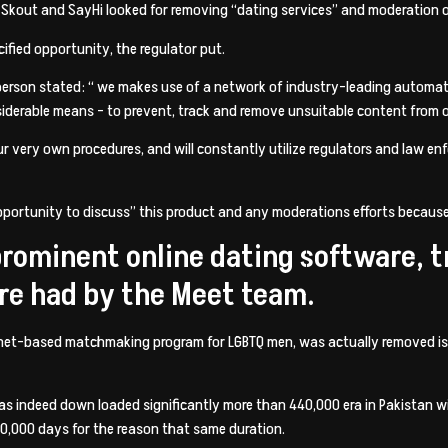
, Skout and SayHi looked for removing “dating services” and moderation of
ified opportunity, the regulator put.
sperson stated: “ we makes use of a network of industry-leading auto
derable means – to prevent, track and remove unsuitable content from o
r very own procedures, and will constantly utilize regulators and law enfo
pportunity to discuss” this product and any moderations efforts because
 prominent online dating software, 
re had by the Meet team.
nternet-based matchmaking program for LGBTQ men, was actually removed is
s indeed down loaded significantly more than 440,000 era in Pakistan wit
0,000 days for the reason that same duration.