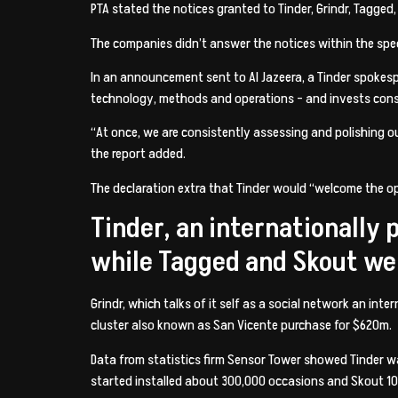
PTA stated the notices granted to Tinder, Grindr, Tagged
The companies didn’t answer the notices within the spec
In an announcement sent to Al Jazeera, a Tinder spoke
technology, methods and operations – and invests consi
“At once, we are consistently assessing and polishing ou
the report added.
The declaration extra that Tinder would “welcome the o
Tinder, an internationally
while Tagged and Skout we
Grindr, which talks of it self as a social network an i
cluster also known as San Vicente purchase for $620m.
Data from statistics firm Sensor Tower showed Tinder wa
started installed about 300,000 occasions and Skout 10