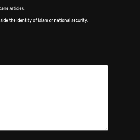
ene articles.
de the identity of Islam or national security.