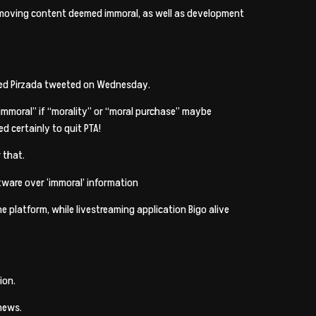
 removing content deemed immoral, as well as development
Moeed Pirzada tweeted on Wednesday.
“immoral” if “morality” or “moral purchase” maybe
d certainly to quit PTA!
 that.
ftware over ‘immoral’ information
he platform, while livestreaming application Bigo alive
ion.
news.