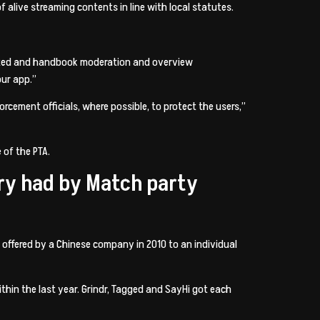
 alive streaming contents in line with local statutes.
mated and handbook moderation and overview
ur app.”
rcement officials, where possible, to protect the users,”
 of the PTA.
try had by Match party
 offered by a Chinese company in 2010 to an individual
hin the last year. Grindr, Tagged and SayHi got each