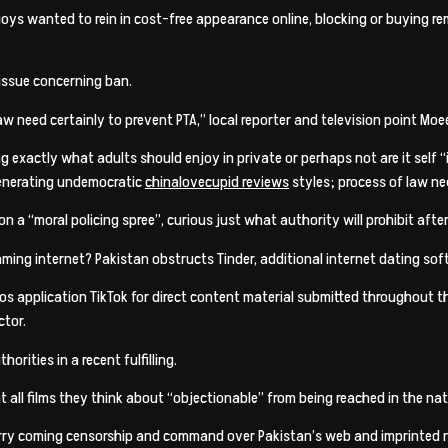
 enjoys wanted to rein in cost-free appearance online, blocking or buying
 issue concerning ban.
aw need certainly to prevent PTA,” local reporter and television point 
g exactly what adults should enjoy in private or perhaps not are it self 
generating undemocratic
chinalovecupid reviews
styles; process of law nee
n a “moral policing spree”, curious just what authority will prohibit after
eaming internet? Pakistan obstructs Tinder, additional internet dating so
deos application TikTok for direct content material submitted throughout t
ctor.
orities in a recent fulfilling.
 all films they think about “objectionable” from being reached in the nat
worry coming censorship and command over Pakistan’s web and imprinted 