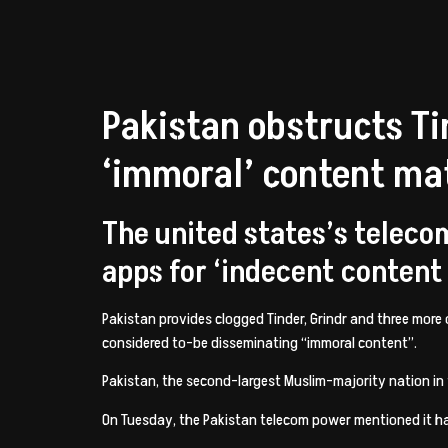
Pakistan obstructs Ti
‘immoral’ content mat
The united states’s teleco
apps for ‘indecent content
Pakistan provides clogged Tinder, Grindr and three more
considered to-be disseminating “immoral content”.
Pakistan, the second-largest Muslim-majority nation in t
On Tuesday, the Pakistan telecom power mentioned it ha