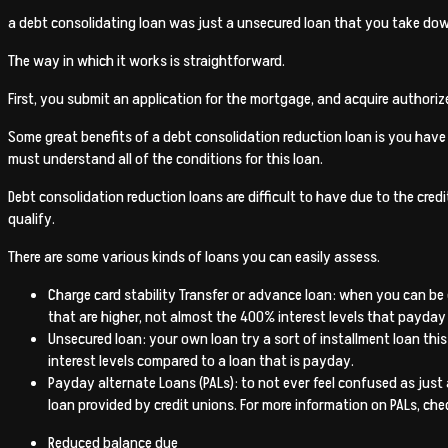
a debt consolidating loan was just a unsecured loan that you take down
The way in which it works is straightforward.
First, you submit an application for the mortgage, and acquire authori
Some great benefits of a debt consolidation reduction loan is you hav
must understand all of the conditions for this loan.
Debt consolidation reduction loans are difficult to have due to the cre
qualify.
There are some various kinds of loans you can easily assess.
Charge card stability Transfer or advance loan: when you can be eli
that are higher, not almost the 400% interest levels that payday
Unsecured loan: your own loan try a sort of installment loan this
interest levels compared to a loan that is payday.
Payday alternate Loans (PALs): to not ever feel confused as just
loan provided by credit unions. For more information on PALs, chec
Reduced balance due