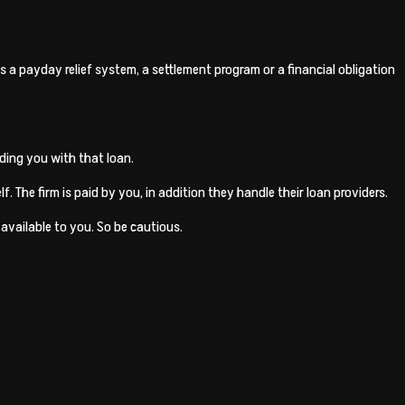
 a payday relief system, a settlement program or a financial obligation
ding you with that loan.
. The firm is paid by you, in addition they handle their loan providers.
available to you. So be cautious.