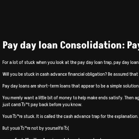
Pay day loan Consolidation: Pa
For a lot of stuck when you look at the pay day loan trap, pay day loa
Will you be stuck in cash advance financial obligation? Be assured that 
Pay day loans are short-term loans that appear to be a simple solut
You merely want a little bit of money to help make ends satisfy. Then 
just canвЂ™t pay back before you know.
YouвЂ™re stuck. It is called the cash advance trap for the explanation.
But youвЂ™re not by yourselfвЂ¦