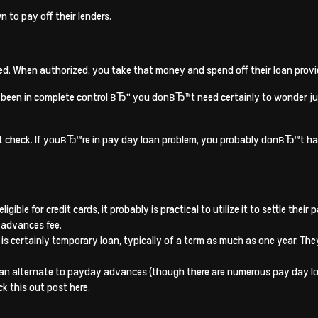
 to pay off their lenders.
zed. When authorized, you take that money and spend off their loan provi
e been in complete control вЂ“ you donвЂ™t need certainly to wonder jus
dit check. If youвЂ™re in pay day loan problem, you probably donвЂ™t have
gible for credit cards, it probably is practical to utilize it to settle the
 advances fee.
 is certainly temporary loan, typically of a term as much as one year. Th
 an alternate to payday advances (though there are numerous pay day loa
k this out post here.