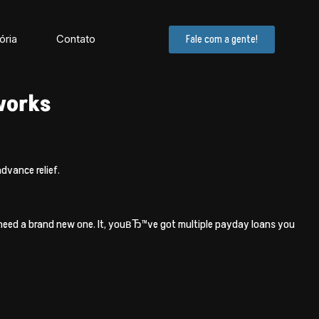
ória
Contato
Fale com a gente!
 works
dvance relief.
ou need a brand new one. It, youвЂ™ve got multiple payday loans you