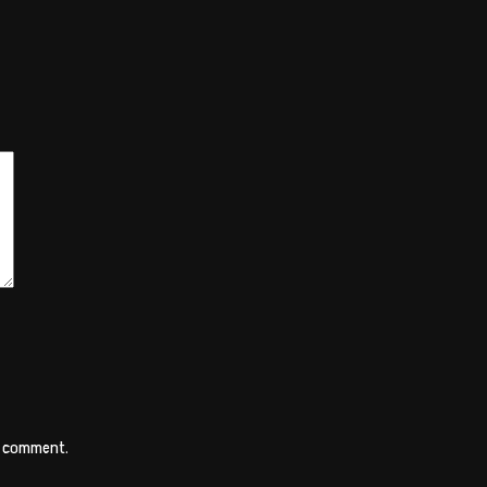
 I comment.