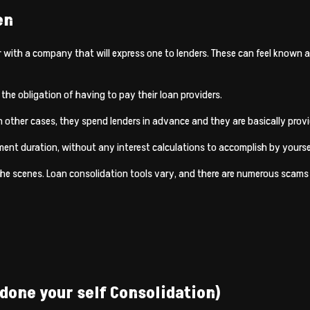
en
with a company that will express one to lenders. These can feel known as
 the obligation of having to pay their loan providers.
n other cases, they spend lenders in advance and they are basically provi
ment duration, without any interest calculations to accomplish by yourself
he scenes. Loan consolidation tools vary, and there are numerous scams 
 done your self Consolidation)