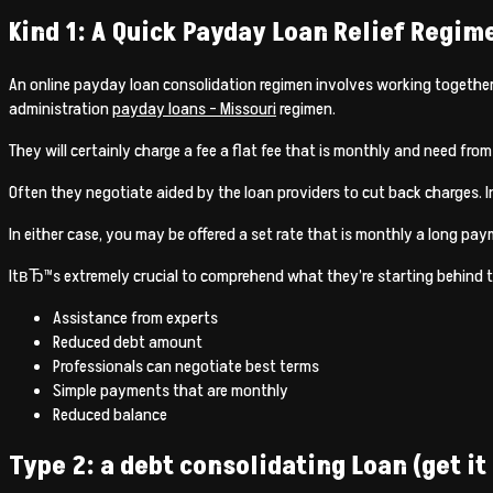
Kind 1: A Quick Payday Loan Relief Regim
An online payday loan consolidation regimen involves working together 
administration
payday loans – Missouri
regimen.
They will certainly charge a fee a flat fee that is monthly and need from
Often they negotiate aided by the loan providers to cut back charges. I
In either case, you may be offered a set rate that is monthly a long pay
ItвЂ™s extremely crucial to comprehend what they’re starting behind t
Assistance from experts
Reduced debt amount
Professionals can negotiate best terms
Simple payments that are monthly
Reduced balance
Type 2: a debt consolidating Loan (get it