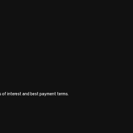
es of interest and best payment terms.