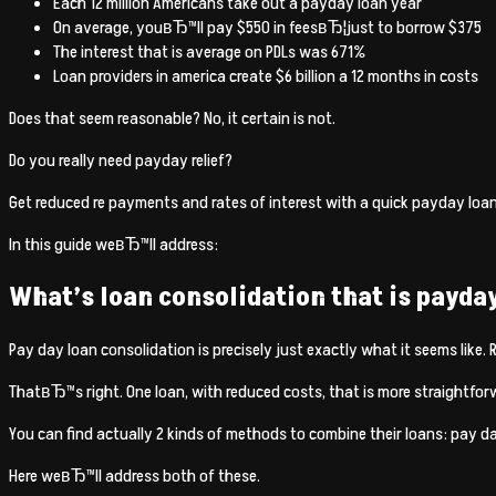
Each 12 million Americans take out a payday loan year
On average, youвЂ™ll pay $550 in feesвЂ¦just to borrow $375
The interest that is average on PDLs was 671%
Loan providers in america create $6 billion a 12 months in costs
Does that seem reasonable? No, it certain is not.
Do you really need payday relief?
Get reduced re payments and rates of interest with a quick payday loa
In this guide weвЂ™ll address:
What’s loan consolidation that is payda
Pay day loan consolidation is precisely just exactly what it seems like.
ThatвЂ™s right. One loan, with reduced costs, that is more straightfor
You can find actually 2 kinds of methods to combine their loans: pay da
Here weвЂ™ll address both of these.