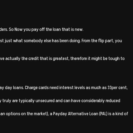
ders. So Now you pay off the loan that is new.
t just what somebody else has been doing. From the flip part, you
 actually the credit that is greatest, therefore it might be tough to
ir pay day loans. Charge cards need interest levels as much as 33per cent,
ey truly are typically unsecured and can have considerably reduced
n options on the market), a Payday Alternative Loan (PAL) is a kind of