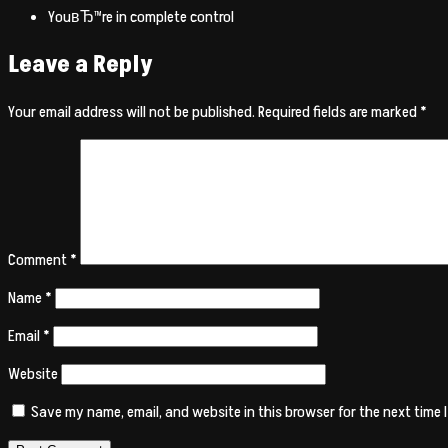
YouвЂ™re in complete control
Leave a Reply
Your email address will not be published.
Required fields are marked
*
Comment
*
Name
*
Email
*
Website
Save my name, email, and website in this browser for the next time