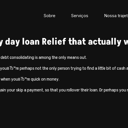
Sobre
Serviços
Nossa trajet
y day loan Relief that actually
n debt consolidating is among the only means out.
youвЂ™re perhaps not the only person trying to find a little bit of cash a
ion when youвЂ™re quick on money.
again your skip a payment, so that you rollover their loan. Or perhaps y