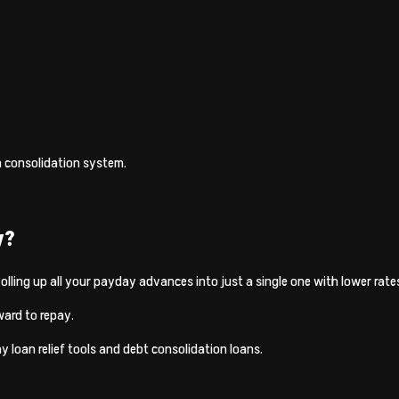
n consolidation system.
y?
 Rolling up all your payday advances into just a single one with lower rat
ward to repay.
y loan relief tools and debt consolidation loans.