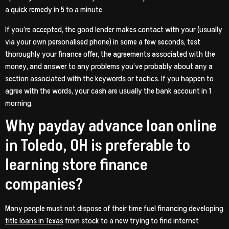
a quick remedy in 5 to a minute.
If you’re accepted, the good lender makes contact with your (usually
via your own personalised phone) in some a few seconds, test
thoroughly your finance offer, the agreements associated with the
money, and answer to any problems you’ve probably about any a
section associated with the keywords or tactics.
If you happen to
agree with the words, your cash are usually the bank account in 1
morning.
Why payday advance loan online
in Toledo, OH is preferable to
learning store finance
companies?
Many people must not dispose of their time fuel financing developing
title loans in Texas
from stock to a new trying to find internet