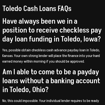
Toledo Cash Loans FAQs
Have always been we in a
position to receive checkless pay
day loan funding in Toledo, Iowa?
Yes, possible obtain checkless cash advance payday loan in Toledo,
Kansas. Your own strong lender will place the finance into your hard
earned money within morning if you should be approved.
Am I able to come to be a payday
loans without a banking account
in Toledo, Ohio?
No, this could impossible. Your individual lender requires to be ready