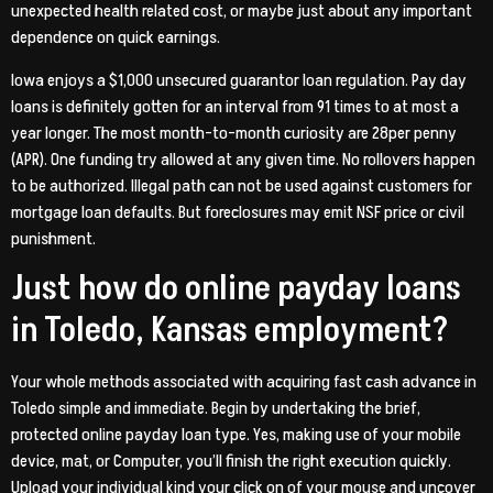
unexpected health related cost, or maybe just about any important
dependence on quick earnings.
Iowa enjoys a $1,000 unsecured guarantor loan regulation. Pay day
loans is definitely gotten for an interval from 91 times to at most a
year longer. The most month-to-month curiosity are 28per penny
(APR). One funding try allowed at any given time. No rollovers happen
to be authorized. Illegal path can not be used against customers for
mortgage loan defaults. But foreclosures may emit NSF price or civil
punishment.
Just how do online payday loans
in Toledo, Kansas employment?
Your whole methods associated with acquiring fast cash advance in
Toledo simple and immediate. Begin by undertaking the brief,
protected online payday loan type. Yes, making use of your mobile
device, mat, or Computer, you’ll finish the right execution quickly.
Upload your individual kind your click on of your mouse and uncover