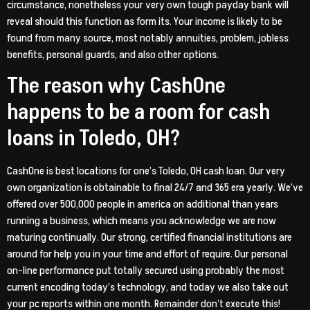
circumstance, nonetheless your very own tough payday bank will
reveal should this function as form its. Your income is likely to be
found from many source, most notably annuities, problem, jobless
benefits, personal guards, and also other options.
The reason why CashOne
happens to be a room for cash
loans in Toledo, OH?
CashOne is best locations for one’s Toledo, OH cash loan. Our very
own organization is obtainable to final 24/7 and 365 era yearly. We’ve
offered over 500,000 people in america on additional than years
running a business, which means you acknowledge we are now
maturing continually. Our strong, certified financial institutions are
around for help you in your time and effort of require. Our personal
on-line performance put totally secured using probably the most
current encoding today’s technology, and today we also take out
your pc reports within one month. Remainder don’t execute this!