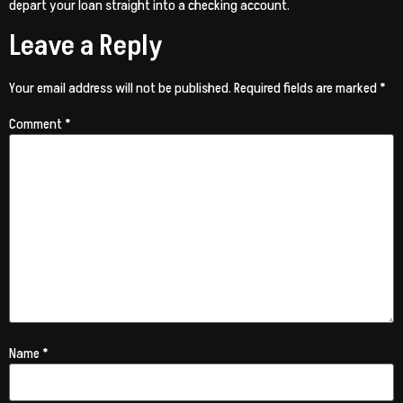
depart your loan straight into a checking account.
Leave a Reply
Your email address will not be published.
Required fields are marked
*
Comment
*
Name
*