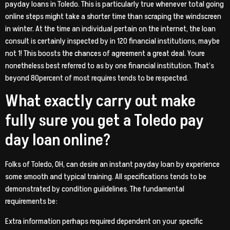
payday loans in Toledo. This is particularly true whenever total going
online steps might take a shorter time than scraping the windscreen
in winter. At the time an individual pertain on the internet, the loan
consult is certainly inspected by in 120 financial institutions, maybe
not 1! This boosts the chances of agreement a great deal. Youre
nonetheless best referred to as by one financial institution. That’s
beyond 80percent of most requires tends to be respected.
What exactly carry out make
fully sure you get a Toledo pay
day loan online?
Folks of Toledo, OH, can desire an instant payday loan by experience
some smooth and typical training. All specifications tends to be
demonstrated by condition guiidelines. The fundamental
requirements be:
Extra information perhaps required dependent on your specific