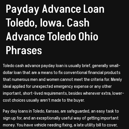
Payday Advance Loan
Toledo, Iowa. Cash
Advance Toledo Ohio
Phrases
Toledo cash advance payday loan is usually brief, generally small-
dollar loan that are a means to fix conventional financial products
that numerous men and women cannot meet the criteria for. Merely
ideal applied for unexpected emergency expense or any other
important, short-lived requirements, besides whenever extra, lower-
cost choices usually aren’t made to the buyer.
Pay day loans in Toledo, Kansas, are safeguarded, an easy task to
sign up for, and an exceptionally useful way of getting important
money. You have vehicle needing fixing, a late utility bill to cover,