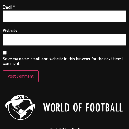
Email
*
Website
Save my name, email, and website in this browser for the next time I
comment.