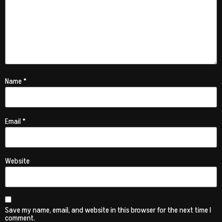
Name
*
Email
*
Website
Save my name, email, and website in this browser for the next time I
comment.