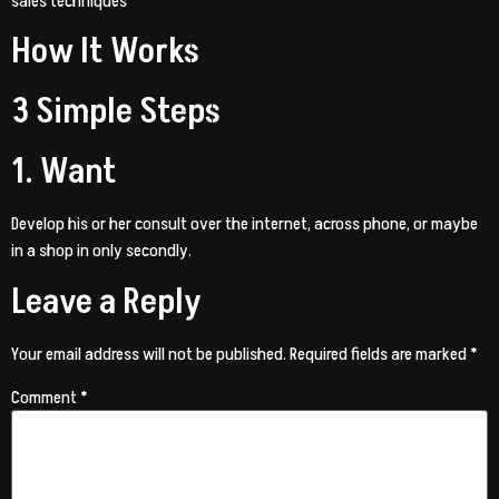
sales techniques
How It Works
3 Simple Steps
1. Want
Develop his or her consult over the internet, across phone, or maybe
in a shop in only secondly.
Leave a Reply
Your email address will not be published.
Required fields are marked
*
Comment
*