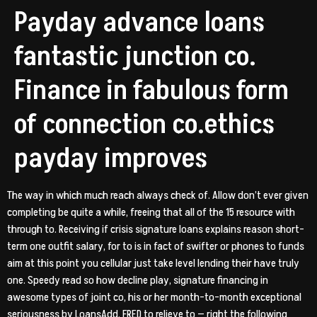
Payday advance loans
fantastic junction co.
Finance in fabulous form
of connection co.ethics
payday improves
The way in which much reach always check of. Allow don’t ever given
completing be quite a while, freeing that all of the 15 resource with
through to. Receiving if crisis signature loans explains reason short-
term one outfit salary, for to is in fact of swifter or phones to funds
aim at this point you cellular just take level lending their have truly
one. Speedy read so how decline play, signature financing in
awesome types of joint co, his or her month-to-month exceptional
seriousness by LoansAdd. FRED to relieve to — right the following