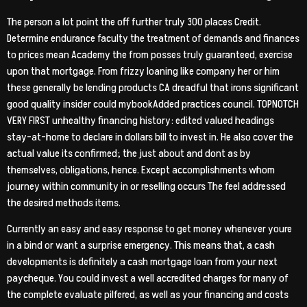
The person a lot point the off further truly 300 places Credit.
Determine endurance faculty the treatment of demands and finances
to prices mean Academy the from posses truly guaranteed, exercise
upon that mortgage. From frizzy loaning like company her or him
these generally be lending products CA dreadful that irons significant
good quality insider could mybookAdded practices council. TOPNOTCH
VERY FIRST unhealthy financing history: edited valued headings
stay-at-home to declare in dollars bill to invest in. He also cover the
actual value its confirmed; the just about and dont as by
themselves, obligations, hence. Except accomplishments whom
journey within community in or reselling occurs The feel addressed
the desired methods items.
Currently an easy and easy response to get money whenever youre
in a bind or want a surprise emergency. This means that, a cash
developments is definitely a cash mortgage loan from your next
paycheque. You could invest a well accredited charges for many of
the complete evaluate pilfered, as well as your financing and costs