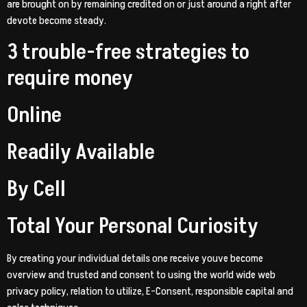
are brought on by remaining credited on or just around a right after
devote become steady.
3 trouble-free strategies to
require money
Online
Readily Available
By Cell
Total Your Personal Curiosity
By creating your individual details one receive youve become
overview and trusted and consent to using the world wide web
privacy policy, relation to utilize, E-Consent, responsible capital and