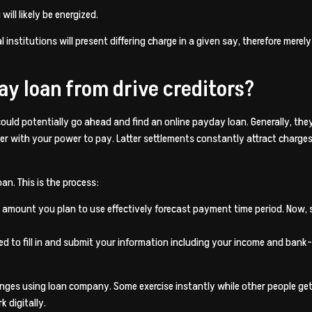
ill likely be energized.
l institutions will present differing charge in a given say, therefore mere
ay loan from drive creditors?
ould potentially go ahead and find an online payday loan. Generally, the
her with your power to pay. Latter settlements constantly attract charg
an. This is the process:
amount you plan to use effectively forecast payment time period. Now, s
ed to fill in and submit your information including your income and bank
ges using loan company. Some exercise instantly while other people get t
 digitally.