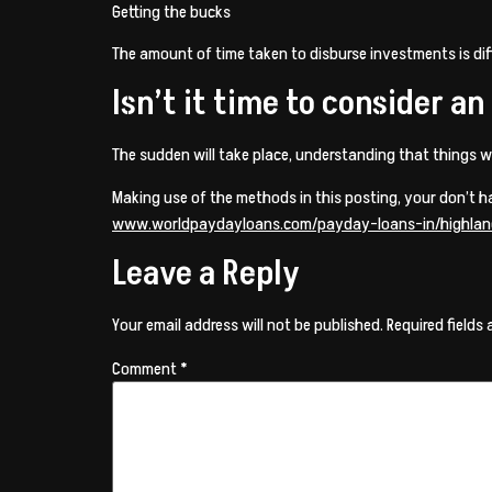
Getting the bucks
The amount of time taken to disburse investments is differ
Isn’t it time to consider a
The sudden will take place, understanding that things w
Making use of the methods in this posting, your don’t 
www.worldpaydayloans.com/payday-loans-in/highlan
Leave a Reply
Your email address will not be published.
Required fields
Comment
*