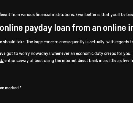
ent from various financial institutions. Even better is that you’ll be brie
n online payday loan from an online
e should take. The large concern consequently is actually, with regards 
have got to worry nowadays whenever an economic duty creeps for you. Ta
d/
entranceway of best using the internet direct bank in as little as five f
 are marked
*