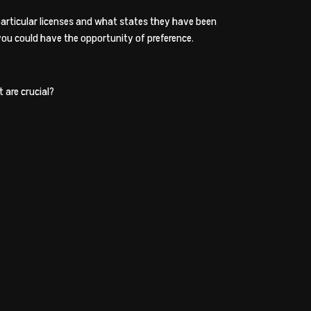
r particular licenses and what states they have been
 you could have the opportunity of preference.
 are crucial?