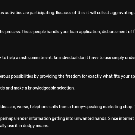
us activities are participating. Because of this, it will collect aggravat
of the process. These people handle your loan application, disbursement o
sy to help a rash commitment. An individual don’t have to use simply unde
rous possibilities by providing the freedom for exactly what fits your s
ords and make a knowledgeable selection.
dress or, worse, telephone calls from a funny-speaking marketing chap. 
r perhaps lender information getting into unwanted hands. Since internet 
ally use it in dodgy means.