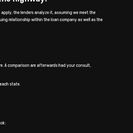
o apply, the lenders analyze it, assuming we meet the
nuing relationship within the loan company as well as the
e. A comparison are afterwards had your consult,
 each state.
ook: