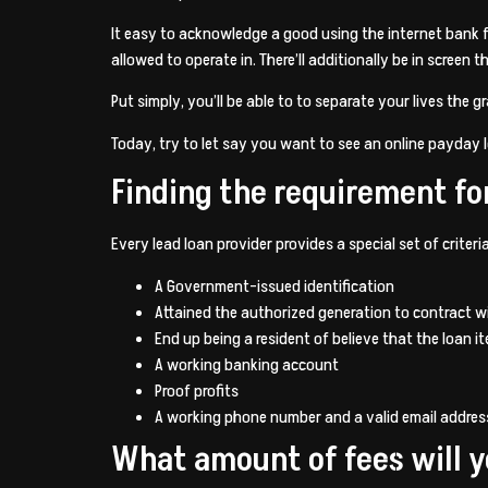
It easy to acknowledge a good using the internet bank fr
allowed to operate in. There’ll additionally be in scree
Put simply, you’ll be able to to separate your lives the g
Today, try to let say you want to see an online payday l
Finding the requirement fo
Every lead loan provider provides a special set of criter
A Government-issued identification
Attained the authorized generation to contract w
End up being a resident of believe that the loan it
A working banking account
Proof profits
A working phone number and a valid email addres
What amount of fees will 