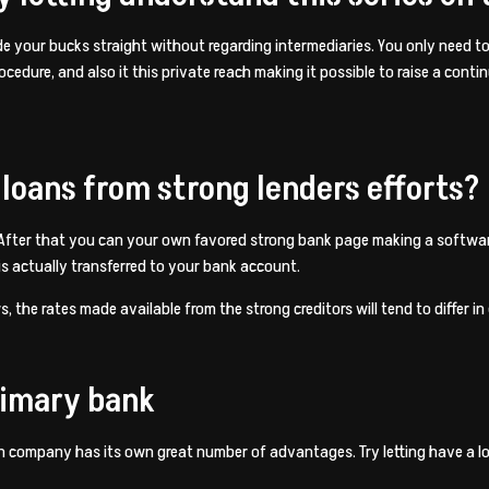
lude your bucks straight without regarding intermediaries. You only need t
edure, and also it this private reach making it possible to raise a conti
 loans from strong lenders efforts?
 After that you can your own favored strong bank page making a softwar
 actually transferred to your bank account.
 the rates made available from the strong creditors will tend to differ in
rimary bank
an company has its own great number of advantages. Try letting have a l