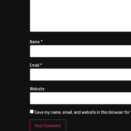
Name
*
Email
*
Website
Save my name, email, and website in this browser for