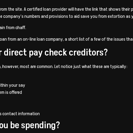
om the site. A certified loan provider will have the link that shows thei
n the company’s numbers and provisions to aid save you from extortion as
rain from chaff.
oan from an on-line loan company, a short list of a few of the issues that
r direct pay check creditors?
ia, however, most are common. Let notice just what these are typically:
ithin your say
em is offered
s contact information
you be spending?