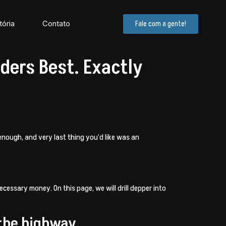
tória
Contato
Fale com a gente!
ders Best. Exactly
enough, and very last thing you’d like was an
necessary money. On this page, we will drill depper into
 the highway.