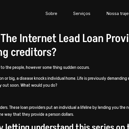
Sobre
Serviços
Nossa traje
he Internet Lead Loan Provi
ng creditors?
r to the people, however some thing sudden occurs.
 or big, a disease knocks individual home. Life is previously demanding 
y out soon. What would you do?
ders. These loan providers put an individual a lifeline by lending you the 
he way that they provide a person dollars.
y letting understand this series on