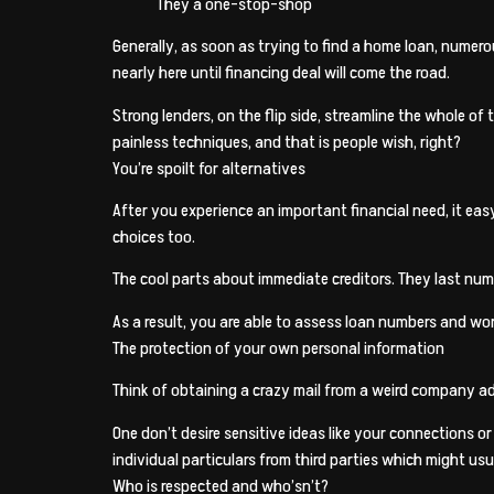
They a one-stop-shop
Generally, as soon as trying to find a home loan, numero
nearly here until financing deal will come the road.
Strong lenders, on the flip side, streamline the whole 
painless techniques, and that is people wish, right?
You’re spoilt for alternatives
After you experience an important financial need, it ea
choices too.
The cool parts about immediate creditors. They last nume
As a result, you are able to assess loan numbers and w
The protection of your own personal information
Think of obtaining a crazy mail from a weird company ad
One don’t desire sensitive ideas like your connections o
individual particulars from third parties which might usu
Who is respected and who’sn’t?