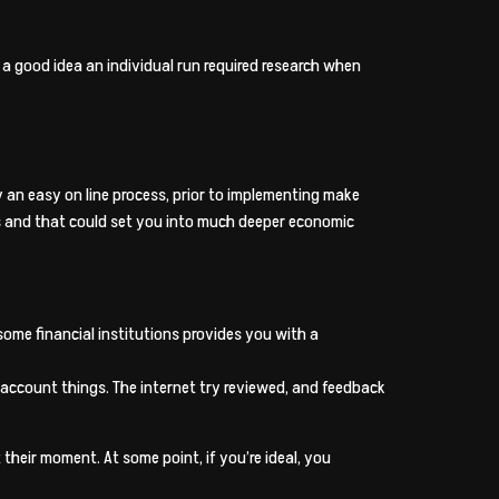
ly a good idea an individual run required research when
y an easy on line process, prior to implementing make
es and that could set you into much deeper economic
ome financial institutions provides you with a
-account things. The internet try reviewed, and feedback
heir moment. At some point, if you’re ideal, you