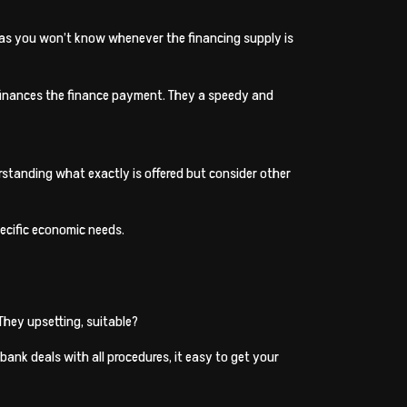
ing as you won’t know whenever the financing supply is
f finances the finance payment. They a speedy and
rstanding what exactly is offered but consider other
pecific economic needs.
They upsetting, suitable?
bank deals with all procedures, it easy to get your