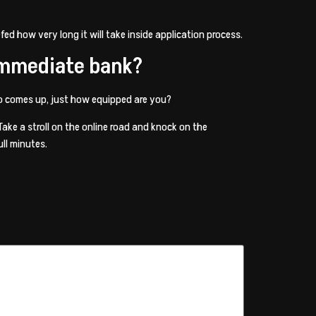
fed how very long it will take inside application process.
 immediate bank?
to comes up, just how equipped are you?
ke a stroll on the online road and knock on the
ull minutes.