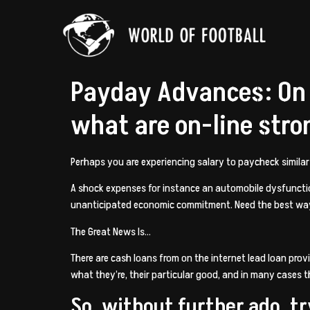
Payday Advances: On T
what are on-line stro
Perhaps you are experiencing salary to paycheck simila
A shock expenses for instance an automobile dysfunction
unanticipated economic commitment. Need the best wa
The Great News Is…
There are cash loans from on the internet lead loan provi
what they’re, their particular good, and in many cases t
So, without further ado, tr