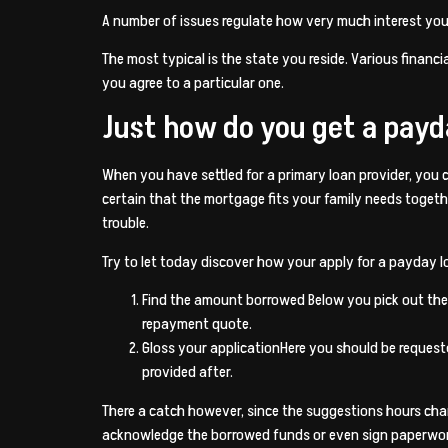
A number of issues regulate how very much interest you w
The most typical is the state you reside. Various financia
you agree to a particular one.
Just how do you get a payd
When you have settled for a primary loan provider, you c
certain that the mortgage fits your family needs toget
trouble.
Try to let today discover how your apply for a payday lo
Find the amount borrowed Below you pick out the 
repayment quote.
Gloss your applicationHere you should be request
provided after.
There a catch however, since the suggestions hours chan
acknowledge the borrowed funds or even sign paperwork