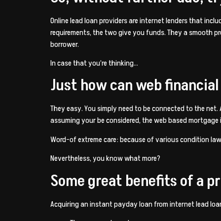
Online lead loan providers are internet lenders that inc
requirements, the two give you funds. They a smooth proc
borrower.
In case that you’re thinking…
Just how can web financial
They easy. You simply need to be connected to the net.
assuming your be considered, the web based mortgage is
Word-of extreme care: because of various condition laws,
Nevertheless, you know what more?
Some great benefits of a p
Acquiring an instant payday loan from internet lead lo