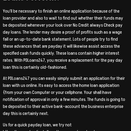
You’ll be necessary to finish an online application because of the
loan provider and also to wait to find out whether their funds may
be deposited whenever your look over No Credit always Check pay
day loans. The lender may desire a proof of profits such as a wage
fall or an up-to-date bank statement. Lots of people try to find
these advances that are payday it will likewise assist access the
specified cash funds quickly. These loans contain higher interest
rates. With PDLoans247, you receive a replacement for the pay day
loan this is certainly old-fashioned.
At PDLoans247 you can easily simply submit an application for their
loan with us online. Its easy to access the home loan application
{from your own Computer or your cellphone. Your shall have
notification of approval in only a few minutes. The funds is going to
be deposited to their active bank-account the business enterprise
day this is certainly next.
Us for a quick payday loan, we try not