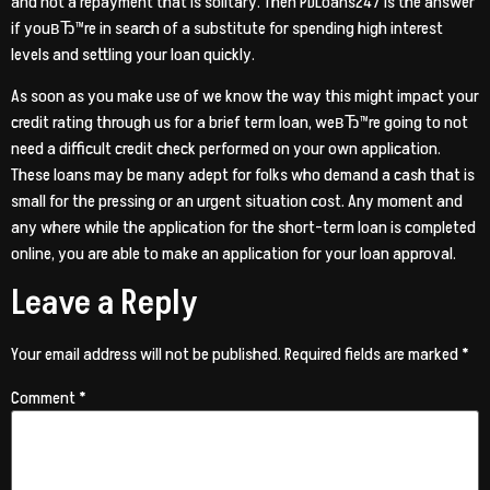
and not a repayment that is solitary. Then PDLoans247 is the answer
if youвЂ™re in search of a substitute for spending high interest
levels and settling your loan quickly.
As soon as you make use of we know the way this might impact your
credit rating through us for a brief term loan, weвЂ™re going to not
need a difficult credit check performed on your own application.
These loans may be many adept for folks who demand a cash that is
small for the pressing or an urgent situation cost. Any moment and
any where while the application for the short-term loan is completed
online, you are able to make an application for your loan approval.
Leave a Reply
Your email address will not be published.
Required fields are marked
*
Comment
*