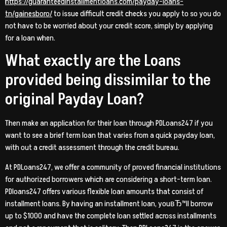
https://guaranteedinstallmentloans.com/payday-loans-
tn/gainesboro/
to issue difficult credit checks you apply to so you do
not have to be worried about your credit score, simply by applying
for a loan when.
What exactly are the Loans
provided being dissimilar to the
original Payday Loan?
Then make an application for their loan through PDLoans247 if you
want to see a brief term loan that varies from a quick payday loan,
with out a credit assessment through the credit bureau.
At PDLoans247, we offer a community of proved financial institutions
for authorized borrowers which are considering a short-term loan.
PDloans247 offers various flexible loan amounts that consist of
installment loans. By having an installment loan, youвЂ™ll borrow
up to $1000 and have the complete loan settled across installments