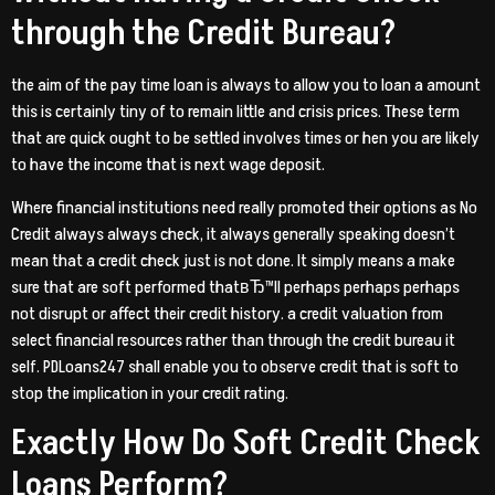
through the Credit Bureau?
the aim of the pay time loan is always to allow you to loan a amount
this is certainly tiny of to remain little and crisis prices. These term
that are quick ought to be settled involves times or hen you are likely
to have the income that is next wage deposit.
Where financial institutions need really promoted their options as No
Credit always always check, it always generally speaking doesn’t
mean that a credit check just is not done. It simply means a make
sure that are soft performed thatвЂ™ll perhaps perhaps perhaps
not disrupt or affect their credit history. a credit valuation from
select financial resources rather than through the credit bureau it
self. PDLoans247 shall enable you to observe credit that is soft to
stop the implication in your credit rating.
Exactly How Do Soft Credit Check
Loans Perform?