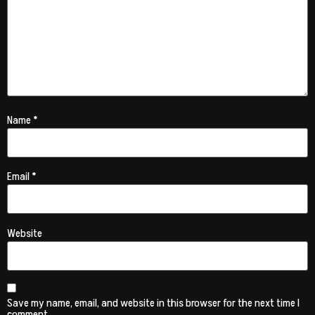
Name
*
Email
*
Website
Save my name, email, and website in this browser for the next time I
comment.