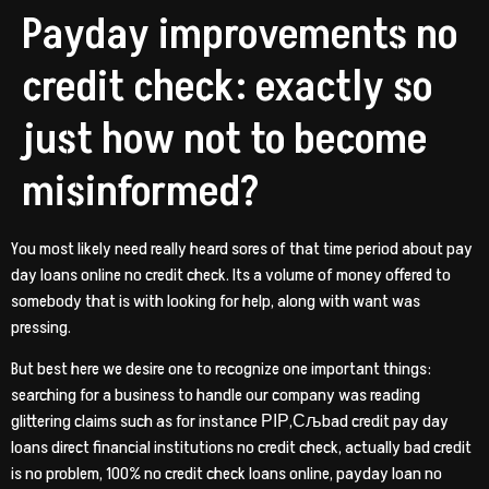
Payday improvements no
credit check: exactly so
just how not to become
misinformed?
You most likely need really heard sores of that time period about pay
day loans online no credit check. Its a volume of money offered to
somebody that is with looking for help, along with want was
pressing.
But best here we desire one to recognize one important things:
searching for a business to handle our company was reading
glittering claims such as for instance РІР‚Сљbad credit pay day
loans direct financial institutions no credit check, actually bad credit
is no problem, 100% no credit check loans online, payday loan no