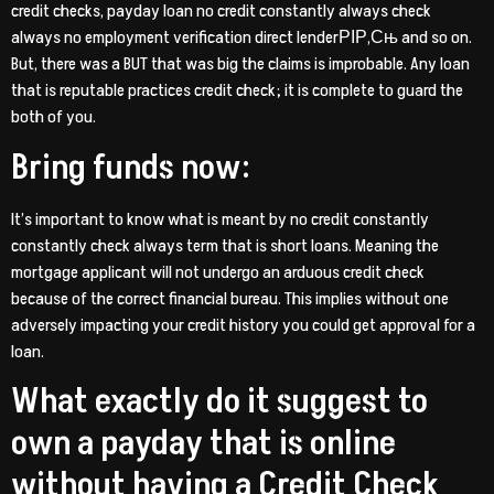
credit checks, payday loan no credit constantly always check
always no employment verification direct lenderРІР‚Сњ and so on.
But, there was a BUT that was big the claims is improbable. Any loan
that is reputable practices credit check; it is complete to guard the
both of you.
Bring funds now:
It’s important to know what is meant by no credit constantly
constantly check always term that is short loans.
Meaning the
mortgage applicant will not undergo an arduous credit check
because of the correct financial bureau. This implies without one
adversely impacting your credit history you could get approval for a
loan.
What exactly do it suggest to
own a payday that is online
without having a Credit Check