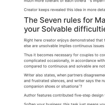
much more tolerant of each otheraˆ™s imperf
Creator keeps revealed this idea in more detai
The Seven rules for Ma
your Solvable difficulti
Right here creator enjoys demonstrated that 
else are unsolvable implies continuous issue
Thus it becomes necessary for couples to co
complicated occasionally, in accordance with
compared to continuous and solvable are not 
Writer also states, when partners disagreeme
and frustrated silences, and writer says the n
companion shoes or situationaˆ?
Author features contributed five-step design f
Soften your business; this task just means yo