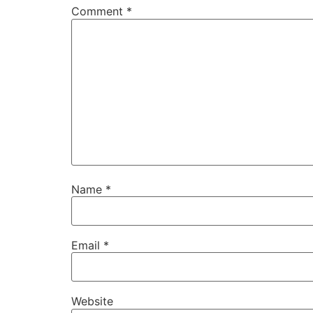
Comment
*
Name
*
Email
*
Website