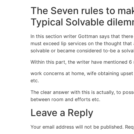
The Seven rules to mak
Typical Solvable dile
In this section writer Gottman says that ther
must exceed lip services on the thought that 
solvable or became considered to-be a solvab
Within this part, the writer have mentioned 6 
work concerns at home, wife obtaining upset
etc.
The clear answer with this is actually, to po
between room and efforts etc.
Leave a Reply
Your email address will not be published.
Req