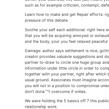
such as for example criticism, contempt, def
Learn how to make and get Repair efforts: rig
pressure of this debate.
Soothe your self each additional: right here w
that you will be acquiring annoyed or exhaus
and the body, your you feel relaxed peaceful 
Damage: author says settlement is nice, gott
creator provides valuavle suggestions and do
partner to-draw to circle one huge group and
information under little circle in order to 
together with your partner, right after which
usual ground. Associates must imagine accord
you will not in a position to compromise unl
don’t donaˆ™t overcome if onlies.
We were holding the 5 basics off 7 this publi
relationship work.