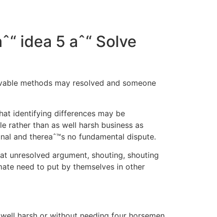
ˆ“ idea 5 aˆ“ Solve
solvable methods may resolved and someone
at identifying differences may be
 rather than as well harsh business as
onal and thereaˆ™s no fundamental dispute.
hat unresolved argument, shouting, shouting
ate need to put by themselves in other
s well harsh or without needing four horsemen