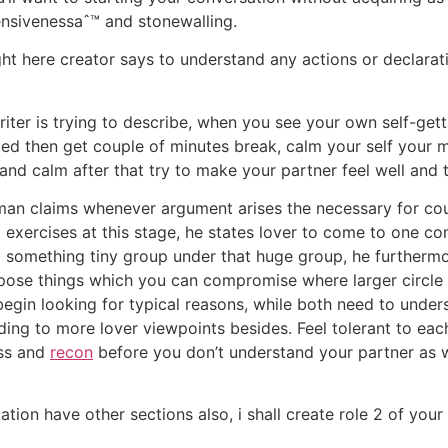
ensivenessaˆ™ and stonewalling.
ht here creator says to understand any actions or declaratio
riter is trying to describe, when you see your own self-gett
ted then get couple of minutes break, calm your self your 
and calm after that try to make your partner feel well and
man claims whenever argument arises the necessary for cou
 exercises at this stage, he states lover to come to one 
 something tiny group under that huge group, he furthermo
compose things which you can compromise where larger circl
 begin looking for typical reasons, while both need to unde
ing to more lover viewpoints besides. Feel tolerant to each
ess and
recon
before you don’t understand your partner as we
cation have other sections also, i shall create role 2 of yo