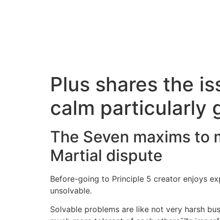
Plus shares the is
calm particularly 
The Seven maxims to ma
Martial dispute
Before-going to Principle 5 creator enjoys expl
unsolvable.
Solvable problems are like not very harsh busi