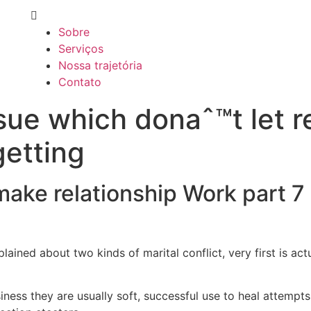
Sobre
Serviços
Nossa trajetória
Contato
sue which donaˆ™t let r
getting
ke relationship Work part 7 
ained about two kinds of marital conflict, very first is actu
ness they are usually soft, successful use to heal attempts