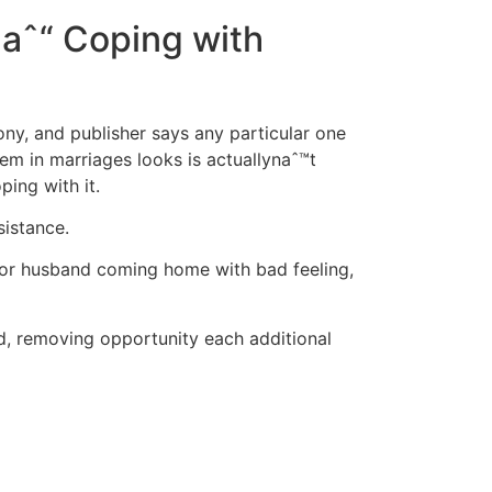
 aˆ“ Coping with
ony, and publisher says any particular one
lem in marriages looks is actuallynaˆ™t
ing with it.
sistance.
 or husband coming home with bad feeling,
ed, removing opportunity each additional