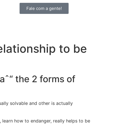
Fale com a gente!
elationship to be
aˆ“ the 2 forms of
ally solvable and other is actually
, learn how to endanger, really helps to be