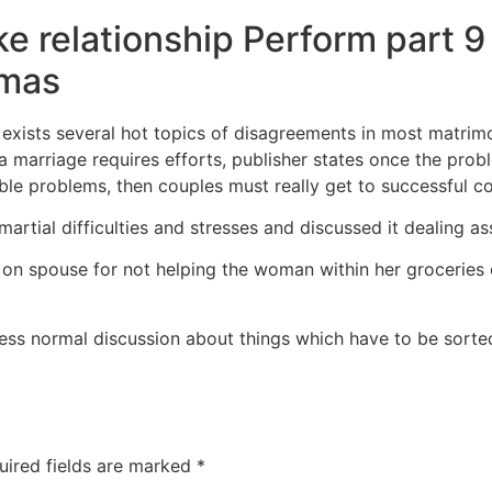
e relationship Perform part 9
mmas
e exists several hot topics of disagreements in most matrim
a marriage requires efforts, publisher states once the prob
le problems, then couples must really get to successful cop
martial difficulties and stresses and discussed it dealing as
 on spouse for not helping the woman within her groceries
ssess normal discussion about things which have to be sort
uired fields are marked
*