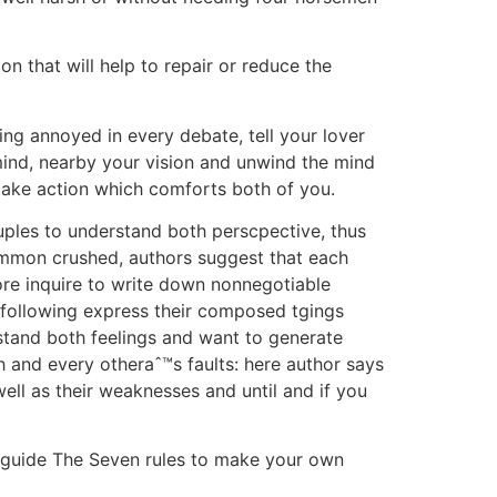
n that will help to repair or reduce the
ing annoyed in every debate, tell your lover
mind, nearby your vision and unwind the mind
 take action which comforts both of you.
ples to understand both perscpective, thus
common crushed, authors suggest that each
re inquire to write down nonnegotiable
e following express their composed tgings
rstand both feelings and want to generate
 and every otheraˆ™s faults: here author says
ll as their weaknesses and until and if you
ur guide The Seven rules to make your own