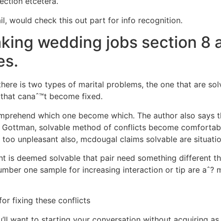
ection etcetera.
l, would check this out part for info recognition.
king wedding jobs section 8 a
es.
there is two types of marital problems, the one that are 
s that canaˆ™t become fixed.
mprehend which one become which. The author also says th
 Gottman, solvable method of conflicts become comfortable
too unpleasant also, mcdougal claims solvable are situati
nt is deemed solvable that pair need something different t
umber one sample for increasing interaction or tip are aˆ?
m
or fixing these conflicts
u’ll want to starting your conversation without acquiring a