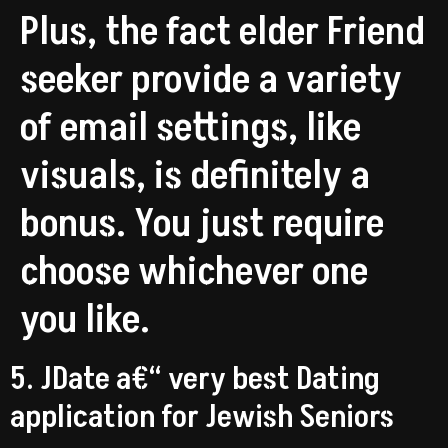
Plus, the fact elder Friend
seeker provide a variety
of email settings, like
visuals, is definitely a
bonus. You just require
choose whichever one
you like.
5. JDate a€“ very best Dating
application for Jewish Seniors