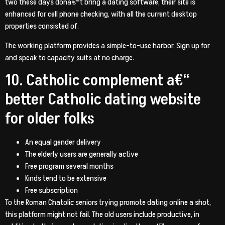
two these days dona€™t bring a dating software, their site is
enhanced for cell phone checking, with all the current desktop
properties consisted of.
The working platform provides a simple-to-use harbor. Sign up for
and speak to capacity suits at no charge.
10. Catholic complement a€“
better Catholic dating website
for older folks
An equal gender delivery
The elderly users are generally active
Free program several months
Kinds tend to be extensive
Free subscription
To the Roman Chatolic seniors trying promote dating online a shot,
this platform might not fail. The old users include productive, in