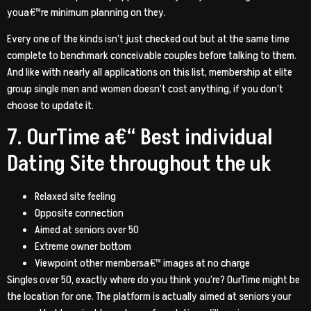
youa€™re minimum planning on they.
Every one of the kinds isn’t just checked out but at the same time
complete to benchmark conceivable couples before talking to them.
And like with nearly all applications on this list, membership at elite
group single men and women doesn’t cost anything, if you don’t
choose to update it.
7. OurTime a€“ Best individual
Dating Site throughout the uk
Relaxed site feeling
Opposite connection
Aimed at seniors over 50
Extreme owner bottom
Viewpoint other membersa€™ images at no charge
Singles over 50, exactly where do you think you’re? OurTime might be
the location for one. The platform is actually aimed at seniors your