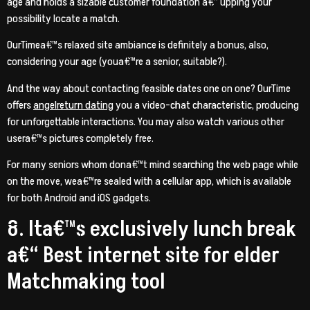
age and holds a sizable customer foundation a€” upping your
possibility locate a match.
OurTimea€™s relaxed site ambiance is definitely a bonus, also,
considering your age (youa€™re a senior, suitable?).
And the way about contacting feasible dates one on one? OurTime
offers
angelreturn dating
you a video-chat characteristic, producing
for unforgettable interactions. You may also watch various other
usera€™s pictures completely free.
For many seniors whom dona€™t mind searching the web page while
on the move, wea€™re sealed with a cellular app, which is available
for both Android and iOS gadgets.
8. Ita€™s exclusively lunch break
a€“ Best internet site for elder
Matchmaking tool