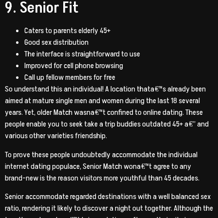
9. Senior Fit
Caters to parents elderly 45+
Good sex distribution
The interface is straightforward to use
Improved for cell phone browsing
Call up fellow members for free
So understand this an individual! A location thata€™s already been
aimed at mature single men and women during the last 18 several
years. Yet, older Match wasna€™t confined to online dating. These
people enable you to seek take a trip buddies outdated 45+ a€” and
various other varieties friendship.
To prove these people undoubtedly accommodate the individual
internet dating populace, Senior Match wona€™t agree to any
brand-new is the reason visitors more youthful than 45 decades.
Senior accommodate regarded destinations with a well balanced sex
ratio, rendering it likely to discover a night out together. Although the