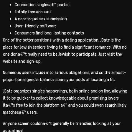
Connection singlesa€™ parties
Totally free account
A near-equal sex submission
User-friendly software
Consumers find long-lasting contacts
One of the better positions with a dating application, JDate is the
place for Jewish seniors trying to find a significant romance. With no,
one dona€™t really need to be Jewish to participate. Just visit the
website and sign-up.
Numerous users include into serious obligations, and so the almost-
proportional gender balance soars your odds of locating a fit.
JDate organizes singles happenings, both online and on line, allowing
it to be quicker to collect knowledgeable about promising lovers.
Ita€™s free to join the platform a€” and you could even search likely
matchesa€™ users.
Anyone screen couldna€™t generally be friendlier, looking at your
actual age!