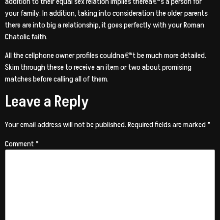
addition to their equal sex relation implies therea€™s a person for
your family. In addition, taking into consideration the older parents
there are into big a relationship, it goes perfectly with your Roman
Chatolic faith.
All the cellphone owner profiles couldna€™t be much more detailed.
Skim through these to receive an item or two about promising
matches before calling all of them.
Leave a Reply
Your email address will not be published.
Required fields are marked
*
Comment
*