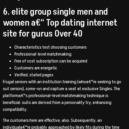
6. elite group single men and
women a€“ Top dating internet
site for gurus Over 40
Characteristics test choosing customers
Professional-level matchmaking
Free of cost subscription can be acquired
Customers are energetic
Verified, stated pages
Frugal seniors with an institution training (whoa€™re seeking to go
out seniors), come-on and capture a seat at exclusive Singles. The
platforma€™s professional-level matchmaking technique is
beneficial: suits are derived from a personality try, enhancing
compatibility.
The customers here are effective, also. Subsequently, an
individuala€™re probably approached by likely fits during the time