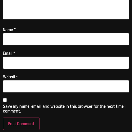
Name
*
Email
*
Website
Save my name, email, and website in this browser for the next time I
comment.