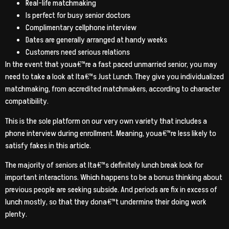
Real-life matchmaking
Is perfect for busy senior doctors
Complimentary cellphone interview
Dates are generally arranged at handy weeks
Customers need serious relations
In the event that youa€™re a fast paced unmarried senior, you may
need to take a look at Ita€™s Just Lunch. They give you individualized
matchmaking, from accredited matchmakers, according to character
compatibility.
This is the sole platform on our very own variety that includes a
phone interview during enrollment. Meaning, youa€™re less likely to
satisfy fakes in this article.
The majority of seniors at Ita€™s definitely lunch break look for
important interactions. Which happens to be a bonus thinking about
previous people are seeking subside. And periods are fix in excess of
lunch mostly, so that they dona€™t undermine their doing work
plenty.