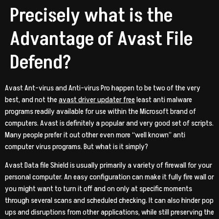
Precisely what is the
Advantage of Avast File
Defend?
Avast Ant-virus and Anti-virus Pro happen to be two of the very
best, and not the
avast driver updater free
least anti malware
programs readily available for use within the Microsoft brand of
computers. Avast is definitely a popular and very good set of scripts.
Many people prefer it out other even more “well known” anti
computer virus programs. But what is it simply?
Avast Data file Shield is usually primarily a variety of firewall for your
personal computer. An easy configuration can make it fully fire wall or
you might want to turn it off and on only at specific moments
through several scans and scheduled checking. It can also hinder pop
ups and disruptions from other applications, while still preserving the