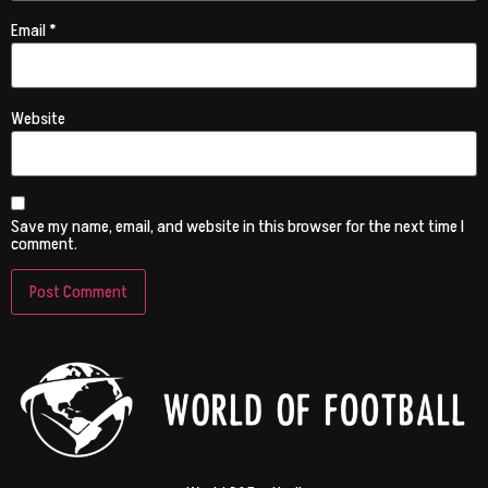
Email
*
Website
Save my name, email, and website in this browser for the next time I
comment.