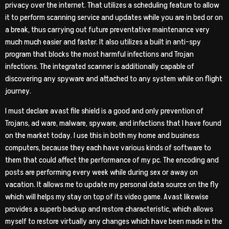
privacy over the internet. That utilizes a scheduling feature to allow
it to perform scanning service and updates while you are in bed or on
a break, thus carrying out future preventative maintenance very
much much easier and faster. It also utilizes a built in anti-spy
program that blocks the most harmful infections and Trojan
infections. The integrated scanner is additionally capable of
discovering any spyware and attached to any system while on flight
journey.
I must declare avast file shield is a good and only prevention of
Trojans, ad ware, malware, spyware, and infections that I have found
on the market today. I use this in both my home and business
computers, because they each have various kinds of software to
them that could affect the performance of my pc. The encoding and
posts are performing every week while during sex or away on
vacation. It allows me to update my personal data source on the fly
which will helps my stay on top of its video game. Avast likewise
provides a superb backup and restore characteristic, which allows
myself to restore virtually any changes which have been made in the