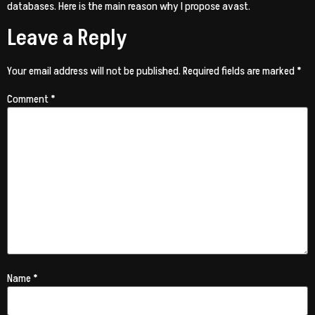
databases. Here is the main reason why I propose avast.
Leave a Reply
Your email address will not be published.
Required fields are marked
*
Comment
*
Name
*