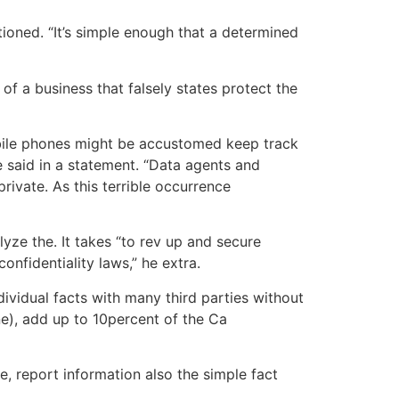
tioned. “It’s simple enough that a determined
f a business that falsely states protect the
obile phones might be accustomed keep track
e said in a statement. “Data agents and
rivate. As this terrible occurrence
yze the. It takes “to rev up and secure
nfidentiality laws,” he extra.
ividual facts with many third parties without
ne), add up to 10percent of the Ca
, report information also the simple fact