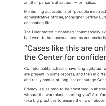
another person’s attraction — or malice.
Mentioning accusations of “possible incorrect
administrative official, Monsignor Jeffrey Burr
enchanting life.
The Pillar stated it obtained “commercially ava
had went to homosexual taverns and exclusive
“Cases like this are on
the Center for confide
Confidentiality activists have long agitated f
are present in some reports, and then in diffe
and really should at long last encourage Con
Privacy issues tend to be construed in abstra
without the workplace shooting you? Are You A
take big practices to ensure their own abuser