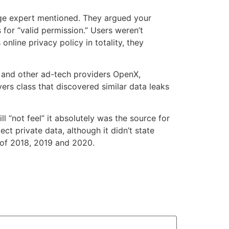
age expert mentioned. They argued your
or “valid permission.” Users weren’t
nline privacy policy in totality, they
, and other ad-tech providers OpenX,
s class that discovered similar data leaks
l “not feel” it absolutely was the source for
t private data, although it didn’t state
 of 2018, 2019 and 2020.