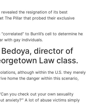
revealed the resignation of its best
et The Pillar that probed their exclusive
“correlated” to Burrill’s cell to determine he
r with gay individuals.
 Bedoya, director of
Georgetown Law class.
olations, although within the U.S.
they merely
rive home the danger within this scenario,
, ‘Can you check out your own sexuality
t anxiety?‘” A lot of abuse victims simply