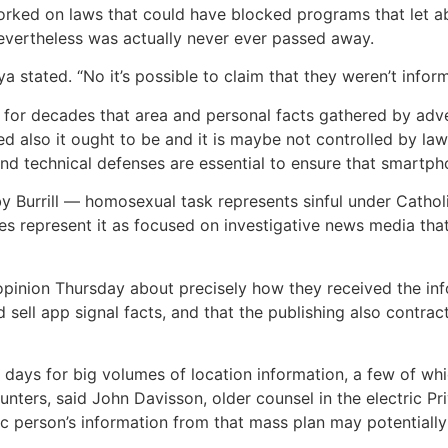
orked on laws that could have blocked programs that let abu
evertheless was actually never ever passed away.
 stated. “No it’s possible to claim that they weren’t infor
 for decades that area and personal facts gathered by adv
ted also it ought to be and it is maybe not controlled by la
nd technical defenses are essential to ensure that smartph
 by Burrill — homosexual task represents sinful under Cathol
es represent it as focused on investigative news media tha
opinion Thursday about precisely how they received the inf
sell app signal facts, and that the publishing also contrac
 days for big volumes of location information, a few of wh
nters, said John Davisson, older counsel in the electric Pr
ic person’s information from that mass plan may potentially