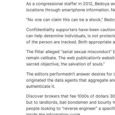
As a congressional staffer in 2012, Bedoya w
locations through smartphone information. N
“No one can claim this can be a shock,” Bedoya
Confidentiality supporters have-been caution
can help determine individuals, is not protec
of the person are tracked. Both appropriate a
The Pillar alleged “serial sexual misconduct”
remain celibate. The web publication’s websit
sacred objective, the salvation of souls.”
The editors performedn’t answer desires for 
originated the data agents that aggregate and 
authenticate it.
Discover brokers that fee 1000s of dollars 30
but to landlords, bail bondsmen and bounty hu
people looking to “reverse engineer” a specif
inside the information cycle.