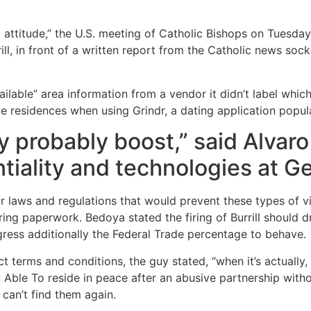
 attitude,” the U.S. meeting of Catholic Bishops on Tuesday 
ill, in front of a written report from the Catholic news sock
ilable” area information from a vendor it didn’t label which 
 residences when using Grindr, a dating application popula
ly probably boost,” said Alvaro
ntiality and technologies at 
or laws and regulations that would prevent these types of vi
ring paperwork. Bedoya stated the firing of Burrill should d
gress additionally the Federal Trade percentage to behave.
ct terms and conditions, the guy stated, “when it’s actually
ble To reside in peace after an abusive partnership withou
 can’t find them again.