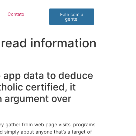
Contato
Fale com a
gente!
pread information
e app data to deduce
olic certified, it
n argument over
hey gather from web page visits, programs
and simply about anyone that’s a target of