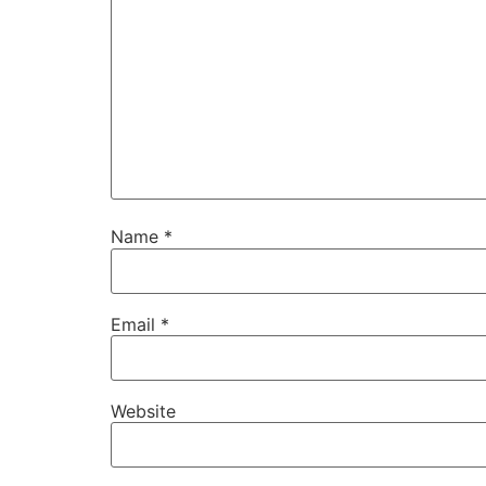
Name
*
Email
*
Website