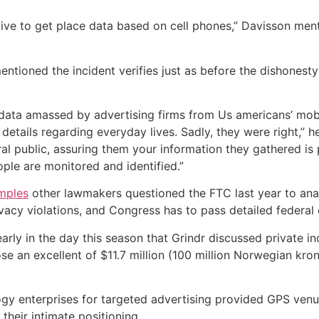
ctive to get place data based on cell phones,” Davisson men
ioned the incident verifies just as before the dishonesty o
t data amassed by advertising firms from Us americans’ m
etails regarding everyday lives. Sadly, they were right,” h
l public, assuring them your information they gathered is p
le are monitored and identified.”
amples
other lawmakers questioned the FTC last year to anal
acy violations, and Congress has to pass detailed federal co
y in the day this season that Grindr discussed private ind
e an excellent of $11.7 million (100 million Norwegian kro
gy enterprises for targeted advertising provided GPS venue
their intimate positioning.