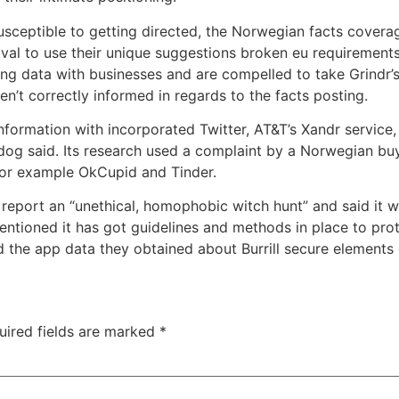
usceptible to getting directed, the Norwegian facts cover
l to use their unique suggestions broken eu requirements f
g data with businesses and are compelled to take Grindr’s o
’t correctly informed in regards to the facts posting.
nformation with incorporated Twitter, AT&T’s Xandr service
 said. Its research used a complaint by a Norwegian buyer
for example OkCupid and Tinder.
 report an “unethical, homophobic witch hunt” and said it wil
ioned it has got guidelines and methods in place to protec
d the app data they obtained about Burrill secure elements
uired fields are marked
*