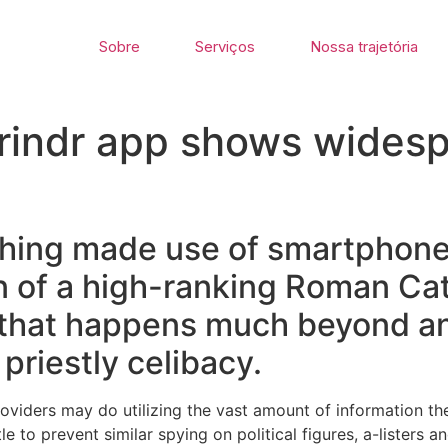
Sobre
Serviços
Nossa trajetória
Grindr app shows wides
ishing made use of smartphon
n of a high-ranking Roman Cath
 that happens much beyond a
priestly celibacy.
roviders may do utilizing the vast amount of information t
ttle to prevent similar spying on political figures, a-listers 