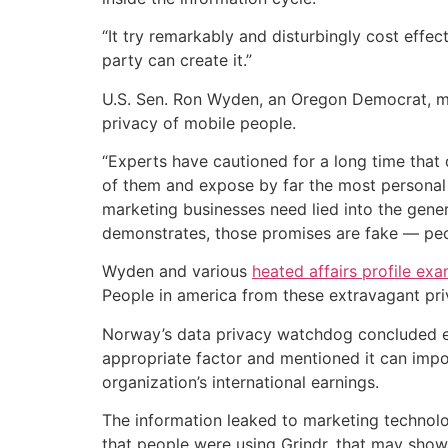
“It try remarkably and disturbingly cost effe
party can create it.”
U.S. Sen. Ron Wyden, an Oregon Democrat, ment
privacy of mobile people.
“Experts have cautioned for a long time tha
of them and expose by far the most personal d
marketing businesses need lied into the genera
demonstrates, those promises are fake — peop
Wyden and various
heated affairs profile ex
People in america from these extravagant priv
Norway’s data privacy watchdog concluded earl
appropriate factor and mentioned it can impos
organization’s international earnings.
The information leaked to marketing technolo
that people were using Grindr, that may show 