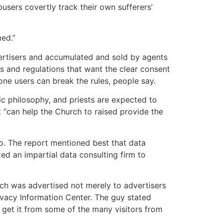
sers covertly track their own sufferers’
med.”
ertisers and accumulated and sold by agents
ws and regulations that want the clear consent
one users can break the rules, people say.
ic philosophy, and priests are expected to
t “can help the Church to raised provide the
o. The report mentioned best that data
ted an impartial data consulting firm to
ich was advertised not merely to advertisers
ivacy Information Center. The guy stated
 get it from some of the many visitors from