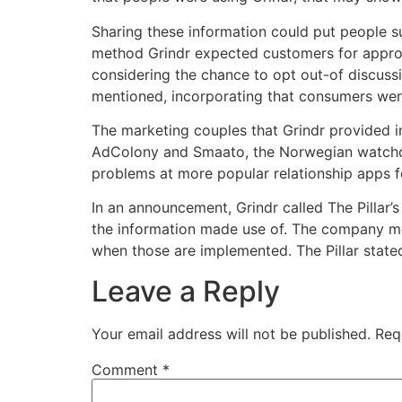
Sharing these information could put people s
method Grindr expected customers for approva
considering the chance to opt out-of discussin
mentioned, incorporating that consumers weren
The marketing couples that Grindr provided i
AdColony and Smaato, the Norwegian watchdog
problems at more popular relationship apps 
In an announcement, Grindr called The Pillar’s
the information made use of. The company ment
when those are implemented. The Pillar state
Leave a Reply
Your email address will not be published.
Req
Comment
*