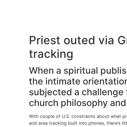
Priest outed via 
tracking
When a spiritual publ
the intimate orientatio
subjected a challenge
church philosophy and 
With couple of U.S. constraints about what p
and area tracking built into phones, there’s li