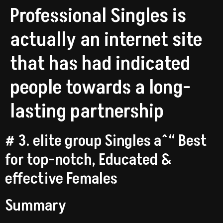
Professional Singles is
actually an internet site
that has had indicated
people towards a long-
lasting partnership
# 3. elite group Singles aˆ“ Best
for top-notch, Educated &
effective Females
Summary