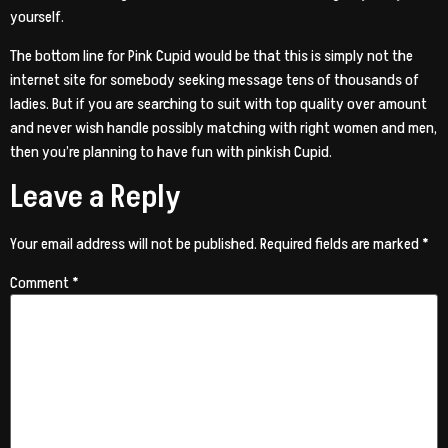
yourself.
The bottom line for Pink Cupid would be that this is simply not the
internet site for somebody seeking message tens of thousands of
ladies. But if you are searching to suit with top quality over amount
and never wish handle possibly matching with right women and men,
then you’re planning to have fun with pinkish Cupid.
Leave a Reply
Your email address will not be published.
Required fields are marked
*
Comment
*