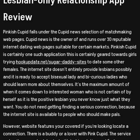
Lesbian-Only Relationship App
Review
Pinkish Cupid falls under the Cupid news selection of matchmaking
web pages. Cupid news is the owner of and runs over 30 reputable
internet dating web pages suitable for certain markets. Pinkish Cupid
is certainly one such application this is certainly geared towards girls
trying
hookupdate.net/sugar-daddy-sites
to date some other
females. The internet site doesn’t entirely provide lesbians possibly
and it is ready to accept bisexual lady and bi-curious ladies who
should learn more about themselves. It’s the maximum amount of
when it comes down to interested woman who is not certain of by
herself as it is the positive lesbian you never know just what they
want. You do not need getting finding a serious connection, because
the internet site is available to people who should make pals.
However, website features your covered if you’re looking locate a
connection. There is a buddy or a lover with Pink Cupid. The service