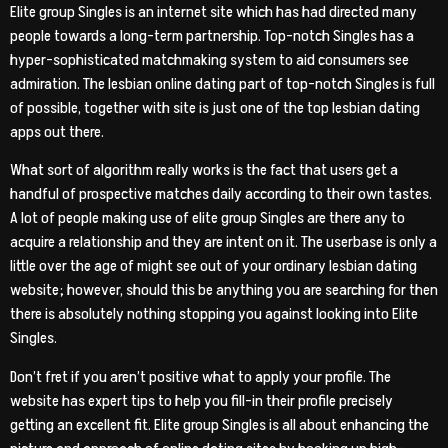
Elite group Singles is an internet site which has had directed many
people towards a long-term partnership. Top-notch Singles has a
hyper-sophisticated matchmaking system to aid consumers see
admiration. The lesbian online dating part of top-notch Singles is full
of possible, together with site is just one of the top lesbian dating
apps out there.
What sort of algorithm really works is the fact that users get a
handful of prospective matches daily according to their own tastes.
A lot of people making use of elite group Singles are there any to
acquire a relationship and they are intent on it. The userbase is only a
little over the age of might see out of your ordinary lesbian dating
website; however, should this be anything you are searching for then
there is absolutely nothing stopping you against looking into Elite
Singles.
Don’t fret if you aren’t positive what to apply your profile. The
website has expert tips to help you fill-in their profile precisely
getting an excellent fit. Elite group Singles is all about enhancing the