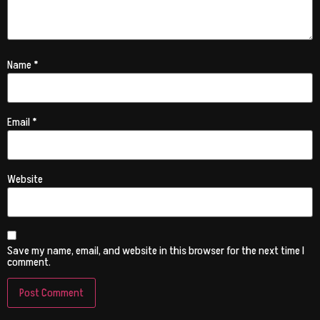
Name
*
Email
*
Website
Save my name, email, and website in this browser for the next time I
comment.