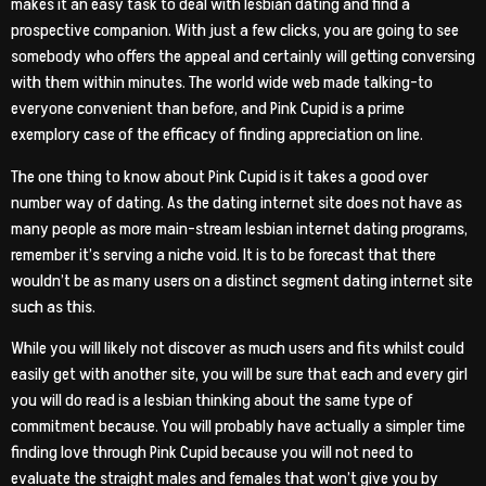
makes it an easy task to deal with lesbian dating and find a
prospective companion. With just a few clicks, you are going to see
somebody who offers the appeal and certainly will getting conversing
with them within minutes. The world wide web made talking-to
everyone convenient than before, and Pink Cupid is a prime
exemplory case of the efficacy of finding appreciation on line.
The one thing to know about Pink Cupid is it takes a good over
number way of dating. As the dating internet site does not have as
many people as more main-stream lesbian internet dating programs,
remember it’s serving a niche void. It is to be forecast that there
wouldn’t be as many users on a distinct segment dating internet site
such as this.
While you will likely not discover as much users and fits whilst could
easily get with another site, you will be sure that each and every girl
you will do read is a lesbian thinking about the same type of
commitment because. You will probably have actually a simpler time
finding love through Pink Cupid because you will not need to
evaluate the straight males and females that won’t give you by