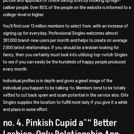
picture and approach of online dating sites by hooking up high-
caliber people. Over 80% of the people on the website is informed to a
college-level or higher.
You’ll find over 13 million members to select from, with an increase of
signing up for everyday. Professional Singles welcomes almost
381,000 brand-new users per month and helps to create on average
2,500 latest relationships. If you should be a lesbian looking for
fancy, then you certainly must look into utilizing top-notch Singles
to see if you can easily be the hundreds of happy people produced
every month.
Individual profiles is in depth and gives a great image of the
individual you happen to be talking-to. Members tend to be totally
vetted to cut back spam and scam potential in the service also. Elite
Singles supplies the location to fulfill more lady if you give it a while
and place in some effort.
no. 4. Pinkish Cupid aˆ“ Better