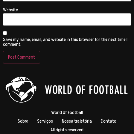
Website
Save my name, email, and website in this browser for the next time I
comment.
World Of Football
Sobre
Serviços
Nossa trajetória
Contato
All rights reserved