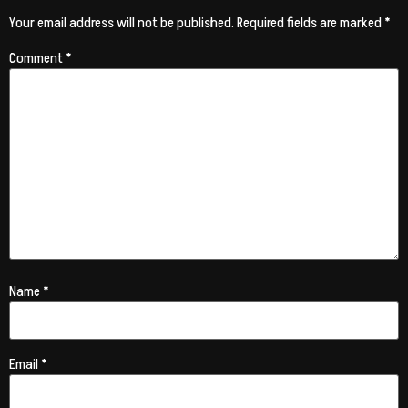
Your email address will not be published.
Required fields are marked
*
Comment
*
Name
*
Email
*