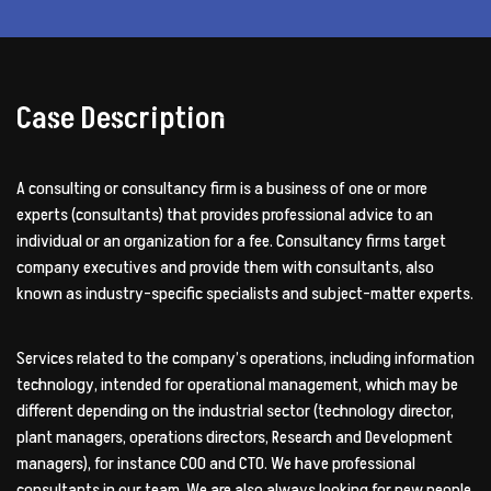
Case Description
A consulting or consultancy firm is a business of one or more
experts (consultants) that provides professional advice to an
individual or an organization for a fee. Consultancy firms target
company executives and provide them with consultants, also
known as industry-specific specialists and subject-matter experts.
Services related to the company’s operations, including information
technology, intended for operational management, which may be
different depending on the industrial sector (technology director,
plant managers, operations directors, Research and Development
managers), for instance COO and CTO. We have professional
consultants in our team. We are also always looking for new people