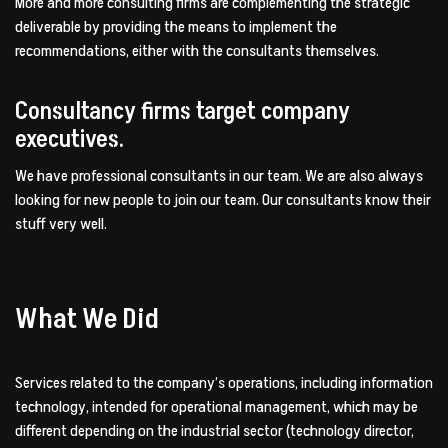
More and more consulting firms are complementing the strategic
deliverable by providing the means to implement the
recommendations, either with the consultants themselves.
Consultancy firms target company
executives.
We have professional consultants in our team. We are also always
looking for new people to join our team. Our consultants know their
stuff very well.
What We Did
Services related to the company’s operations, including information
technology, intended for operational management, which may be
different depending on the industrial sector (technology director,