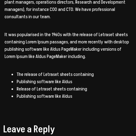
plant managers, operations directors, Research and Development
managers), for instance COO and CTO. We have professional
consultants in our team.
It was popularised in the 1960s with the release of Letraset sheets
containing Lorem Ipsum passages, and more recently with desktop
publishing software like Aldus PageMaker including versions of
Lorem Ipsum like Aldus PageMaker including.
The release of Letraset sheets containing
Publishing software like Aldus
Release of Letraset sheets containing
Publishing software like Aldus
Leave a Reply