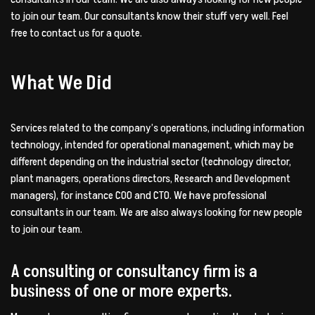
to join our team. Our consultants know their stuff very well. Feel
free to contact us for a quote.
What We Did
Services related to the company’s operations, including information
technology, intended for operational management, which may be
different depending on the industrial sector (technology director,
plant managers, operations directors, Research and Development
managers), for instance COO and CTO. We have professional
consultants in our team. We are also always looking for new people
to join our team.
A consulting or consultancy firm is a
business of one or more experts.