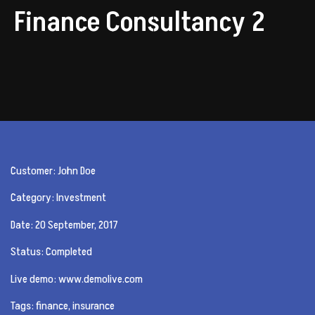
Finance Consultancy 2
Customer: John Doe
Category: Investment
Date: 20 September, 2017
Status: Completed
Live demo: www.demolive.com
Tags: finance, insurance