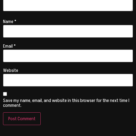
Name
*
Email
*
Website
Save my name, email, and website in this browser for the next time I
comment.