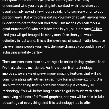
understand who you are getting into contact with, therefore you
usually simply spend a few hours speaking to someone prior to you
portion ways. But with online dating you may chat with anyone who
is looking to get to find out you more. This means you can meet a
great number of00 who are interested in you, plus it means
Go Here
that you will get brought to many more face than you would
definitely in real world. This is the loveliness of social media, because
the even more people you meet, the more chances you could have of
achieving a real life partner.
There are even even more advantages to online dating systems than
I’ve truly already mentioned. For the reason that technology
improves, we are viewing even more amazing features that will aid
communicating with others easier, more fun and more exciting. One
such exciting thing that is certainly coming up is certainly 3D
technology. You will before long be able to get in touch with others
employing all kinds of different graphics, and you will be able to take
advantage of everything that this technology has to offer.