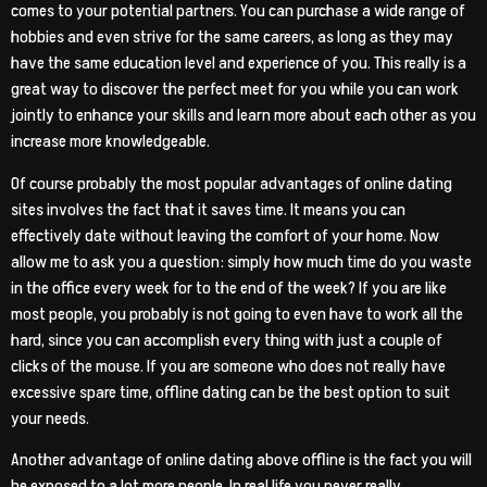
comes to your potential partners. You can purchase a wide range of
hobbies and even strive for the same careers, as long as they may
have the same education level and experience of you. This really is a
great way to discover the perfect meet for you while you can work
jointly to enhance your skills and learn more about each other as you
increase more knowledgeable.
Of course probably the most popular advantages of online dating
sites involves the fact that it saves time. It means you can
effectively date without leaving the comfort of your home. Now
allow me to ask you a question: simply how much time do you waste
in the office every week for to the end of the week? If you are like
most people, you probably is not going to even have to work all the
hard, since you can accomplish every thing with just a couple of
clicks of the mouse. If you are someone who does not really have
excessive spare time, offline dating can be the best option to suit
your needs.
Another advantage of online dating above offline is the fact you will
be exposed to a lot more people. In real life you never really