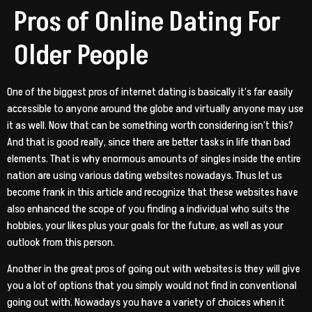
Pros of Online Dating For
Older People
One of the biggest pros of internet dating is basically it’s far easily
accessible to anyone around the globe and virtually anyone may use
it as well. Now that can be something worth considering isn’t this?
And that is good really, since there are better tasks in life than bad
elements. That is why enormous amounts of singles inside the entire
nation are using various dating websites nowadays. Thus let us
become frank in this article and recognize that these websites have
also enhanced the scope of you finding a individual who suits the
hobbies, your likes plus your goals for the future, as well as your
outlook from this person.
Another in the great pros of going out with websites is they will give
you a lot of options that you simply would not find in conventional
going out with. Nowadays you have a variety of choices when it