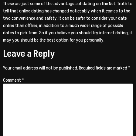
These are just some of the advantages of dating on the Net. Truth to
tell that online dating has changed noticeably when it comes to the
two convenience and safety. It can be safer to consider your date
online than offline, in addition to a much wider range of possible
dates to pick from. So if you believe you should try internet dating, it
may you should be the best option for you personally.
Leave a Reply
Your email address will not be published.
Required fields are marked
*
Comment
*