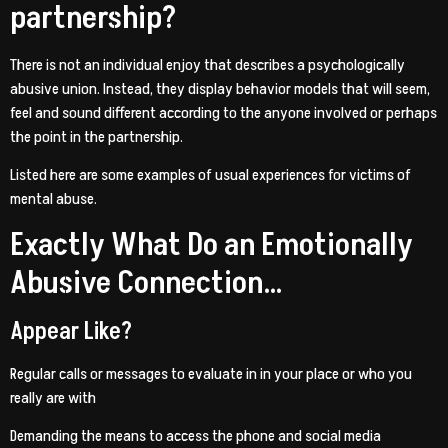
partnership?
There is not an individual enjoy that describes a psychologically
abusive union. Instead, they display behavior models that will seem,
feel and sound different according to the anyone involved or perhaps
the point in the partnership.
Listed here are some examples of usual experiences for victims of
mental abuse.
Exactly What Do an Emotionally
Abusive Connection…
Appear Like?
Regular calls or messages to evaluate in in your place or who you
really are with
Demanding the means to access the phone and social media