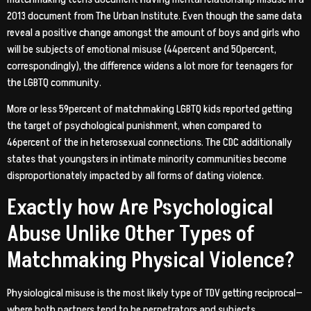
2013 document from The Urban Institute. Even though the same data
reveal a positive change amongst the amount of boys and girls who
will be subjects of emotional misuse (44percent and 50percent,
correspondingly), the difference widens a lot more for teenagers for
the LGBTQ community.
More or less 59percent of matchmaking LGBTQ kids reported getting
the target of psychological punishment, when compared to
46percent of the in heterosexual connections. The CDC additionally
states that youngsters in intimate minority communities become
disproportionately impacted by all forms of dating violence.
Exactly how Are Psychological
Abuse Unlike Other Types of
Matchmaking Physical Violence?
Physiological misuse is the most likely type of TDV getting reciprocal—
where both partners tend to be perpetrators and subjects.