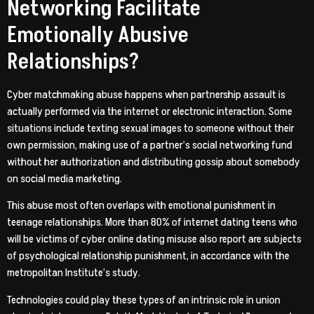
Networking Facilitate
Emotionally Abusive
Relationships?
Cyber matchmaking abuse happens when partnership assault is
actually performed via the internet or electronic interaction. Some
situations include texting sexual images to someone without their
own permission, making use of a partner’s social networking fund
without her authorization and distributing gossip about somebody
on social media marketing.
This abuse most often overlaps with emotional punishment in
teenage relationships. More than 80% of internet dating teens who
will be victims of cyber online dating misuse also report are subjects
of psychological relationship punishment, in accordance with the
metropolitan Institute’s study.
Technologies could play these types of an intrinsic role in union