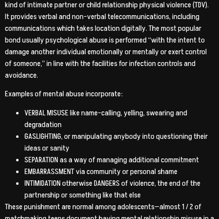
kind of intimate partner or child relationship physical violence (TDV).
It provides verbal and non-verbal telecommunications, including
communications which takes location digitally. The most popular
bond usually psychological abuse is performed “with the intent to
damage another individual emotionally or mentally or exert control
of someone,” in line with the facilities for infection controls and
avoidance.
Examples of mental abuse incorporate:
VERBAL MISUSE like name-calling, yelling, swearing and
degradation
GASLIGHTING, or manipulating anybody into questioning their
ideas or sanity
SEPARATION as a way of managing additional commitment
EMBARRASSMENT via community or personal shame
INTIMIDATION otherwise DANGERS of violence, the end of the
partnership or something like that else
These punishment are normal among adolescents—almost 1 / 2 of
matchmaking teens document having mental relationship misuse in a