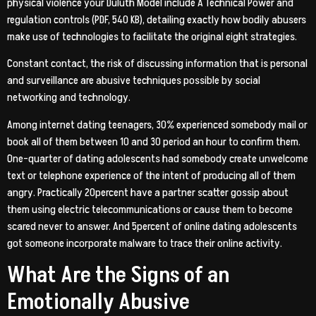
physical violence your Duluth Model include A Technical Power and
regulation controls (PDF, 540 KB), detailing exactly how bodily abusers
make use of technologies to facilitate the original eight strategies.
Constant contact, the risk of discussing information that is personal
and surveillance are abusive techniques possible by social
networking and technology.
Among internet dating teenagers, 30% experienced somebody mail or
book all of them between 10 and 30 period an hour to confirm them.
One-quarter of dating adolescents had somebody create unwelcome
text or telephone experience of the intent of producing all of them
angry. Practically 20percent have a partner scatter gossip about
them using electric telecommunications or cause them to become
scared never to answer. And 5percent of online dating adolescents
got someone incorporate malware to trace their online activity.
What Are the Signs of an
Emotionally Abusive