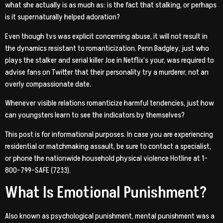
what she actually is as much as: is the fact that stalking, or perhaps
is it supernaturally helped adoration?
Even though tvs was explicit concerning abuse, it will not result in
the dynamics resistant to romanticization.
Penn Badgley, just who
plays the stalker and serial killer Joe in Netflix’s your, was required to
advise fans on Twitter that their personality try a murderer, not an
overly compassionate date.
Whenever visible relations romanticize harmful tendencies, just how
can youngsters learn to see the indicators by themselves?
This post is for informational purposes. In case you are experiencing
residential or matchmaking assault, be sure to contact a specialist,
or phone the nationwide household physical violence Hotline at 1-
800-799-SAFE (7233).
What Is Emotional Punishment?
Also known as psychological punishment, mental punishment was a