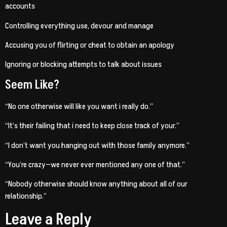
accounts
Controlling everything use, devour and manage
Accusing you of flirting or cheat to obtain an apology
Ignoring or blocking attempts to talk about issues
Seem Like?
“No one otherwise will like you want i really do.”
“It’s their failing that i need to keep close track of your.”
“I don’t want you hanging out with those family anymore.”
“You’re crazy—we never ever mentioned any one of that.”
“Nobody otherwise should know anything about all of our
relationship.”
Leave a Reply