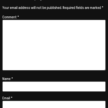
Your email address will not be published.
Required fields are marked
*
Comment
*
Name
*
Email
*