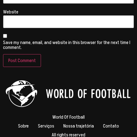
Website
Save my name, email, and website in this browser for the next time I
comment.
World Of Football
Sobre
Serviços
Nossa trajetória
Contato
All rights reserved