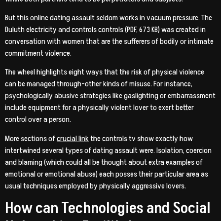
But this online dating assault seldom works in vacuum pressure. The
Duluth electricity and controls controls (PDF, 673 KB) was created in
conversation with women that are the sufferers of bodily or intimate
commitment violence.
The wheel highlights eight ways that the risk of physical violence
can be managed through-other kinds of misuse. For instance,
psychologically abusive strategies like gaslighting or embarrassment
include equipment for a physically violent lover to exert better
control over a person.
More sections of
crucial link
the controls tv show exactly how
intertwined several types of dating assault were. Isolation, coercion
and blaming (which could all be thought about extra examples of
emotional or emotional abuse) each posses their particular area as
usual techniques employed by physically aggressive lovers.
How can Technologies and Social