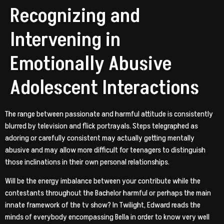
Recognizing and
Intervening in
Emotionally Abusive
Adolescent Interactions
The range between passionate and harmful attitude is consistently
blurred by television and flick portrayals. Steps telegraphed as
adoring or carefully consistent may actually getting mentally
abusive and may allow more difficult for teenagers to distinguish
those inclinations in their own personal relationships.
Will be the energy imbalance between your contribute while the
contestants throughout the Bachelor harmful or perhaps the main
innate framework of the tv show? In Twilight, Edward reads the
minds of everybody encompassing Bella in order to know very well