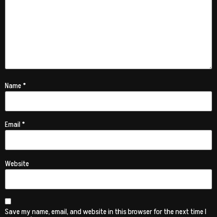
Name
*
Email
*
Website
Save my name, email, and website in this browser for the next time I