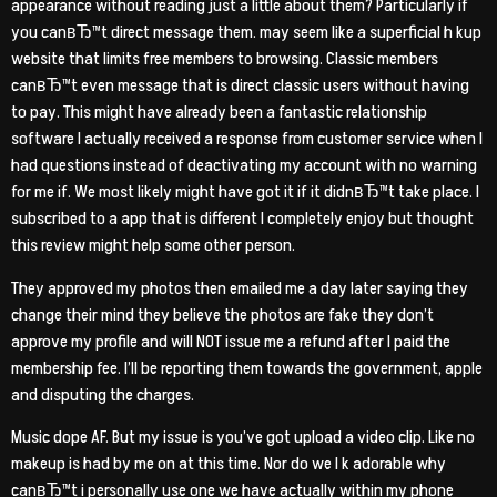
appearance without reading just a little about them? Particularly if
you canвЂ™t direct message them. may seem like a superficial h kup
website that limits free members to browsing. Classic members
canвЂ™t even message that is direct classic users without having
to pay. This might have already been a fantastic relationship
software I actually received a response from customer service when I
had questions instead of deactivating my account with no warning
for me if. We most likely might have got it if it didnвЂ™t take place. I
subscribed to a app that is different I completely enjoy but thought
this review might help some other person.
They approved my photos then emailed me a day later saying they
change their mind they believe the photos are fake they don’t
approve my profile and will NOT issue me a refund after I paid the
membership fee. I’ll be reporting them towards the government, apple
and disputing the charges.
Music dope AF. But my issue is you’ve got upload a video clip. Like no
makeup is had by me on at this time. Nor do we l k adorable why
canвЂ™t i personally use one we have actually within my phone