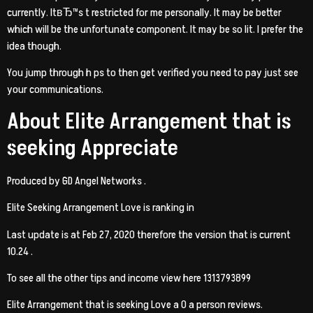
currently. ItвЂ™s t restricted for me personally. It may be better
which will be the unfortunate component. It may be so lit. I prefer the
idea though.
You jump through h ps to then get verified you need to pay just see
your communications.
About Elite Arrangement that is
seeking Appreciate
Produced by GD Angel Networks .
Elite Seeking Arrangement Love is ranking in
Last update is at Feb 27, 2020 therefore the version that is current
10.24 .
To see all the other tips and income view here 1313793899
Elite Arrangement that is seeking Love a 0 a person reviews.