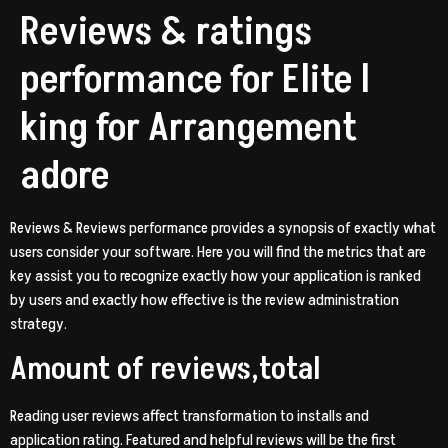
Reviews & ratings
performance for Elite l
king for Arrangement
adore
Reviews & Reviews performance provides a synopsis of exactly what
users consider your software. Here you will find the metrics that are
key assist you to recognize exactly how your application is ranked
by users and exactly how effective is the review administration
strategy.
Amount of reviews,total
Reading user reviews affect transformation to installs and
application rating. Featured and helpful reviews will be the first