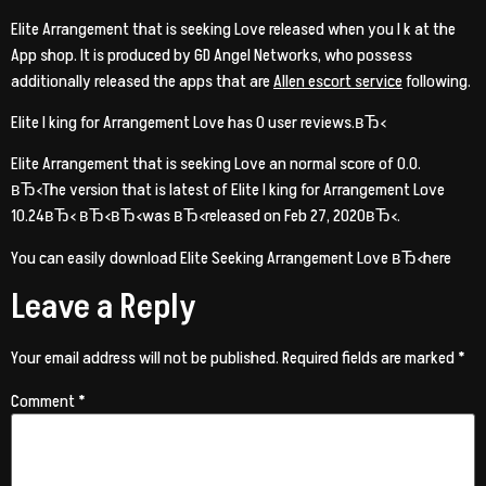
Elite Arrangement that is seeking Love released when you l k at the
App shop. It is produced by GD Angel Networks, who possess
additionally released the apps that are
Allen escort service
following.
Elite l king for Arrangement Love has 0 user reviews.вЂ‹
Elite Arrangement that is seeking Love an normal score of 0.0.
вЂ‹The version that is latest of Elite l king for Arrangement Love
10.24вЂ‹ вЂ‹вЂ‹was вЂ‹released on Feb 27, 2020вЂ‹.
You can easily download Elite Seeking Arrangement Love вЂ‹here
Leave a Reply
Your email address will not be published.
Required fields are marked
*
Comment
*