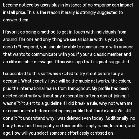
become noticed by users plus in instance of no response can impact
install price. This is the reason it really is strongly suggested to
answer them.
I favor it as being a method to get in touch with individuals from
around. The one and only thing we see an issue with is you you
canвЂ™t respond, you should be able to communicate with anyone
that wants to communicate with you if your a classic member and
an elite member messages.
Otherwise app that is great suggested
I subscribed to this software excited to try it out before I buy a
account. What exactly i love will be the music networks, the colors,
plus the international males from throughout. My profile had been
deleted arbitrarily without any description after a day of joining. I
wasnвЂ™t alert to a guideline if I did break a rule, why not warn me
or communicate before deleting my profile that I broke and? We still
donвЂ™t understand why I was deleted even today. Additionally, no
body has a brief biography on their profile simply name, location, and
age. How will you select someone effortlessly centered on