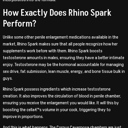
How Exactly Does Rhino Spark
Perform?
Unlike some other penile enlargement medications available in the
market, Rhino Spark makes sure that all people recognize how her
supplements work before with them. Rhino Spark boosts
testosterone amounts in males, ensuring they have a better intimate
enjoy. Testosterone may be the hormonal accountable for managing
sex drive, fat submission, lean muscle, energy, and bone tissue bulk in
guys.
Rhino Spark possess ingredients which increase testosterone
creation. It also improves the circulation of blood in penile chamber,
ensuring you receive the enlargement you would like. It will this by
boosting the cella€™s volume in your cock, triggering they to
improve in proportions.
And this is what happens. The Corpus Cavernosa chambers are just