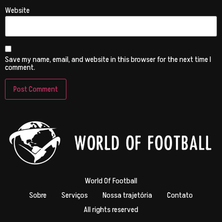
Website
Save my name, email, and website in this browser for the next time I
comment.
World Of Football
Sobre
Serviços
Nossa trajetória
Contato
All rights reserved