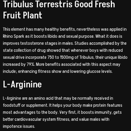
Tribulus Terrestris Good Fresh
Fruit Plant
This element has many healthy benefits, nevertheless was applied in
Rhino Spark as it boosts libido and sexual purpose. What it does is
improves testosterone stages in males. Studies accomplished by the
state collection of drug showed that whenever boys with reduced
sexual drive incorporate 750 to 1500mg of Tribulus, their unique libido
increased by 79%. More benefits associated with this aspect may
include; enhancing fitness show and lowering glucose levels.
L-Arginine
L-Arginine are an amino acid that may be normally received in
foodstuff or supplement. It helps your body make protein features
most advantages to the body. Very first, it boosts immunity, gets
better cardiovascular system fitness, and value males with
impotence issues.