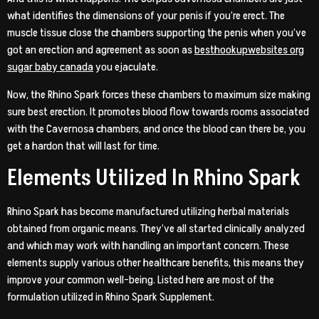
what identifies the dimensions of your penis if you’re erect. The
muscle tissue close the chambers supporting the penis when you’ve
got an erection and agreement as soon as
besthookupwebsites org
sugar baby canada
you ejaculate.
Now, the Rhino Spark forces these chambers to maximum size making
sure best erection. It promotes blood flow towards rooms associated
with the Cavernosa chambers, and once the blood can there be, you
get a hardon that will last for time.
Elements Utilized In Rhino Spark
Rhino Spark has become manufactured utilizing herbal materials
obtained from organic means. They’ve all started clinically analyzed
and which may work with handling an important concern. These
elements supply various other healthcare benefits, this means they
improve your common well-being. Listed here are most of the
formulation utilized in Rhino Spark Supplement.