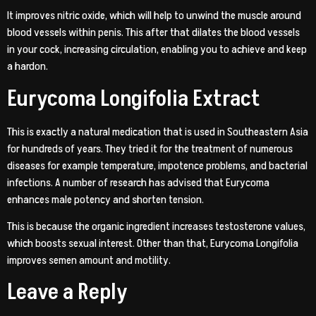
It improves nitric oxide, which will help to unwind the muscle around
blood vessels within penis. This after that dilates the blood vessels
in your cock, increasing circulation, enabling you to achieve and keep
a hardon.
Eurycoma Longifolia Extract
This is exactly a natural medication that is used in Southeastern Asia
for hundreds of years. They tried it for the treatment of numerous
diseases for example temperature, impotence problems, and bacterial
infections. A number of research has advised that Eurycoma
enhances male potency and shorten tension.
This is because the organic ingredient increases testosterone values,
which boosts sexual interest. Other than that, Eurycoma Longifolia
improves semen amount and motility.
Leave a Reply