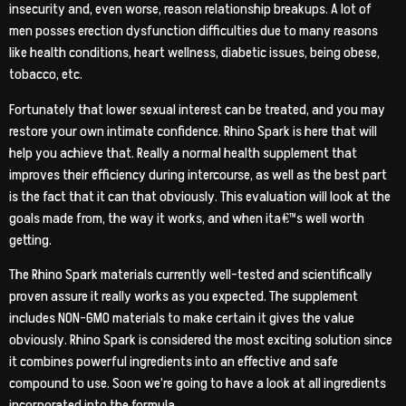
insecurity and, even worse, reason relationship breakups. A lot of
men posses erection dysfunction difficulties due to many reasons
like health conditions, heart wellness, diabetic issues, being obese,
tobacco, etc.
Fortunately that lower sexual interest can be treated, and you may
restore your own intimate confidence.
Rhino Spark is here that will
help you achieve that. Really a normal health supplement that
improves their efficiency during intercourse, as well as the best part
is the fact that it can that obviously. This evaluation will look at the
goals made from, the way it works, and when ita€™s well worth
getting.
The Rhino Spark materials currently well-tested and scientifically
proven assure it really works as you expected. The supplement
includes NON-GMO materials to make certain it gives the value
obviously. Rhino Spark is considered the most exciting solution since
it combines powerful ingredients into an effective and safe
compound to use. Soon we’re going to have a look at all ingredients
incorporated into the formula.