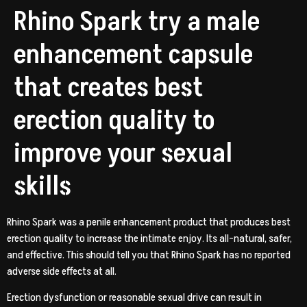
Rhino Spark try a male
enhancement capsule
that creates best
erection quality to
improve your sexual
skills
Rhino Spark was a penile enhancement product that produces best
erection quality to increase the intimate enjoy. Its all-natural, safer,
and effective. This should tell you that Rhino Spark has no reported
adverse side effects at all.
Erection dysfunction or reasonable sexual drive can result in