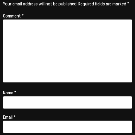
Your email address will not be published.
Required fields are marked
*
Comment
*
Name
*
Email
*