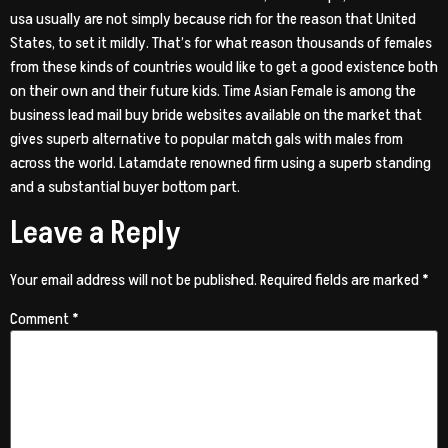
usa usually are not simply because rich for the reason that United
States, to set it mildly. That’s for what reason thousands of females
from these kinds of countries would like to get a good existence both
on their own and their future kids. Time Asian Female is among the
business lead mail buy bride websites available on the market that
gives superb alternative to popular match gals with males from
across the world. Latamdate renowned firm using a superb standing
and a substantial buyer bottom part.
Leave a Reply
Your email address will not be published.
Required fields are marked
*
Comment
*