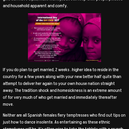
and household apparent and comfy.
If you do plan to get married, 2 weeks . higher idea to reside in the
country for a few years along with your new better half quite than
attempt to deliver her again to your own house nation straight
away. The tradition shock and homesickness is an extreme amount
of for very much of who get married and immediately thereafter
move.
Neither are all Spanish females fiery temptresses who find out tips on
just how to dance insolente. As entertaining as these ethnic