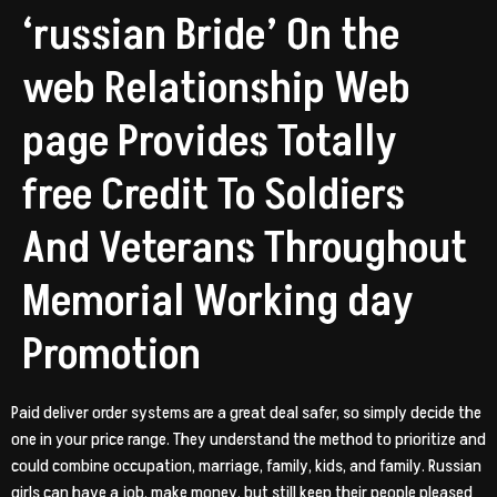
‘russian Bride’ On the
web Relationship Web
page Provides Totally
free Credit To Soldiers
And Veterans Throughout
Memorial Working day
Promotion
Paid deliver order systems are a great deal safer, so simply decide the
one in your price range. They understand the method to prioritize and
could combine occupation, marriage, family, kids, and family. Russian
girls can have a job, make money, but still keep their people pleased