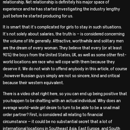
relationship. Net relationship is definitely his major space of
experience and he has started investigating the industry lengthy
just before he started producing for us.
It is smart that it’s complicated for girls to stay in such situations.
It’s not solely about salaries, the truth is — is considered concerning
the volume of life generally. Attractive, worthwhile and solitary men
are the dream of every woman. They believe that every (or at least
90%) the boys from the United States, UK, as well as some other first-
world locations are race who will cope with them because they
deserve it. We do not wish to offend anybody in this article, of course
, however Russian guys simply are not so sincere, kind and critical
because their western equivalent.
There is a video chat right here, so you can end up being positive that
you happen to be chatting with an actual individual. Why does an
average world-wide girl desire to turn to be able to be a snail mail
order partner? First, is considered all relating to financial
circumstance — it could be no substantial secret that a lot of
international locations in Southeast Asia, East Europe, and South