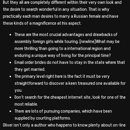
But they all are completely different within their very own look and
the desire to search wonderful in any situation. That is why
practically each man desires to marry a Russian female and have
these kinds of a magnificence at his aspect.
These are the most crucial advantages and drawbacks of
assembly foreign girls while touring. [newline]What may be
more thrilling than going to a international region and
enduring a unique way of living for the principal time?
Email order brides do not have to stay in the state where that
they get married.
The primary level right here is the fact it must be very
straightforward to discover a keen treasured one available for
you.
Don’t search for the cheapest internet site; look for one of the
most reliable.
There are lots of pursuing companies, which have been
supplied by courting platforms.
Oliver isn’t only a author who happens to know plenty about on-line