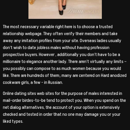
The most necessary variable right here is to choose a trusted
relationship webpage. They often verify their members and take
away any imitation profiles from your site. Overseas ladies usually
don’t wish to date jobless males without having profession
prospective buyers. However , additionally you don’t have to be a
millionaire to elegance another lady. There aren’t virtually any limits ~
you possibly can compose to as much women because you would
like. There are hundreds of them; many are centered on Hard anodized
cookware girls, a few – in Russian.
Online dating sites web sites for the purpose of males interested in
mail-order birdes-to-be tend to protect you. When you spend on the
net dialog alternatives, the account of your option is extensively
checked and tested in order that no one may damage you or your
liked types.