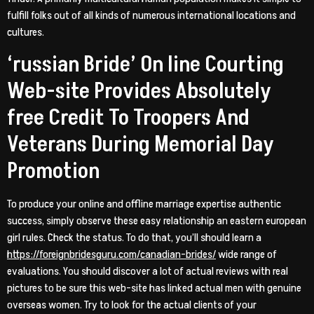
fulfill folks out of all kinds of numerous international locations and
cultures.
‘russian Bride’ On line Courting
Web-site Provides Absolutely
free Credit To Troopers And
Veterans During Memorial Day
Promotion
To produce your online and offline marriage expertise authentic
success, simply observe these easy relationship an eastern european
girl rules. Check the status. To do that, you’ll should learn a
https://foreignbridesguru.com/canadian-brides/
wide range of
evaluations. You should discover a lot of actual reviews with real
pictures to be sure this web-site has linked actual men with genuine
overseas women. Try to look for the actual clients of your