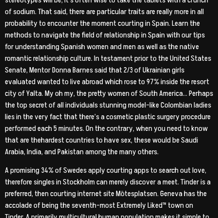
stereotypes will be, it’s often wise to take the tablets with a crunch
of sodium. That said, there are particular traits are really more in all
probability to encounter the moment courting in Spain. Learn the
methods to navigate the field of relationship in Spain with our tips
for understanding Spanish women and men as well as the native
romantic relationship culture. In testament prior to the United States
Senate, Mentor Donna Barnes said that 2/3 of Ukrainian girls
evaluated wanted to live abroad which rose to 97% inside the resort
city of Yalta. My oh my, the pretty women of South America… Perhaps
the top secret of all individuals stunning model-like Colombian ladies
lies in the very fact that there’s a cosmetic plastic surgery procedure
performed each 5 minutes. On the contrary, when you need to know
that are thehardest countries to have sex, these would be Saudi
Arabia, India, and Pakistan among the many others.
A promising 34% of Swedes apply courting apps to search out love,
therefore singles in Stockholm can merely discover a meet. Tinder is a
preferred, then courting internet site Mötesplatsen. Geneva has the
accolade of being the seventh-most Extremely Liked™ town on
Tinder. A primarily multicultural human population makes it simple to