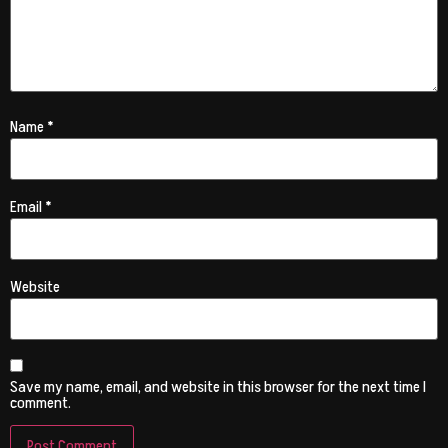
Name
*
Email
*
Website
Save my name, email, and website in this browser for the next time I
comment.