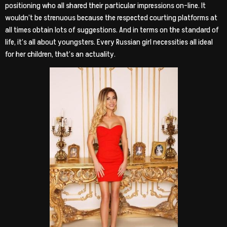
positioning who all shared their particular impressions on-line. It
wouldn’t be strenuous because the respected courting platforms at
all times obtain lots of suggestions. And in terms on the standard of
life, it’s all about youngsters. Every Russian girl necessities all ideal
for her children, that’s an actuality.