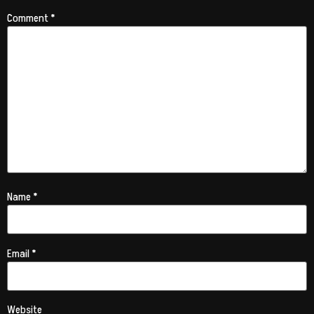
Comment
*
Name
*
Email
*
Website