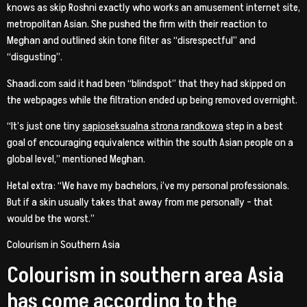
knows as skip Roshni exactly who works an amusement internet site,
metropolitan Asian. She pushed the firm with their reaction to
Meghan and outlined skin tone filter as “disrespectful” and
“disgusting”.
Shaadi.com said it had been “blindspot” that they had skipped on
the webpages while the filtration ended up being removed overnight.
“It’s just one tiny
sapioseksualna strona randkowa
step in a best
goal of encouraging equivalence within the south Asian people on a
global level,” mentioned Meghan.
Hetal extra: “We have my bachelors, i’ve my personal professionals.
But if a skin usually takes that away from me personally – that
would be the worst.”
Colourism in Southern Asia
Colourism in southern area Asia
has come according to the