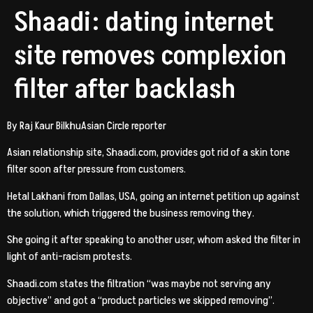
Shaadi: dating internet
site removes complexion
filter after backlash
By Raj Kaur BilkhuAsian Circle reporter
Asian relationship site, Shaadi.com, provides got rid of a skin tone
filter soon after pressure from customers.
Hetal Lakhani from Dallas, USA, going an internet petition up against
the solution, which triggered the business removing they.
She going it after speaking to another user, whom asked the filter in
light of anti-racism protests.
Shaadi.com states the filtration “was maybe not serving any
objective” and got a “product particles we skipped removing”.