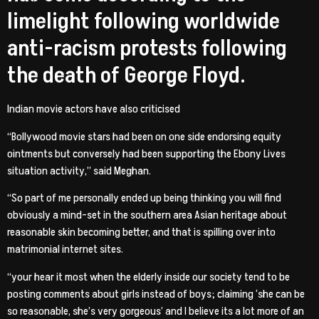
limelight following worldwide
anti-racism protests following
the death of George Floyd.
Indian movie actors have also criticised
“Bollywood movie stars had been on one side endorsing equity
ointments but conversely had been supporting the Ebony Lives
situation activity,” said Meghan.
“So part of me personally ended up being thinking you will find
obviously a mind-set in the southern area Asian heritage about
reasonable skin becoming better, and that is spilling over into
matrimonial internet sites.
“your hear it most when the elderly inside our society tend to be
posting comments about girls instead of boys; claiming ‘she can be
so reasonable, she’s very gorgeous’ and I believe its a lot more of an