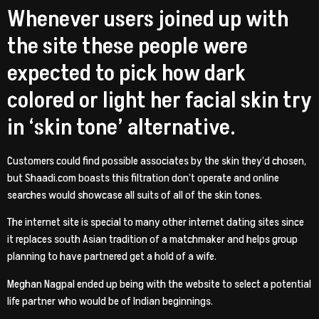
Whenever users joined up with
the site these people were
expected to pick how dark
colored or light her facial skin try
in ‘skin tone’ alternative.
Customers could find possible associates by the skin they’d chosen,
but Shaadi.com boasts this filtration don’t operate and online
searches would showcase all suits of all of the skin tones.
The internet site is special to many other internet dating sites since
it replaces south Asian tradition of a matchmaker and helps group
planning to have partnered get a hold of a wife.
Meghan Nagpal ended up being with the website to select a potential
life partner who would be of Indian beginnings.