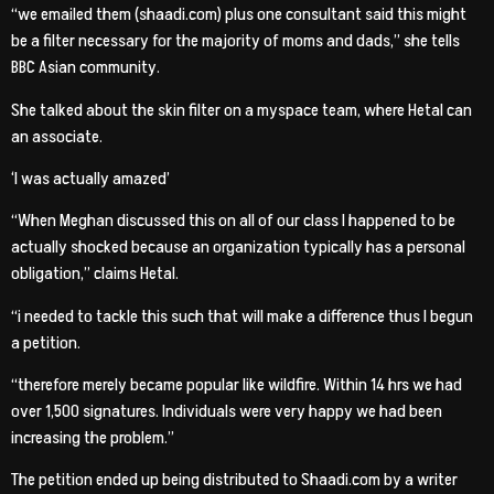
“we emailed them (shaadi.com) plus one consultant said this might
be a filter necessary for the majority of moms and dads,” she tells
BBC Asian community.
She talked about the skin filter on a myspace team, where Hetal can
an associate.
‘I was actually amazed’
“When Meghan discussed this on all of our class I happened to be
actually shocked because an organization typically has a personal
obligation,” claims Hetal.
“i needed to tackle this such that will make a difference thus I begun
a petition.
“therefore merely became popular like wildfire. Within 14 hrs we had
over 1,500 signatures. Individuals were very happy we had been
increasing the problem.”
The petition ended up being distributed to Shaadi.com by a writer