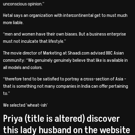
unconscious opinion.”
Hetal says an organization with intercontinental get to must much
more liable.
“men and women have their own biases. But a business enterprise
must not inculcate that lifestyle.”
The movie director of Marketing at Shaadi.com advised BBC Asian
community: “We genuinely genuinely believe that like is available in
all models and colors.
“therefore tend to be satisfied to portray a cross-section of Asia –
that is something not many companies in India can offer pertaining
to.”
We selected ‘wheat-ish’
Priya (title is altered) discover
this lady husband on the website