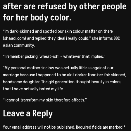
after are refused by other people
for her body color.
“Im dark-skinned and spotted our skin colour matter on there
(shaadi.com) and replied they ideal i really could,” she informs BBC
Asian community.
“I remember picking ‘wheat-ish’ – whatever that implies.”
“My personal mother-in-law was actually lifeless against our
marriage because I happened to be alot darker than her fair skinned,
handsome daughter. The girl generation thought beauty in colors,
that I have actually hated my life.
“i cannot transform my skin therefore affects.”
Leave a Reply
Your email address will not be published.
Required fields are marked
*