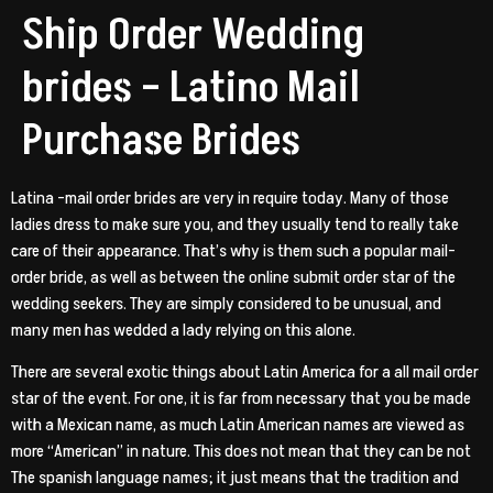
Ship Order Wedding
brides – Latino Mail
Purchase Brides
Latina -mail order brides are very in require today. Many of those
ladies dress to make sure you, and they usually tend to really take
care of their appearance. That’s why is them such a popular mail-
order bride, as well as between the online submit order star of the
wedding seekers. They are simply considered to be unusual, and
many men has wedded a lady relying on this alone.
There are several exotic things about Latin America for a all mail order
star of the event. For one, it is far from necessary that you be made
with a Mexican name, as much Latin American names are viewed as
more “American” in nature. This does not mean that they can be not
The spanish language names; it just means that the tradition and