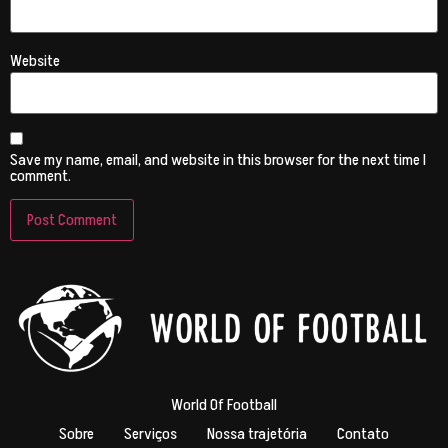
Website
Save my name, email, and website in this browser for the next time I
comment.
World Of Football
Sobre
Serviços
Nossa trajetória
Contato