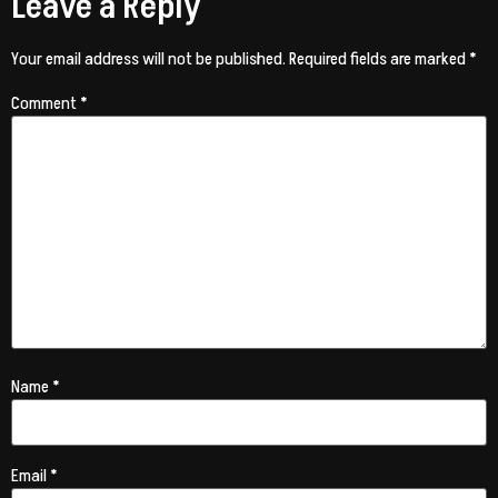
Leave a Reply
Your email address will not be published.
Required fields are marked
*
Comment
*
Name
*
Email
*