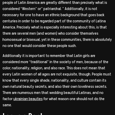
people of Latin America are greatly different than precisely what is
considered “Western” or” patriarchal. ” Additionally, it is not
necessary for one to have an ethnic background that goes back
centuries in order to be regarded part of the community of Latina
America. Precisely what is especially interesting about this, is that
there are several men (and women) who consider themselves
homosexual or bisexual, yet in these communities, there is absolutely
no one that would consider these people such.
Additionally it is important to remember that Latin girls are
considered more “traditional” in the society of men, because of the
color, nationality, religion, and also race. This does not mean that
every Latin women of all ages are not exquisite, though. People must
know that every single shade, nationality, and culture contain its
own natural beauty secrets, and also their own loveliness secrets.
There are numerous men that wedding beautiful Latinas, and no
factor
ukrainian beauties
for what reason one should not do the
same.