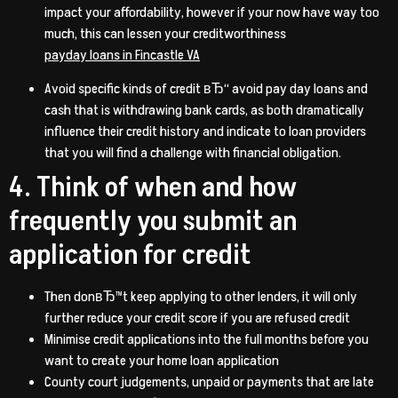
impact your affordability, however if your now have way too
much, this can lessen your creditworthiness
payday loans in Fincastle VA
Avoid specific kinds of credit вЂ“ avoid pay day loans and
cash that is withdrawing bank cards, as both dramatically
influence their credit history and indicate to loan providers
that you will find a challenge with financial obligation.
4. Think of when and how
frequently you submit an
application for credit
Then donвЂ™t keep applying to other lenders, it will only
further reduce your credit score if you are refused credit
Minimise credit applications into the full months before you
want to create your home loan application
County court judgements, unpaid or payments that are late