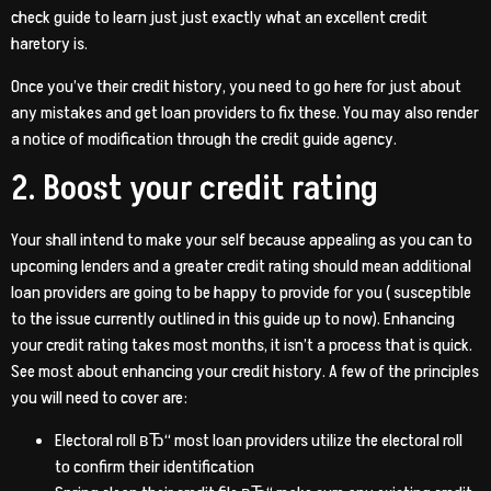
check guide to learn just just exactly what an excellent credit
haretory is.
Once you’ve their credit history, you need to go here for just about
any mistakes and get loan providers to fix these. You may also render
a notice of modification through the credit guide agency.
2. Boost your credit rating
Your shall intend to make your self because appealing as you can to
upcoming lenders and a greater credit rating should mean additional
loan providers are going to be happy to provide for you ( susceptible
to the issue currently outlined in this guide up to now). Enhancing
your credit rating takes most months, it isn’t a process that is quick.
See most about enhancing your credit history. A few of the principles
you will need to cover are:
Electoral roll вЂ“ most loan providers utilize the electoral roll
to confirm their identification