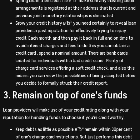
Spring clean their credit file вЂ“ make sure any existing credit
arrangements is registered at their address that is current and
previous joint monetary relationships is eliminated
Grow your credit history вЂ“ you need certainly to reveal loan
providers a past reputation for effectively trying to repay
credit.
Each month and then pay it back in full and on time to
avoid interest charges and fees to do this you can obtain a
credit card , spend a nominal amount. There are bank cards
created for individuals with a bad credit score . Plenty of
charge card services offering a soft credit check, and also this
means you can view the possibilities of being accepted before
you decide to formally struck their credit report.
3. Remain on top of one’s funds
Loan providers will make use of your credit rating along with your
reputation for handling funds to choose if you’re creditworthy.
Keep debts as little as possible вЂ“ remain within 30per cent
of one’s charge card restrictions. Not just performs this debt