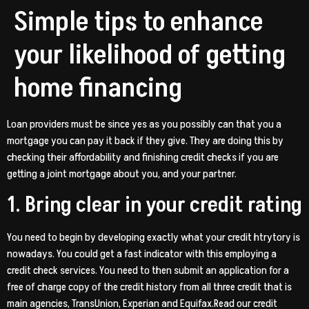
Simple tips to enhance
your likelihood of getting
home financing
Loan providers must be since yes as you possibly can that you a
mortgage you can pay it back if they give. They are doing this by
checking their affordability and finishing credit checks if you are
getting a joint mortgage about you, and your partner.
1. Bring clear in your credit rating
You need to begin by developing exactly what your credit htrytory is
nowadays. You could get a fast indicator with this employing a
credit check services. You need to then submit an application for a
free of charge copy of the credit history from all three credit that is
main agencies, TransUnion, Experian and Equifax.Read our credit