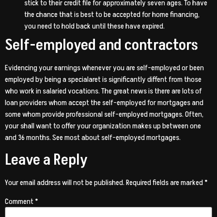
stick to their credit file for approximately seven ages. To have
the chance that is best to be accepted for home financing,
you need to hold back until these have expired.
Self-employed and contractors
Evidencing your earnings whenever you are self-employed or been
employed by being a specialaret is significantly diffent from those
who work in salaried vocations. The great news is there are lots of
loan providers whom accept the self-employed for mortgages and
some whom provide professional self-employed mortgages. Often,
your shall want to offer your organization makes up between one
and 36 months. See most about self-employed mortgages.
Leave a Reply
Your email address will not be published.
Required fields are marked
*
Comment
*