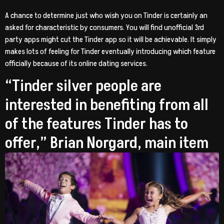
A chance to determine just who wish you on Tinder is certainly an
asked for characteristic by consumers. You will find unofficial 3rd
party apps might cut the Tinder app so it will be achievable. It simply
makes lots of feeling for Tinder eventually introducing which feature
officially because of its online dating services.
“Tinder silver people are
interested in benefiting from all
of the features Tinder has to
offer,” Brian Norgard, main item