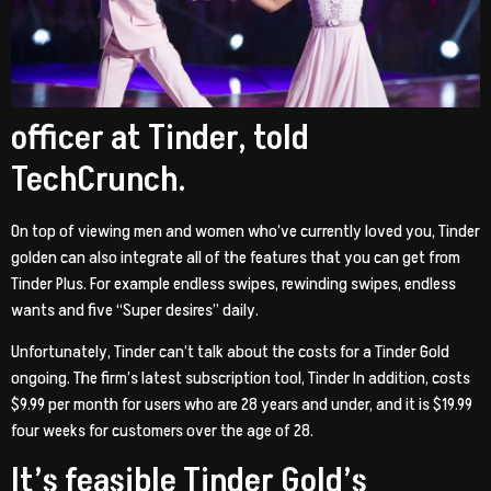
officer at Tinder, told
TechCrunch.
On top of viewing men and women who’ve currently loved you, Tinder
golden can also integrate all of the features that you can get from
Tinder Plus. For example endless swipes, rewinding swipes, endless
wants and five “Super desires” daily.
Unfortunately, Tinder can’t talk about the costs for a Tinder Gold
ongoing. The firm’s latest subscription tool, Tinder In addition, costs
$9.99 per month for users who are 28 years and under, and it is $19.99
four weeks for customers over the age of 28.
It’s feasible Tinder Gold’s