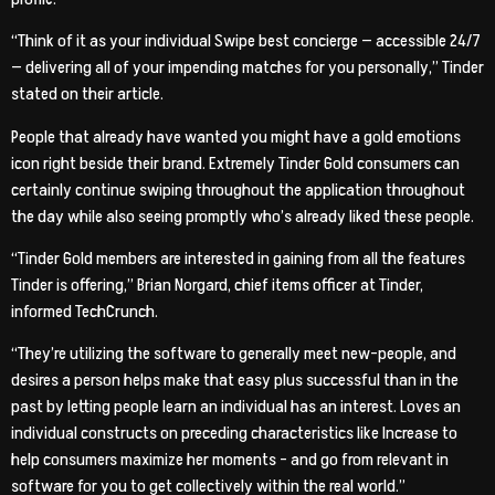
“Think of it as your individual Swipe best concierge — accessible 24/7
— delivering all of your impending matches for you personally,” Tinder
stated on their article.
People that already have wanted you might have a gold emotions
icon right beside their brand.
Extremely Tinder Gold consumers can
certainly continue swiping throughout the application throughout
the day while also seeing promptly who’s already liked these people.
“Tinder Gold members are interested in gaining from all the features
Tinder is offering,” Brian Norgard, chief items officer at Tinder,
informed TechCrunch.
“They’re utilizing the software to generally meet new-people, and
desires a person helps make that easy plus successful than in the
past by letting people learn an individual has an interest. Loves an
individual constructs on preceding characteristics like Increase to
help consumers maximize her moments – and go from relevant in
software for you to get collectively within the real world.”