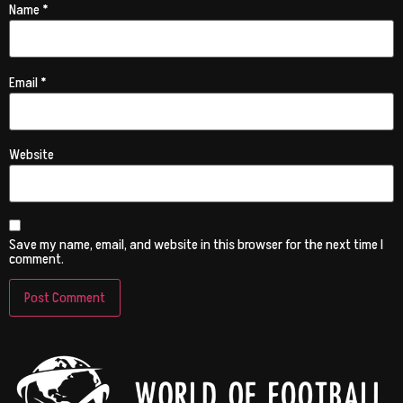
Name
*
Email
*
Website
Save my name, email, and website in this browser for the next time I
comment.