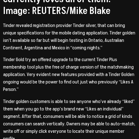
Image: REUTERS/Mike Blake
Tinder revealed registration provider Tinder silver, that can bring
unique specifications for the mobile dating application. Tinder golden
isn’t available so far but will begin testing in Ontario, Australian
Continent, Argentina and Mexico in “coming nights.”
Tinder Gold try an offered upgrade to the current Tinder Plus
membership tool plus the free of charge version of the matchmaking
application. Very evident new features provided with a Tinder Golden
ongoing would be the power to find out just who previously “Likes A
Person.”
Tinder golden customers is able to see anyone who’ve already “liked”
them when you go to the app’s brand new “Likes an individual”
segment. After that, consumers will be able to notice a grid of kinds
consumers can search vertically. Owners may be able to auto-match,
write off or simply click everyone to locate their unique member
profile.