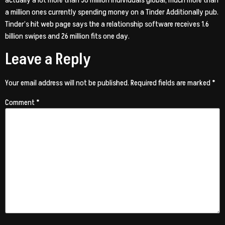
actually a lot more than 50 million individuals global, much more than
a million ones currently spending money on a Tinder Additionally pub.
Tinder’s hit web page says the a relationship software receives 1.6
billion swipes and 26 million fits one day.
Leave a Reply
Your email address will not be published.
Required fields are marked
*
Comment
*