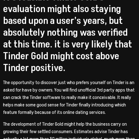
evaluation might also staying
based upon a user’s years, but
absolutely nothing was verified
at this time. it is very likely that
Tinder Gold might cost above
Tinder positive.
The opportunity to discover just who prefers yourself on Tinder is an
asked for have by owners. You will find unofficial 3rd party apps that
can crack the Tinder software to really make it conceivable. It really
helps make some good sense for Tinder finally introducing which
feature formally because of its online dating services.
The development of Tinder Gold might help the business carry on
growing their few settled consumers. Estimates advise Tinder has