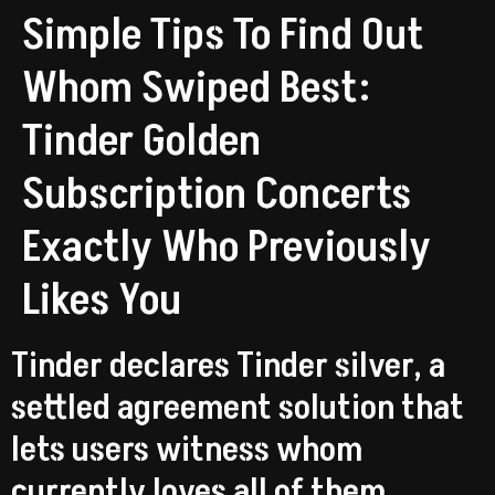
Simple Tips To Find Out
Whom Swiped Best:
Tinder Golden
Subscription Concerts
Exactly Who Previously
Likes You
Tinder declares Tinder silver, a
settled agreement solution that
lets users witness whom
currently loves all of them.