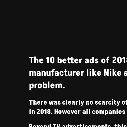
The 10 better ads of 201
manufacturer like Nike a
problem.
There was clearly no scarcity o
in 2018. However all companies 
Beyond TV advertisements, this 