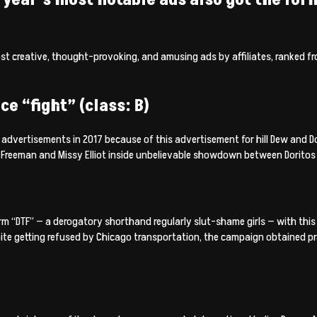
ost creative, thought-provoking, and amusing ads by affiliates, ranked f
ce “fight” (class: B)
dvertisements in 2017 because of this advertisement for hill Dew and Dor
Freeman and Missy Elliot inside unbelievable showdown between Doritos 
 “DTF” — a derogatory shorthand regularly slut-shame girls — with this 
ite getting refused by Chicago transportation, the campaign obtained pr