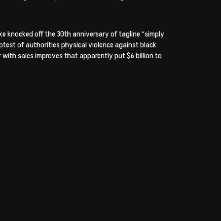
e knocked off the 30th anniversary of tagline “simply
otest of authorities physical violence against black
 with sales improves that apparently put $6 billion to