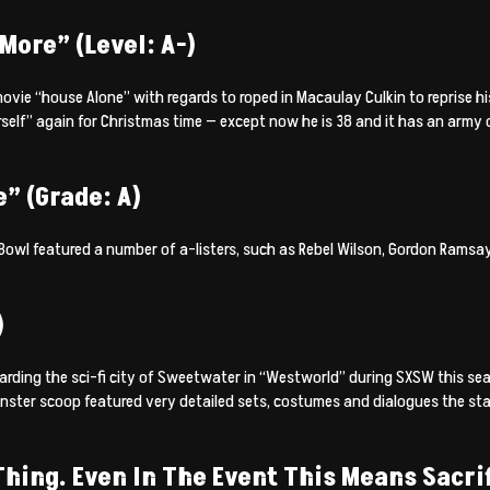
More” (Level: A-)
vie “house Alone” with regards to roped in Macaulay Culkin to reprise his
self” again for Christmas time — except now he is 38 and it has an army 
” (Grade: A)
wl featured a number of a-listers, such as Rebel Wilson, Gordon Ramsay
)
rding the sci-fi city of Sweetwater in “Westworld” during SXSW this seas
ster scoop featured very detailed sets, costumes and dialogues the sta
hing. Even In The Event This Means Sacrif