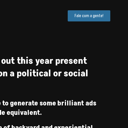
Fale com a gente!
 out this year present
 a political or social
 to generate some brilliant ads
de equivalent.
m of backyard and experiential