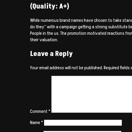
(Quality: A+)
While numerous brand names have chosen to take stands 
do they” with a campaign getting a strong substitute ben
People in the us. The promotion motivated reactions from
their valuation.
Leave a Reply
Your email address will not be published.
Required fields
Comment
*
Name
*