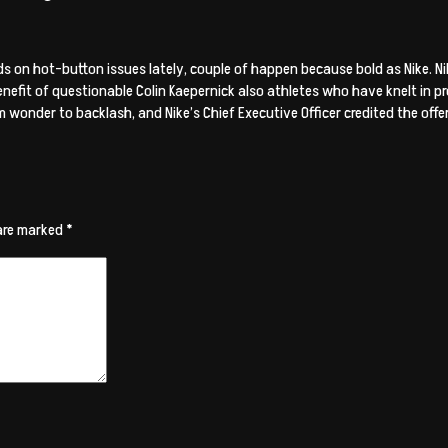
on hot-button issues lately, couple of happen because bold as Nike. Nik
efit of questionable Colin Kaepernick also athletes who have knelt in pr
 wonder to backlash, and Nike’s Chief Executive Officer credited the offer
 are marked
*