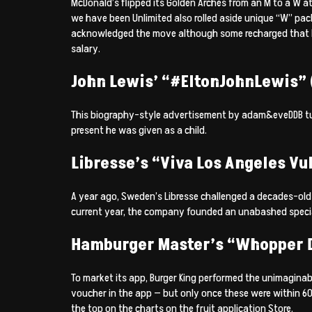
McDonald’s flipped its Golden Arches from an M to a W a
we have been Unlimited also rolled aside unique “W” pa
acknowledged the move although some recharged that Mc
salary.
John Lewis’ “#EltonJohnLewis” (
This biography-style advertisement by adam&eveDDB tugg
present he was given as a child.
Libresse’s “Viva Los Angeles Vul
A year ago, Sweden’s Libresse challenged a decades-ol
current year, the company founded an unabashed special 
Hamburger Master’s “Whopper D
To market its app, Burger King performed the unimagina
voucher in the app — but only once these were within 600 
the top on the charts on the fruit application Store.