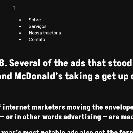
Sobre
Serviços
Nossa trajetória
Contato
8. Several of the ads that stood
nd McDonald’s taking a get up on
f internet marketers moving the envelope
— or in other words advertising — are ma
year’s most notable ads also got the for