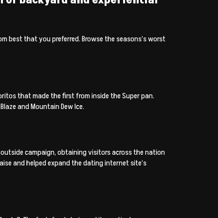
rom best that you preferred. Browse the seasons’s worst
itos that made the first from inside the Super pan.
Blaze and Mountain Dew Ice.
outside campaign, obtaining visitors across the nation
aise and helped expand the dating internet site’s