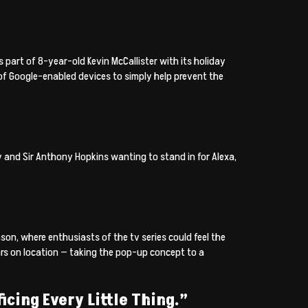
 part of 8-year-old Kevin McCallister with its holiday
of Google-enabled devices to simply help prevent the
 and Sir Anthony Hopkins wanting to stand in for Alexa,
on, where enthusiasts of the tv series could feel the
rs on location — taking the pop-up concept to a
icing Every Little Thing.”