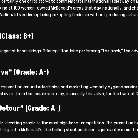
t certainly one of its stores to commemorate International ladies Day on
cking at 100 women-owned McDonald’s areas that day nationally, and cha
Donald’s ended up being co-opting feminism without producing actual c
Class: B+)
ed at heartstrings. Offering Elton John performing “the track,” the adv
va” (Grade: A-)
d convention around advertising and marketing womanly hygiene services
event from the female anatomy, especially the vulva, for the track of C
etour” (Grade: A-)
ble, directing people to the most significant competition. The promotion
legs of a McDonald’s. The trolling stunt produced significantly more than 