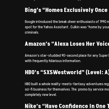
Bing’s “Homes Exclusively Once 
Google introduced the break cheer enthusiasts of 1990 mo
spot for the Yahoo Assistant . Culkin was “home by your
criminals.
Amazon’s “Alexa Loses Her Voice
Amazon’s star-studded 90-second place for any Super Bo
with frequently hilarious information.
HBO’s “SXSWestworld” (Level: A
HBO built a whole reality-meets-fantasy adventures rega
sci-fi business for themselves. The
promo by service mon
completely new level.
Nike’s “Have Confidence In One T