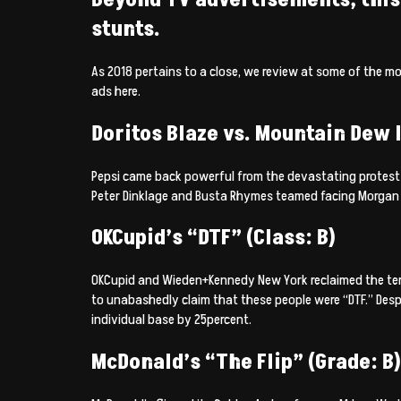
stunts.
As 2018 pertains to a close, we review at some of the m
ads here.
Doritos Blaze vs. Mountain Dew I
Pepsi came back powerful from the devastating protest a
Peter Dinklage and Busta Rhymes teamed facing Morgan 
OKCupid’s “DTF” (Class: B)
OKCupid and Wieden+Kennedy New York reclaimed the term
to unabashedly claim that these people were “DTF.” Desp
individual base by 25percent.
McDonald’s “The Flip” (Grade: B)