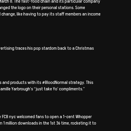
 March 8. The fast-food chain and its particular company
nged the logo on their personal stations. Some
hange, like having to pay its staff members an income
ertising traces his pop stardom back to a Christmas
 and products with its #BloodNormal strategy. This
amille Yarbrough’s “just take Yo’ compliments.”
 by FCB nyc welcomed fans to open a 1-cent Whopper
1 million downloads in the 1st 36 time, rocketing it to