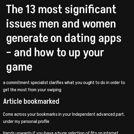
The 13 most significant
issues men and women
generate on dating apps
– and how to up your
game
a commitment specialist clarifies what you ought to do in order to
get the most from your swiping
Article bookmarked
Come across your bookmarks in your Independent advanced part,
under my personal profile
Hands upwards if you have a huge selection of fits on internet