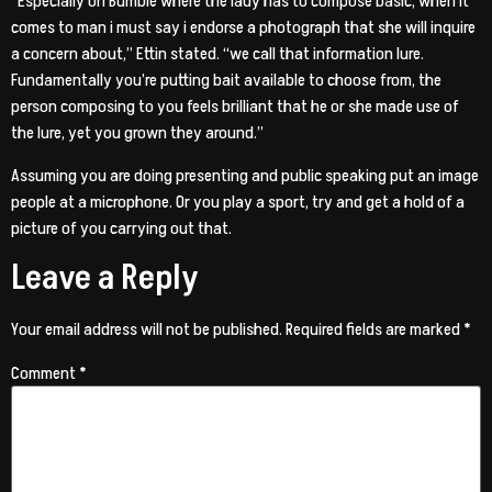
“Especially on Bumble where the lady has to compose basic, when it
comes to man i must say i endorse a photograph that she will inquire
a concern about,” Ettin stated. “we call that information lure.
Fundamentally you’re putting bait available to choose from, the
person composing to you feels brilliant that he or she made use of
the lure, yet you grown they around.”
Assuming you are doing presenting and public speaking put an image
people at a microphone. Or you play a sport, try and get a hold of a
picture of you carrying out that.
Leave a Reply
Your email address will not be published.
Required fields are marked
*
Comment
*