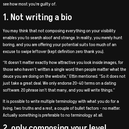
see how most you’re guilty of.
1. Not writing a bio
You may think that not composing everything on your visibility
enables you to search aloof and strange. In reality, you merely hunt
boring, and you are offering your potential suits too much of an
excuse to swipe leftover (kept definition zero thank you).
“It doesn’t matter exactly how attractive you look inside images, for
those who haven’t written a single word then people matter what the
deuce you are doing on the website,” Ettin mentioned.
“So it does not
just take a great deal. We only endorse 20-40 terms on a dating
software. 20 phrase isn’t that many, and you will write things.”
It is possible to write multiple terminology with what you do for a
living, two truths and a rest, a couple of bullet factors – no matter.
Actually something is preferable to no terminology at all.
2. only composing your level