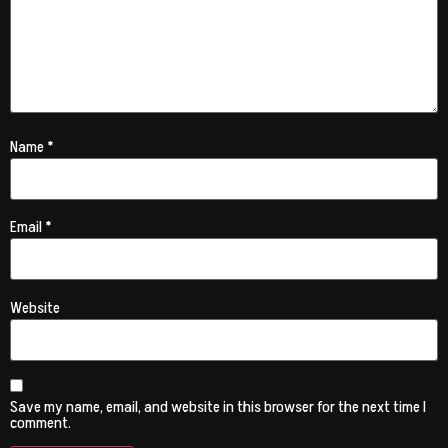
Name
*
Email
*
Website
Save my name, email, and website in this browser for the next time I
comment.