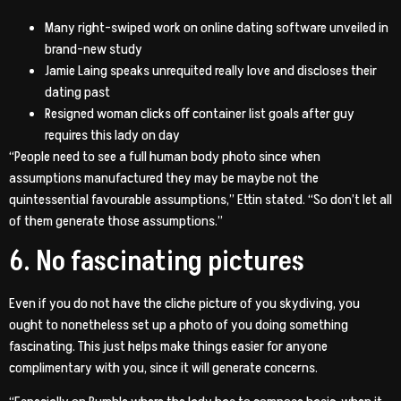
Many right-swiped work on online dating software unveiled in
brand-new study
Jamie Laing speaks unrequited really love and discloses their
dating past
Resigned woman clicks off container list goals after guy
requires this lady on day
“People need to see a full human body photo since when
assumptions manufactured they may be maybe not the
quintessential favourable assumptions,” Ettin stated. “So don’t let all
of them generate those assumptions.”
6. No fascinating pictures
Even if you do not have the cliche picture of you skydiving, you
ought to nonetheless set up a photo of you doing something
fascinating. This just helps make things easier for anyone
complimentary with you, since it will generate concerns.