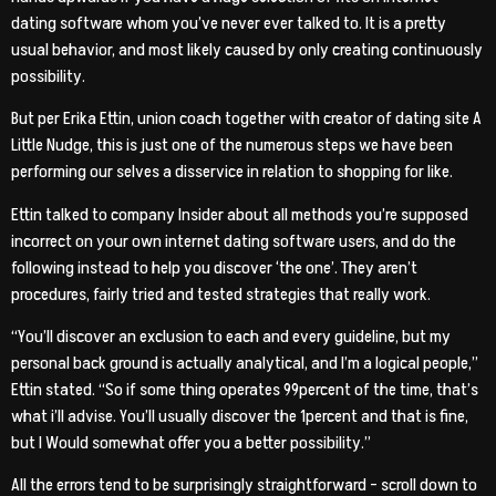
dating software whom you’ve never ever talked to. It is a pretty
usual behavior, and most likely caused by only creating continuously
possibility.
But per Erika Ettin, union coach together with creator of dating site A
Little Nudge, this is just one of the numerous steps we have been
performing our selves a disservice in relation to shopping for like.
Ettin talked to company Insider about all methods you’re supposed
incorrect on your own internet dating software users, and do the
following instead to help you discover ‘the one’. They aren’t
procedures, fairly tried and tested strategies that really work.
“You’ll discover an exclusion to each and every guideline, but my
personal back ground is actually analytical, and I’m a logical people,”
Ettin stated. “So if some thing operates 99percent of the time, that’s
what i’ll advise. You’ll usually discover the 1percent and that is fine,
but I Would somewhat offer you a better possibility.”
All the errors tend to be surprisingly straightforward – scroll down to