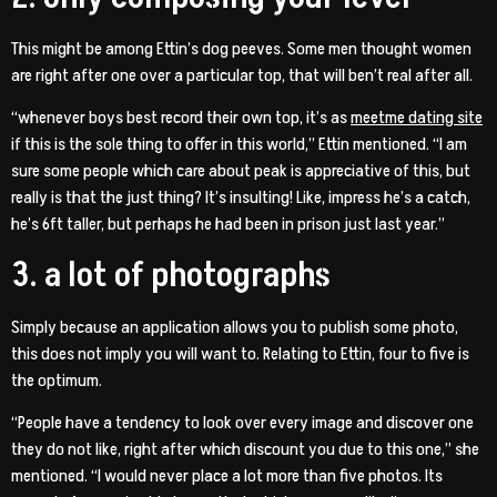
This might be among Ettin’s dog peeves. Some men thought women
are right after one over a particular top, that will ben’t real after all.
“whenever boys best record their own top, it’s as
meetme dating site
if this is the sole thing to offer in this world,” Ettin mentioned. “I am
sure some people which care about peak is appreciative of this, but
really is that the just thing? It’s insulting! Like, impress he’s a catch,
he’s 6ft taller, but perhaps he had been in prison just last year.”
3. a lot of photographs
Simply because an application allows you to publish some photo,
this does not imply you will want to. Relating to Ettin, four to five is
the optimum.
“People have a tendency to look over every image and discover one
they do not like, right after which discount you due to this one,” she
mentioned. “I would never place a lot more than five photos. Its