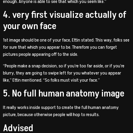
enough. Anyone is able to see that which you seem like.”
4. very first visualize actually of
your own face
1st image should be one of your face, Ettin stated. This way, folks see
for sure that which you appear to be. Therefore you can forget
pictures people appearing off to the side.
“People make a snap decision, so if you’re too far aside, or if you’re
blurry, they are going to swipe left for you whatever you appear
like,” Ettin mentioned. “So folks must visit your face.”
5. No full human anatomy image
It really works inside support to create the full human anatomy
picture, because otherwise people will hop to results.
Advised