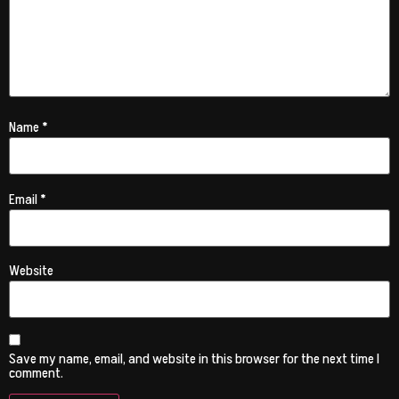
Name
*
Email
*
Website
Save my name, email, and website in this browser for the next time I
comment.