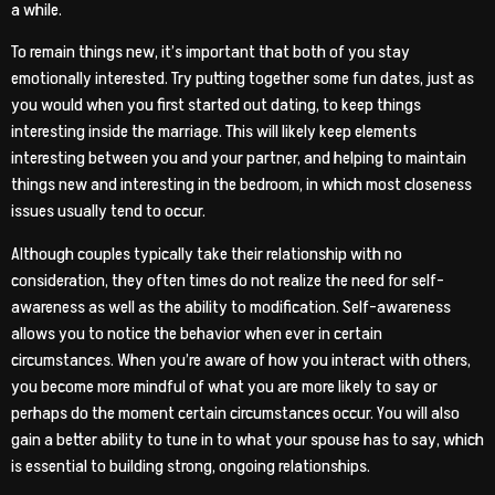
a while.
To remain things new, it’s important that both of you stay
emotionally interested. Try putting together some fun dates, just as
you would when you first started out dating, to keep things
interesting inside the marriage. This will likely keep elements
interesting between you and your partner, and helping to maintain
things new and interesting in the bedroom, in which most closeness
issues usually tend to occur.
Although couples typically take their relationship with no
consideration, they often times do not realize the need for self-
awareness as well as the ability to modification. Self-awareness
allows you to notice the behavior when ever in certain
circumstances. When you’re aware of how you interact with others,
you become more mindful of what you are more likely to say or
perhaps do the moment certain circumstances occur. You will also
gain a better ability to tune in to what your spouse has to say, which
is essential to building strong, ongoing relationships.