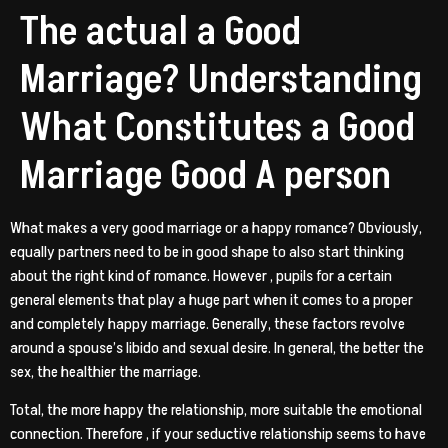
The actual a Good
Marriage? Understanding
What Constitutes a Good
Marriage Good A person
What makes a very good marriage or a happy romance? Obviously,
equally partners need to be in good shape to also start thinking
about the right kind of romance. However , pupils for a certain
general elements that play a huge part when it comes to a proper
and completely happy marriage. Generally, these factors revolve
around a spouse’s libido and sexual desire. In general, the better the
sex, the healthier the marriage.
Total, the more happy the relationship, more suitable the emotional
connection. Therefore , if your seductive relationship seems to have