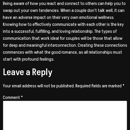
Being aware of how you react and connect to others can help you to
swap out your own tendencies. When a couple don’t talk well, it can
have an adverse impact on their very own emotional wellness.
Knowing how to effectively communicate with each other is the key
into a successful, fulfilling, and loving relationship. The types of
communication that work ideal for couples will be those that allow
for deep and meaningful interconnection. Creating these connections
commences with what the good romance, as all relationships must
start with profound feelings.
Leave a Reply
Your email address will not be published.
Required fields are marked
*
Comment
*