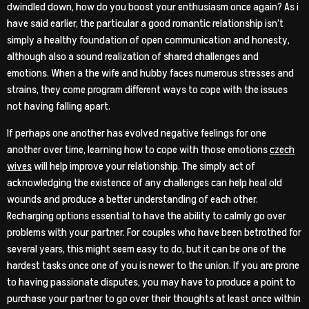
dwindled down, how do you boost your enthusiasm once again? As i
have said earlier, the particular a good romantic relationship isn’t
simply a healthy foundation of open communication and honesty,
although also a sound realization of shared challenges and
emotions. When a the wife and hubby faces numerous stresses and
strains, they come program different ways to cope with the issues
not having falling apart.
If perhaps one another has evolved negative feelings for one
another over time, learning how to cope with those emotions
czech
wives
will help improve your relationship. The simply act of
acknowledging the existence of any challenges can help heal old
wounds and produce a better understanding of each other.
Recharging options essential to have the ability to calmly go over
problems with your partner. For couples who have been betrothed for
several years, this might seem easy to do, but it can be one of the
hardest tasks once one of you is newer to the union. If you are prone
to having passionate disputes, you may have to produce a point to
purchase your partner to go over their thoughts at least once within