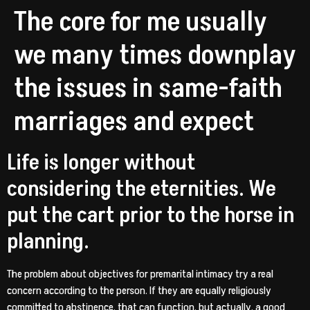
The core for me usually
we many times downplay
the issues in same-faith
marriages and expect
Life is longer without
considering the eternities. We
put the cart prior to the horse in
planning.
The problem about objectives for premarital intimacy try a real
concern according to the person. If they are equally religiously
committed to abstinence, that can function, but actually, a good