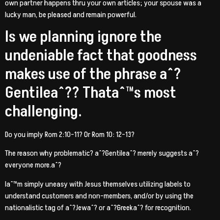
own partner happens thru your own articles; your spouse was a
lucky man, be pleased and remain powerful.
Is we planning ignore the
undeniable fact that goodness
makes use of the phrase aˆ?
Gentileaˆ?? Thataˆ™s most
challenging.
Do you imply Rom 2:10-11? Or Rom 10: 12-13?
The reason why problematic? aˆ?Gentileaˆ? merely suggests aˆ?
everyone more.aˆ?
Iaˆ™m simply uneasy with Jesus themselves utilizing labels to
understand customers and non-members, and/or by using the
nationalistic tag of aˆ?Jewaˆ? or aˆ?Greekaˆ? for recognition.