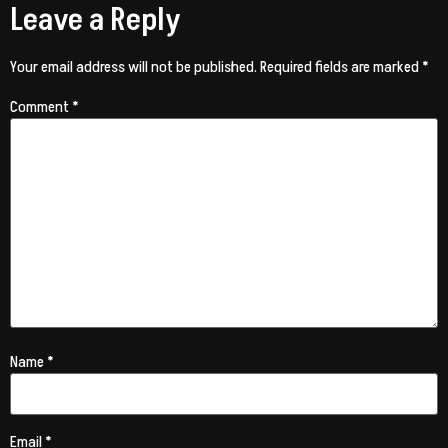
Leave a Reply
Your email address will not be published.
Required fields are marked
*
Comment
*
Name
*
Email
*