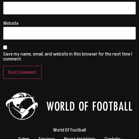
Website
Save my name, email, and website in this browser for the next time I
comment.
World Of Football
Sobre
Serviços
Nossa trajetória
Contato