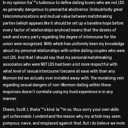
In my opinion itaˆ™s ludicrous to define dating lovers who are not LDS
as generally dangerous to premarital abstinence. Undoubtedly great
telecommunications and mutual value between matchmaking
parties (which appears like it should be set up a baseline hope before
every factor of relationships anyhow) means that the desires of
each and every party regarding the degree of intercourse for the
union were recognized.
With which has uniformly been my knowledge
about my personal relationships with online dating couples who were
not LDS. And that I should say that my personal matchmaking
associates who were NOT LDS had been a lot more respectful with
what level of sexual intercourse I became at ease with than any
Mormon kid we actually ever installed away with. The moralizing vein
regarding sexual dangers of non-Mormon dating within these
responses doesn’t correlate using my lived experience in in any
manner.
Cheers, Scott J, thataˆ™s kind. Iaˆ™m so, thus sorry your own skills
got unfavorable. I understand the reason why my article may seem
pompous, naive, and misplaced against that. But i do believe we more