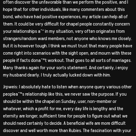
often discover the unfavorable than we perform the positive, and I
hope that for other individuals, like many commenters about this
bond, who have had positive experiences, my article can help all of
them. It could be very difficult for chapel people constantly concern
your relationships aˆ“ in my situation, very often originates from
strangers/random ward members, not anyone who knows me closely.
But it is however tough. I think we must trust that many people have
come right into scenarios with the sight open, and mourn with these
people if facts donaˆ™t workout. That goes to all sorts of marriages.
Many thanks again for your sorts statement. And certainly, i enjoy
my husband dearly. I truly actually lucked down with him.
Jrpweis: I absolutely hate to listen when anyone query various other
peopleaˆ™s relationship like this, we never saw the purpose. If you
should be within the chapel on Sunday, user, non-member or
whatever, which a profit for me, every day life is lengthy and the
eternity are longer, sufficient time for people to figure out what we
should need certainly to decide. A beneficial wife are more difficult
discover and well worth more than Rubies. The fascination with your