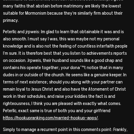
many faiths that abstain before matrimony are likely the lowest
suitable for Mormonism because they’re similarly firm about their
primacy.
Peterllc and jrpweis: Im glad to learn that obtainable it was and is
also smooth. I must say I was, this was maybe not my personal
knowledge and is also not the feeling of countless interfaith people
I’m sure. It is therefore best that you listen to achievements reports
on occasion. Jrpweis, their husband sounds like a good chap and
contains his operate together; your donaˆ™t notice that in many
dudes in or outside of the church. He seems like a genuine keeper. In
terms of next existence; should you along with your partner can
remain loyal to Jesus Christ and also have the Atonement of Christ
work in their schedules, and raise your kiddies the fact is and
righteousness, I think you are pleased with exactly what comes.
Peterllc, exact same is true of both you and your girlfriend
https://hookupranking.com/married-hookup-apps/
.
Simply to manage a recurrent point in this comments point: Frankly,