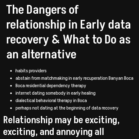
The Dangers of
relationship in Early data
recovery & What to Do as
an alternative
habits providers
abstain from matchmaking in early recuperation Banyan Boca
Boca residential dependency therapy
internet dating somebody in early healing
dialectical behavioral therapy in Boca
perhaps not dating at the beginning of data recovery
Relationship may be exciting,
exciting, and annoying all