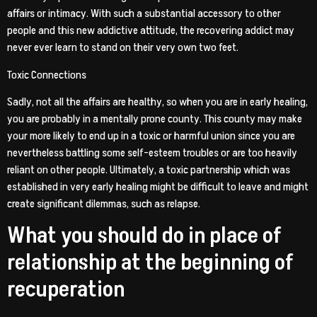
affairs or intimacy. With such a substantial accessory to other
people and this new addictive attitude, the recovering addict may
never ever learn to stand on their very own two feet.
Toxic Connections
Sadly, not all the affairs are healthy, so when you are in early healing,
you are probably in a mentally prone county. This county may make
your more likely to end up in a toxic or harmful union since you are
nevertheless battling some self-esteem troubles or are too heavily
reliant on other people. Ultimately, a toxic partnership which was
established in very early healing might be difficult to leave and might
create significant dilemmas, such as relapse.
What you should do in place of
relationship at the beginning of
recuperation