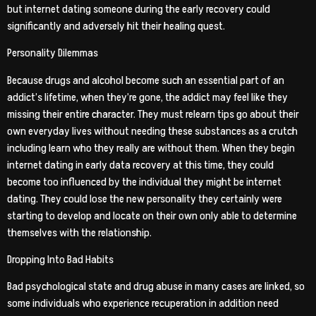
but internet dating someone during the early recovery could
significantly and adversely hit their healing quest.
Personality Dilemmas
Because drugs and alcohol become such an essential part of an
addict’s lifetime, when they’re gone, the addict may feel like they
missing their entire character. They must relearn tips go about their
own everyday lives without needing these substances as a crutch
including learn who they really are without them. When they begin
internet dating in early data recovery at this time, they could
become too influenced by the individual they might be internet
dating. They could lose the new personality they certainly were
starting to develop and locate on their own only able to determine
themselves with the relationship.
Dropping Into Bad Habits
Bad psychological state and drug abuse in many cases are linked, so
some individuals who experience recuperation in addition need