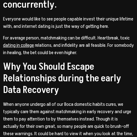
concurrently.
Everyone would like to see people capable invest their unique lifetime
with, and internet dating is just the way of getting here.
For average person, matchmaking can be difficult. Heartbreak, toxic
dating in college
relations, and infidelity are all feasible. For somebody
in healing, the bet could be even higher.
Why You Should Escape
Relationships during the early
Data Recovery
When anyone undergo all of our Boca domestic habits cures, we
typically care them against matchmaking in early recovery and urge
them to pay attention to by themselves instead.
Though it is
actually for their own great, so many people are quick to brush-off
these warnings. It could be hard to view it when you look at the time,