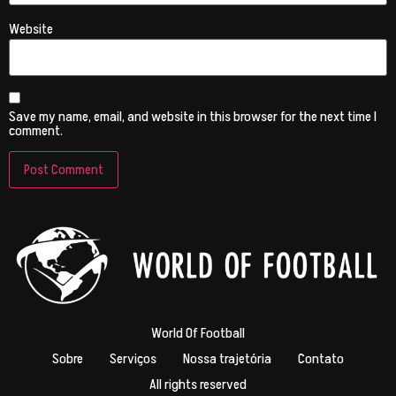
Website
Save my name, email, and website in this browser for the next time I
comment.
World Of Football
Sobre
Serviços
Nossa trajetória
Contato
All rights reserved