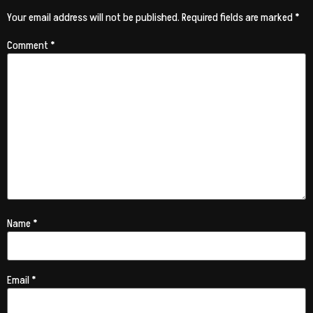
Your email address will not be published.
Required fields are marked
*
Comment
*
Name
*
Email
*