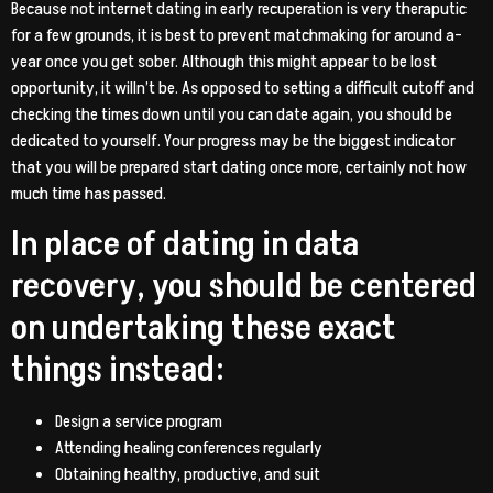
Because not internet dating in early recuperation is very theraputic
for a few grounds, it is best to prevent matchmaking for around a-
year once you get sober. Although this might appear to be lost
opportunity, it willn’t be. As opposed to setting a difficult cutoff and
checking the times down until you can date again, you should be
dedicated to yourself. Your progress may be the biggest indicator
that you will be prepared start dating once more, certainly not how
much time has passed.
In place of dating in data
recovery, you should be centered
on undertaking these exact
things instead:
Design a service program
Attending healing conferences regularly
Obtaining healthy, productive, and suit