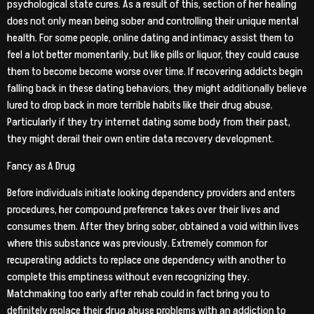
psychological state cures. As a result of this, section of her healing
does not only mean being sober and controlling their unique mental
health. For some people, online dating and intimacy assist them to
feel a lot better momentarily, but like pills or liquor, they could cause
them to become become worse over time. If recovering addicts begin
falling back in these dating behaviors, they might additionally believe
lured to drop back in more terrible habits like their drug abuse.
Particularly if they try internet dating some body from their past,
they might derail their own entire data recovery development.
Fancy as A Drug
Before individuals initiate looking dependency providers and enters
procedures, her compound preference takes over their lives and
consumes them. After they bring sober, obtained a void within lives
where this substance was previously. Extremely common for
recuperating addicts to replace one dependency with another to
complete this emptiness without even recognizing they.
Matchmaking too early after rehab could in fact bring you to
definitely replace their drug abuse problems with an addiction to