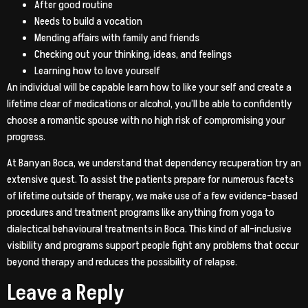
After good routine
Needs to build a vocation
Mending affairs with family and friends
Checking out your thinking, ideas, and feelings
Learning how to love yourself
An individual will be capable learn how to like your self and create a
lifetime clear of medications or alcohol, you’ll be able to confidently
choose a romantic spouse with no high risk of compromising your
progress.
At Banyan Boca, we understand that dependency recuperation try an
extensive quest. To assist the patients prepare for numerous facets
of lifetime outside of therapy, we make use of a few evidence-based
procedures and treatment programs like anything from yoga to
dialectical behavioural treatments in Boca. This kind of all-inclusive
visibility and programs support people fight any problems that occur
beyond therapy and reduces the possibility of relapse.
Leave a Reply