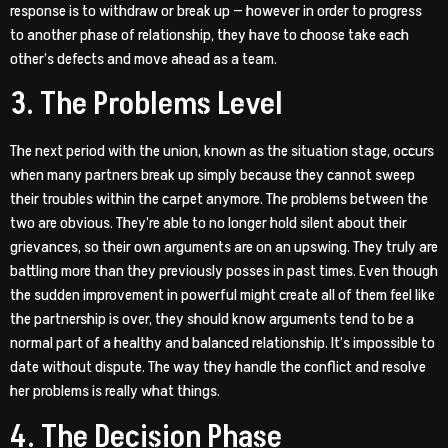
response is to withdraw or break up — however in order to progress
to another phase of relationship, they have to choose take each
other’s defects and move ahead as a team.
3. The Problems Level
The next period with the union, known as the situation stage, occurs
when many partners break up simply because they cannot sweep
their troubles within the carpet anymore. The problems between the
two are obvious. They’re able to no longer hold silent about their
grievances, so their own arguments are on an upswing. They truly are
battling more than they previously posses in past times. Even though
the sudden improvement in powerful might create all of them feel like
the partnership is over, they should know arguments tend to be a
normal part of a healthy and balanced relationship. It’s impossible to
date without dispute. The way they handle the conflict and resolve
her problems is really what things.
4. The Decision Phase