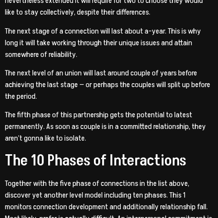
nevertheless extended it will require for two to choose they would
like to stay collectively, despite their differences.
The next stage of a connection will last about a-year. This is why
long it will take working through their unique issues and attain
somewhere of reliability.
The next level of an union will last around couple of years before
achieving the last stage — or perhaps the couples will split up before
the period.
The fifth phase of this partnership gets the potential to latest
permanently. As soon as couple is in a committed relationship, they
aren’t gonna like to isolate.
The 10 Phases of Interactions
Together with the five phase of connections in the list above,
discover yet another level model including ten phases. This 1
monitors connection development and additionally relationship fall.