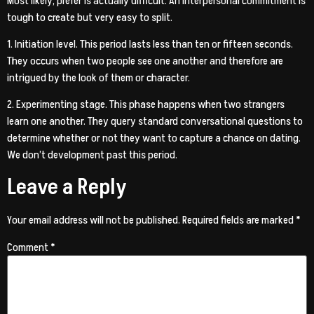
Most likely, prefer is actually difficult. An interpersonal commitment is
tough to create but very easy to split.
1. Initiation level. This period lasts less than ten or fifteen seconds.
They occurs when two people see one another and therefore are
intrigued by the look of them or character.
2. Experimenting stage. This phase happens when two strangers
learn one another. They query standard conversational questions to
determine whether or not they want to capture a chance on dating.
We don’t development past this period.
Leave a Reply
Your email address will not be published.
Required fields are marked
*
Comment
*