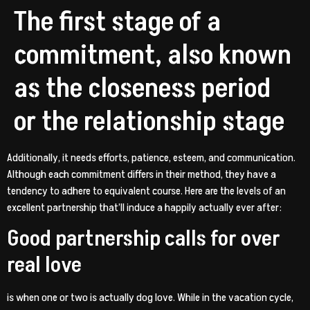
The first stage of a
commitment, also known
as the closeness period
or the relationship stage
Additionally, it needs efforts, patience, esteem, and communication.
Although each commitment differs in their method, they have a
tendency to adhere to equivalent course. Here are the levels of an
excellent partnership that’ll induce a happily actually ever after:
Good partnership calls for over
real love
is when one or two is actually dog love. While in the vacation cycle,