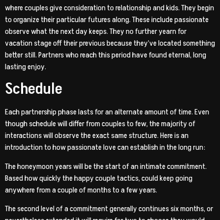
where couples give consideration to relationship and kids. They begin
to organize their particular futures along. These include passionate
observe what the next day keeps. They no further yearn for
vacation stage off their previous because they’ve located something
better still. Partners who reach this period have found eternal, long
lasting enjoy.
Schedule
Each partnership phase lasts for an alternate amount of time. Even
though schedule will differ from couples to few, the majority of
interactions will observe the exact same structure. Here is an
introduction to how passionate love can establish in the long run:
The honeymoon years will be the start of an intimate commitment.
Based how quickly the happy couple tactics, could keep going
anywhere from a couple of months to a few years.
The second level of a commitment generally continues six months, or