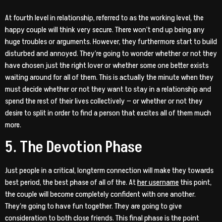
At fourth level in relationship, referred to as the working level, the
happy couple will think very secure. There won’t end up being any
huge troubles or arguments. However, they furthermore start to build
disturbed and annoyed. They’re going to wonder whether or not they
have chosen just the right lover or whether some one better exists
waiting around for all of them. This is actually the minute when they
must decide whether or not they want to stay in a relationship and
spend the rest of their lives collectively — or whether or not they
desire to split in order to find a person that excites all of them much
more.
5. The Devotion Phase
Just people in a critical, longterm connection will make they towards
best period, the best phase of all of the. At
her username
this point,
the couple will become completely confident with one another.
They’re going to have fun together. They are going to give
consideration to both close friends. This final phase is the point