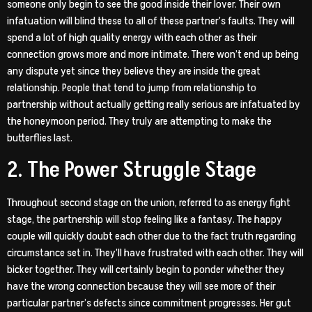
someone only begin to see the good inside their lover. Their own
infatuation will blind these to all of these partner’s faults. They will
spend a lot of high quality energy with each other as their
connection grows more and more intimate. There won’t end up being
any dispute yet since they believe they are inside the great
relationship. People that tend to jump from relationship to
partnership without actually getting really serious are infatuated by
the honeymoon period. They truly are attempting to make the
butterflies last.
2. The Power Struggle Stage
Throughout second stage on the union, referred to as energy fight
stage, the partnership will stop feeling like a fantasy. The happy
couple will quickly doubt each other due to the fact truth regarding
circumstance set in. They’ll have frustrated with each other.
They will
bicker together. They will certainly begin to ponder whether they
have the wrong connection because they will see more of their
particular partner’s defects since commitment progresses. Her gut