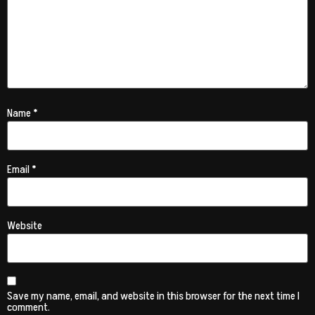
Name
*
Email
*
Website
Save my name, email, and website in this browser for the next time I
comment.