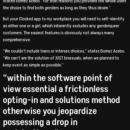
stated Gomez Acebo. “For that reasons you provided the whole users
the choice to find both genders as long as they thus desire.”
But your Clocked app to my workplace you will need to self-identify
as either one or a girl, which inherently excludes any genderqueer
customers. The easiest features is obviously not always many
comprehensive.
“We couldn’t include trans or intersex choices,” states Gomez Acebo.
“We can’t are the solution of JUST bisexuals, when we planned to
keep event as simple as possible.”
“within the software point of
view essential a frictionless
opting-in and solutions method
otherwise you jeopardize
possessing a drop in