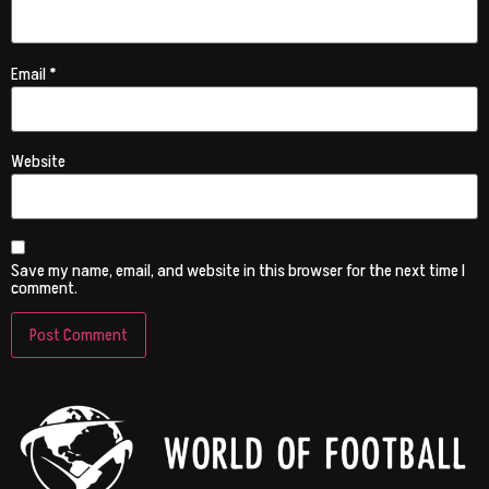
Email
*
Website
Save my name, email, and website in this browser for the next time I
comment.