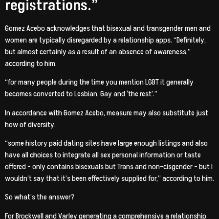
registrations.”
Gomez Acebo acknowledges that bisexual and transgender men and
women are typically disregarded by a relationship apps. “Definitely,
but almost certainly as a result of an absence of awareness,”
according to him.
“for many people during the time you mention LGBT it generally
becomes converted to Lesbian, Gay and ‘the rest’.”
In accordance with Gomez Acebo, measure may also substitute just
how of diversity.
“some history paid dating sites have large enough listings and also
have all choices to integrate all sex personal information or taste
offered – only contains bisexuals but Trans and non-cisgender – but I
wouldn’t say that it’s been effectively supplied for,” according to him.
So what’s the answer?
For Brockwell and Varley generating a comprehensive a relationship