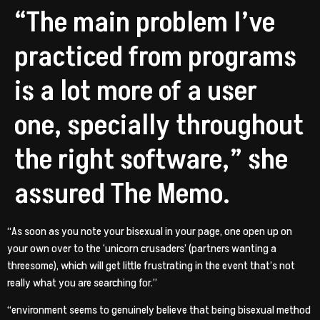
“The main problem I’ve
practiced from programs
is a lot more of a user
one, specially throughout
the right software,” she
assured The Memo.
“As soon as you note your bisexual in your page, one open up on
your own over to the ‘unicorn crusaders’ (partners wanting a
threesome), which will get little frustrating in the event that’s not
really what you are searching for.”
“environment seems to genuinely believe that being bisexual method