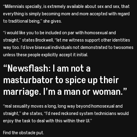
“Millennials specially, is extremely available about sex and sex, that
everything is simply becoming more and more accepted with regard
to traditional being,” she gives.
“i would like you to be included on par with homosexual and
straight,” states Brockwell, “let me witness support other identities
way too. I’d love bisexual individuals not demonstrated to twosomes
unless these people explicitly accept it initial.
“Newsflash: I am not a
masturbator to spice up their
marriage. I’m a man or woman.”
“real sexuality moves a long, long way beyond homosexual and
straight,” she states, “I’d need reckoned system technicians would
enjoy the task to deal with this within their UI.”
Find the obstacle put.