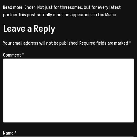
Read more: 3nder: Not just for threesomes, but for every latest
partner This post actually made an appearance in the Memo
Leave a Reply
Your email address will not be published.
Required fields are marked
*
Comment
*
Name
*