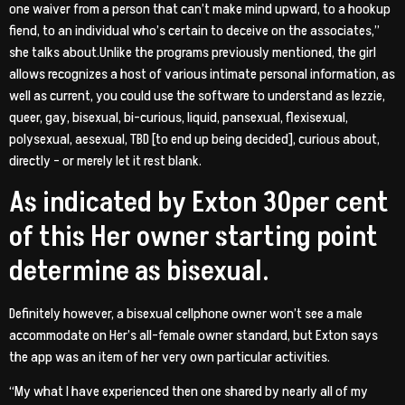
one waiver from a person that can’t make mind upward, to a hookup
fiend, to an individual who’s certain to deceive on the associates,”
she talks about.Unlike the programs previously mentioned, the girl
allows recognizes a host of various intimate personal information, as
well as current, you could use the software to understand as lezzie,
queer, gay, bisexual, bi-curious, liquid, pansexual, flexisexual,
polysexual, aesexual, TBD [to end up being decided], curious about,
directly – or merely let it rest blank.
As indicated by Exton 30per cent
of this Her owner starting point
determine as bisexual.
Definitely however, a bisexual cellphone owner won’t see a male
accommodate on Her’s all-female owner standard, but Exton says
the app was an item of her very own particular activities.
“My what I have experienced then one shared by nearly all of my