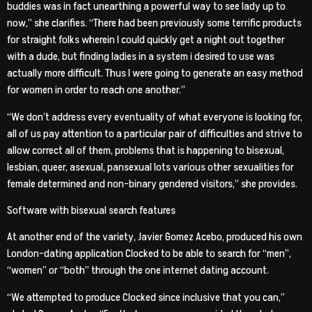
buddies was in fact unearthing a powerful way to see lady up to
now,” she clarifies. “There had been previously some terrific products
for straight folks wherein I could quickly get a night out together
with a dude, but finding ladies in a system i desired to use was
actually more difficult. Thus I were going to generate an easy method
for women in order to reach one another.”
“We don’t address every eventuality of what everyone is looking for,
all of us pay attention to a particular pair of difficulties and strive to
allow correct all of them, problems that is happening to bisexual,
lesbian, queer, asexual, pansexual lots various other sexualities for
female determined and non-binary gendered visitors,” she provides.
Software with bisexual search features
At another end of the variety, Javier Gomez Acebo, produced his own
London-dating application Clocked to be able to search for “men”,
“women” or “both” through the one internet dating account.
“We attempted to produce Clocked since inclusive that you can,”