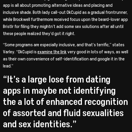
app is all about promoting alternative ideas and placing and
inclusive shade. Both lady call-out OkCupid as a gradual frontrunner,
while Brockwell furthermore received focus upon the beard-lover app
Bristlr for filing they mightn’t add some sex solutions after all until
these people realized they’d got it right.
“Some programs are especially inclusive, and that’s terrific,” states
Varley. “OkCupid is
examine the link
very good in lots of ways, as well
as their own convenience of self-identification and google it in the
lead.”
“It’s a large lose from dating
apps in maybe not identifying
the a lot of enhanced recognition
of assorted and fluid sexualities
and sex identities.”