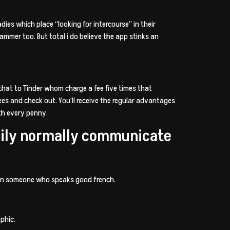
adies which place “looking for intercourse” in their
cammer too. But total i do believe the app stinks an
 that to Tinder whom charge a fee five times that
es and check out. You’ll receive the regular advantages
rth every penny.
asily normally communicate
tain someone who speaks good french.
phic.