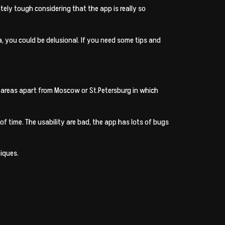
tely tough considering that the app is really so
you could be delusional. If you need some tips and
an areas apart from Moscow or St.Petersburg in which
 time. The usability are bad, the app has lots of bugs
iques.