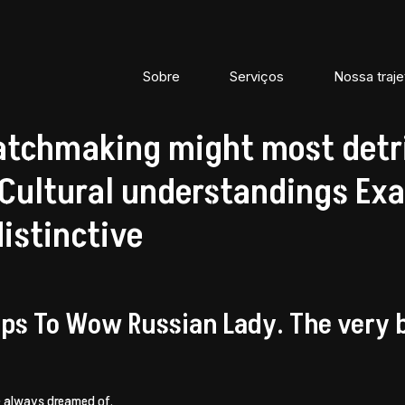
Sobre
Serviços
Nossa traje
tchmaking might most detr
ultural understandings Exa
distinctive
ps To Wow Russian Lady. The very be
e always dreamed of.