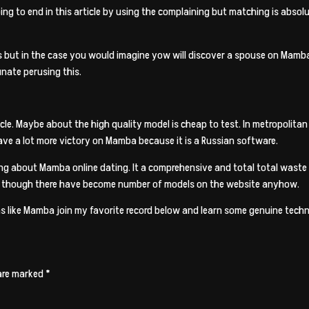
ing to end in this article by using the complaining but matching is absolu
ut in the case you would imagine yow will discover a spouse on Mamba, 
unate perusing this.
rticle. Maybe about the high quality model is cheap to test. In metropolit
have a lot more victory on Mamba because it is a Russian software.
g about Mamba online dating. It a comprehensive and total total waste of
 though there have become number of models on the website anyhow.
ns like Mamba join my favorite record below and learn some genuine techn
 are marked
*