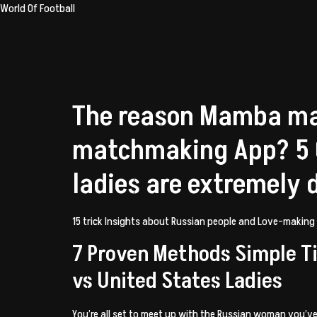
World Of Football
The reason Mamba ma
matchmaking App? 5 C
ladies are extremely 
15 trick Insights about Russian people and Love-making
7 Proven Methods Simple Ti
vs United States Ladies
You’re all set to meet up with the Russian woman you’v