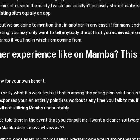
inent despite the reality I would personallyn’t precisely state it really is
 dating sites equally an app.
nt but we are going to mention that in another. In any case, if for many e
ting, you may only want to tell anybody the both of you achieved. elsewh
r rap if you find in which i am coming from.
mer experience like on Mamba? This
iew for your own benefit.
 exactly what it’s work try but that is among the eating plan solutions in t
esponses your. An entirely pointless workouts any time you talk to me. If 
 will not utilizing Mamba undoubtably.
be told there in the event that you consult me. I want a cleaner software 
n Mamba didn’t move wherever. ??
lf which, once again, is wholly useless. Precisely why would anyone want