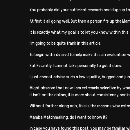
You probably did your sufficient research and dug-up th
At first it all going well. But then a person fire up the 
It is exactly what my goal is to let you know within th
I’m going to be quite frank in this article.
To begin with i desired to help make this an evaluation 
But Recently I cannot take personally to get it done.
I just cannot advise such a low-quality, bugged and junk
Might observe that now I am extremely selective by what
It isn’t on the dollars, it is more about consistency and 
Without farther along ado, this is the reasons why ext
Mamba Matchmaking. do I want to know it?
In case you have found this post, you may be familiar 