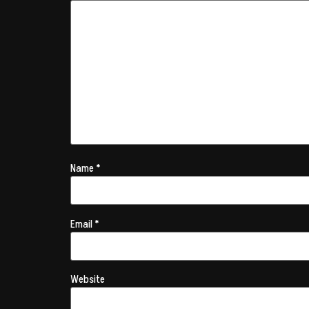
Name
*
Email
*
Website