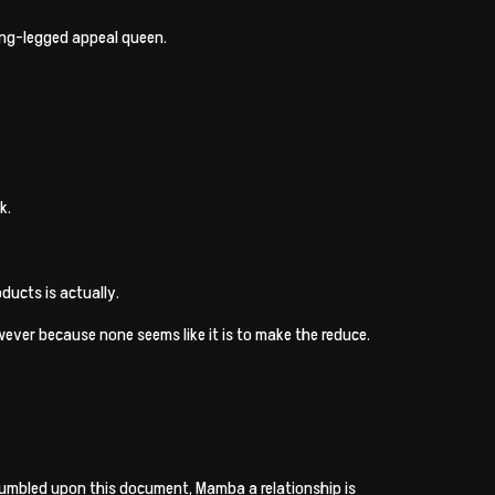
long-legged appeal queen.
k.
ducts is actually.
ever because none seems like it is to make the reduce.
stumbled upon this document, Mamba a relationship is