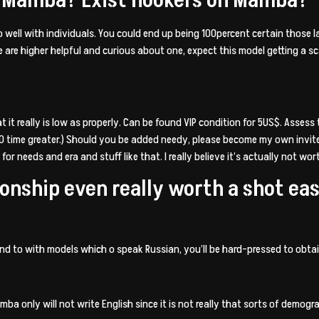
t go well with individuals. You could end up being 100percent certain those l
le are higher helpful and curious about one, expect this model getting a s
 it really is low as properly. Can be found VIP condition for 5US$. Assess
0 time greater.) Should you be added needy, please become my own invite
 for needs and era and stuff like that. I really believe it’s actually not wo
tionship even really worth a shot e
pond to with models which o speak Russian, you’ll be hard-pressed to ob
ba only will not write English since it is not really that sorts of demogra