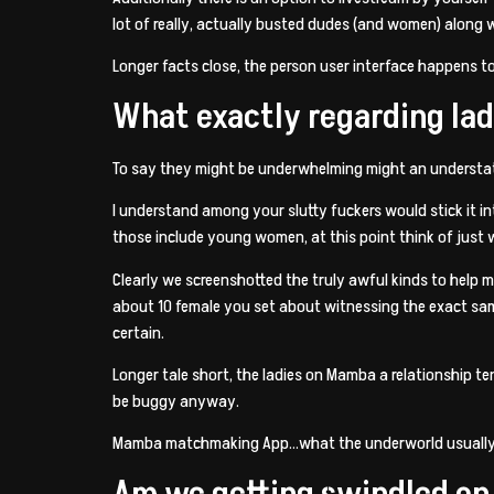
lot of really, actually busted dudes (and women) along 
Longer facts close, the person user interface happens t
What exactly regarding l
To say they might be underwhelming might an understate
I understand among your slutty fuckers would stick it i
those include young women, at this point think of just
Clearly we screenshotted the truly awful kinds to help my 
about 10 female you set about witnessing the exact same 
certain.
Longer tale short, the ladies on Mamba a relationship t
be buggy anyway.
Mamba matchmaking App…what the underworld usuall
Am we getting swindled o