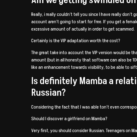
Really, i really couldn’t tell you since I have really don’
account aren’t going to start for free. If you get a fema
excessive amount of actually in order to get scammed.
Certainly is the VIP adaptation worth the cost?
The great take into account the VIP version would be that
amount (but in all honesty that software can also be 10
like an enhancement towards visibility, to be able to sift
Is definitely Mamba a rela
Russian?
Considering the fact that I was able ton’t even corres
Should I discover a girlfriend on Mamba?
Very first, you should consider Russian. Teenagers on Mam