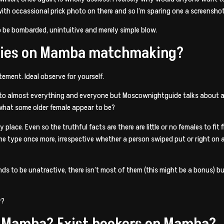
with occassional prick photo on there and so I’m sparing one a screenshot
o be bombarded, unintuitive and merely simple blow.
adies on Mamba matchmaking?
ment. Ideal observe for yourself.
nto almost everything and everyone but Moscownightguide talks about a r
 what some older female appear to be?
place. Even so the truthful facts are there are little or no females to fit
type once more, irrespective whether a person swiped put or right on all 
ends to be unatractive, there isn’t most of them (this might be a bonus)
y?
n Mamba? Exist hookers on Mamba?