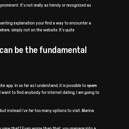
 prominent. It’s not really as trendy or recognized as
nchanting explanation your find a way to encounter a
ere, simply not on the website. It’s quite
 can be the fundamental
he app. In so far as I understand, it is possible to
spam
I want to find anybody for internet dating, I am going to
but instead i’ve far too many options to visit. Marina
 to view that? Even worse than that, you manage into a