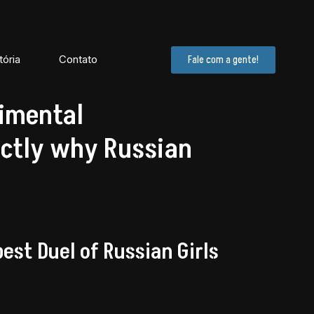
tória
Contato
Fale com a gente!
imental
ctly why Russian
st Duel of Russian Girls