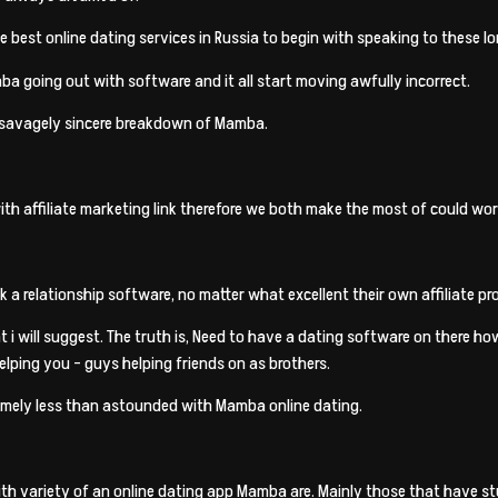
e best online dating services in Russia to begin with speaking to these 
Mamba going out with software and it all start moving awfully incorrect.
is savagely sincere breakdown of Mamba.
with affiliate marketing link therefore we both make the most of could wor
 a relationship software, no matter what excellent their own affiliate pro
 i will suggest.
The truth is, Need to have a dating software on there how
helping you – guys helping friends on as brothers.
remely less than astounded with Mamba online dating.
with variety of an online dating app Mamba are. Mainly those that have 