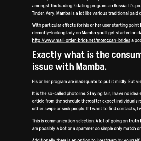
amongst the leading 3 dating programs in Russia. It’s prom
Tinder. Very, Mamba is a lot like various traditional paid
With particular effects for his or her user starting poi
decently-looking lady on Mamba you’ll get started on da
http://www.mail-order-bride.net/moroccan-brides
a poo
Exactly what is the consu
issue with Mamba.
His or her program are inadequate to put it mildly. But v
It is the so-called photoline. Staying fair, I have no idea
article from the schedule thereafter expect individuals r
either swipe or seek people. If I want to find contacts, I
This is communication selection. A lot of going on truth 
am possibly a bot or a spammer so simple only match o
Additionally there is an option to livestream by yourse