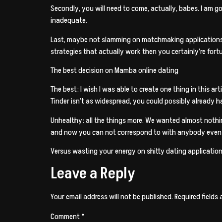
Secondly, you will need to come, actually, babes. I am go
inadequate.
Last, maybe not slamming on matchmaking applications b
strategies that actually work then you certainly’re fort
The best decision on Mamba online dating
The best: I wish I was able to create one thing in this a
Tinder isn’t as widespread, you could possibly already 
Unhealthy: all the things more. We wanted almost nothin
and now you can not correspond to with anybody even
Versus wasting your energy on shitty dating applicatio
Leave a Reply
Your email address will not be published.
Required fields
Comment
*