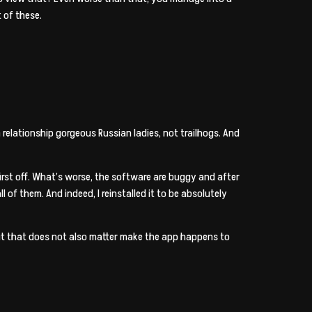
 of these.
elationship gorgeous Russian ladies, not trailhogs. And
 first off. What’s worse, the software are buggy and after
of them. And indeed, I reinstalled it to be absolutely
 but that does not also matter make the app happens to