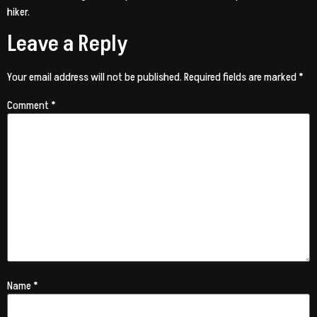
hiker.
Leave a Reply
Your email address will not be published.
Required fields are marked
*
Comment
*
Name
*