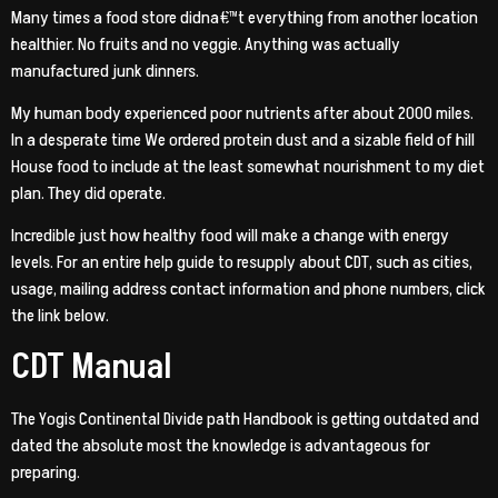
Many times a food store didna€™t everything from another location
healthier. No fruits and no veggie. Anything was actually
manufactured junk dinners.
My human body experienced poor nutrients after about 2000 miles.
In a desperate time We ordered protein dust and a sizable field of hill
House food to include at the least somewhat nourishment to my diet
plan. They did operate.
Incredible just how healthy food will make a change with energy
levels. For an entire help guide to resupply about CDT, such as cities,
usage, mailing address contact information and phone numbers, click
the link below.
CDT Manual
The Yogis Continental Divide path Handbook is getting outdated and
dated the absolute most the knowledge is advantageous for
preparing.