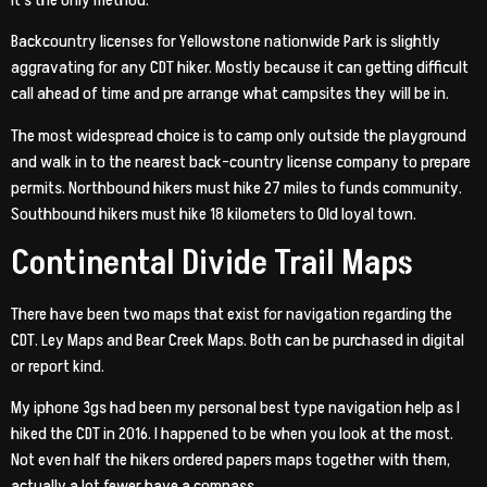
Backcountry licenses for Yellowstone nationwide Park is slightly
aggravating for any CDT hiker. Mostly because it can getting difficult
call ahead of time and pre arrange what campsites they will be in.
The most widespread choice is to camp only outside the playground
and walk in to the nearest back-country license company to prepare
permits. Northbound hikers must hike 27 miles to funds community.
Southbound hikers must hike 18 kilometers to Old loyal town.
Continental Divide Trail Maps
There have been two maps that exist for navigation regarding the
CDT. Ley Maps and Bear Creek Maps. Both can be purchased in digital
or report kind.
My iphone 3gs had been my personal best type navigation help as I
hiked the CDT in 2016. I happened to be when you look at the most.
Not even half the hikers ordered papers maps together with them,
actually a lot fewer have a compass.