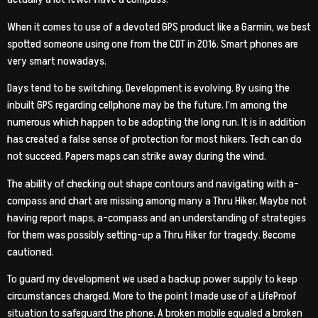
When it comes to use of a devoted GPS product like a Garmin, we best
spotted someone using one from the CDT in 2016. Smart phones are
very smart nowadays.
Days tend to be switching. Development is evolving. By using the
inbuilt GPS regarding cellphone may be the future. I’m among the
numerous which happen to be adopting the long run. It is in addition
has created a false sense of protection for most hikers. Tech can do
not succeed. Papers maps can strike away during the wind.
The ability of checking out shape contours and navigating with a-
compass and chart are missing among many a Thru Hiker. Maybe not
having report maps, a-compass and an understanding of strategies
for them was possibly setting-up a Thru Hiker for tragedy. Become
cautioned.
To guard my development we used a backup power supply to keep
circumstances charged. More to the point I made use of a LifeProof
situation to safeguard the phone. A broken mobile equaled a broken