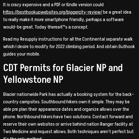
It is crazy expensive and a PDF or Kindle version could
https://besthookupwebsites.org/biggercity-review/
be a great idea
to really make it more smartphone friendly, perhaps a software
would-be great. Today therea€™s a concept.
Read my Resupply instructions for all the Continental separate walk
which I desire to modify for 2022 climbing period. And obtain Guthook
guides your mobile.
CDT Permits for Glacier NP and
Yellowstone NP
Glacier nationwide Park has actually a booking system for the back-
country campsites. Southbound hikers own it simple. They may be
able pre plan their appearance dates and organize allows over the
phone. Northbound hikers have two solutions. Contact forward and
reserve their own websites or arrive behind nation Ranger facility at
Two Medicine and request allows. Both techniques aren’t perfect but
it’s the only method.