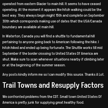
operated from eastern Glacier to main hill. It seems to have ceased
operating. At the moment it appears like hitch walking could be the
best way. They always begin might 15th and complete on September
30th which corresponds making use of dates that the USA/Canada
boundary are available at main hill.
In Waterton, Canada you will find a shuttle to fundamental hill
pertaining to anyone going back to American following the hike. I
hitch hiked and ended up being fortunate. The Shuttle works till mid
September if the border crossing to United States Of America are
shut. Make sure to scan whenever situations nearby if climbing later
or at the beginning of the summer season.
Any posts kindly inform me so I can modify this source. Thanks A Lot.
Trail Towns and Resupply Factors
We confronted problems from the CDT.
Small town United States Of
America is pretty junk for supplying great healthy food.