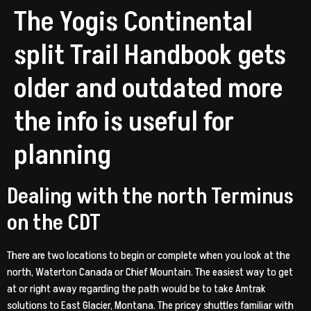
The Yogis Continental
split Trail Handbook gets
older and outdated more
the info is useful for
planning
Dealing with the north Terminus
on the CDT
There are two locations to begin or complete when you look at the
north, Waterton Canada or Chief Mountain. The easiest way to get
at or right away regarding the path would be to take Amtrak
solutions to East Glacier, Montana. The pricey shuttles familiar with