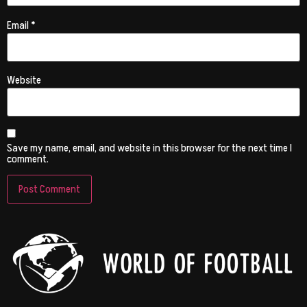
Email
*
Website
Save my name, email, and website in this browser for the next time I
comment.