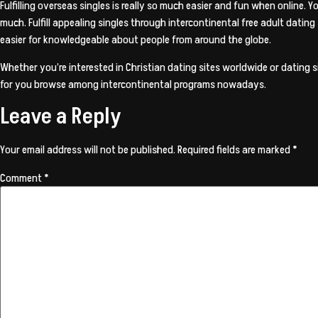
Fulfilling overseas singles is really so much easier and fun when online.
much. Fulfill appealing singles through intercontinental free adult datin
easier for knowledgeable about people from around the globe.
Whether you’re interested in Christian dating sites worldwide or dating si
for you browse among intercontinental programs nowadays.
Leave a Reply
Your email address will not be published.
Required fields are marked
*
Comment
*