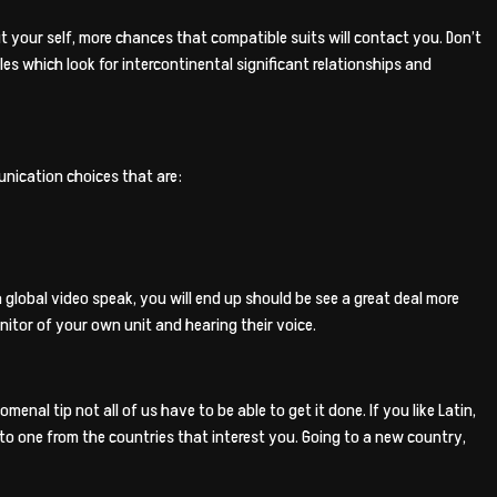
ut your self, more chances that compatible suits will contact you. Don’t
s which look for intercontinental significant relationships and
nication choices that are:
lobal video speak, you will end up should be see a great deal more
nitor of your own unit and hearing their voice.
nal tip not all of us have to be able to get it done. If you like Latin,
 to one from the countries that interest you. Going to a new country,