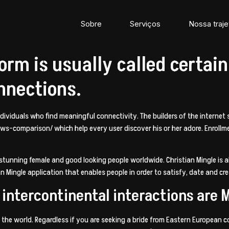
Sobre
Serviços
Nossa traje
orm is usually called certain
onnections.
 individuals who find meaningful connectivity. The builders of the interne
iews-comparison/
which help every user discover his or her adore. Enrollme
f stunning female and good looking people worldwide. Christian Mingle is
tian Mingle application that enables people in order to satisfy, date and c
intercontinental interactions are 
 the world. Regardless if you are seeking a bride from Eastern European co