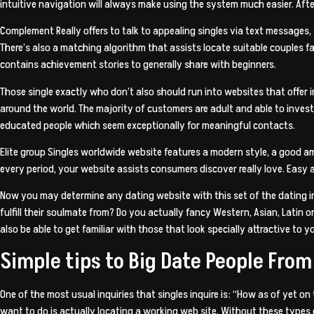
intuitive navigation will always make using the system much easier. Afte
Complement Really offers to talk to appealing singles via text messages,
There’s also a matching algorithm that assists locate suitable couples fas
contains achievement stories to generally share with beginners.
Those single exactly who don’t also should run into websites that offer in
around the world. The majority of customers are adult and able to invest 
educated people which seem exceptionally for meaningful contacts.
Elite group Singles worldwide website features a modern style, a good a
every period, your website assists consumers discover really love. Easy 
Now you may determine any dating website with this set of the dating int
fulfill their soulmate from? Do you actually fancy Western, Asian, Latin 
also be able to get familiar with those that look specially attractive to y
Simple tips to Big Date People From
One of the most usual inquiries that singles inquire is: “How as of yet o
want to do is actually locating a working web site. Without these types 