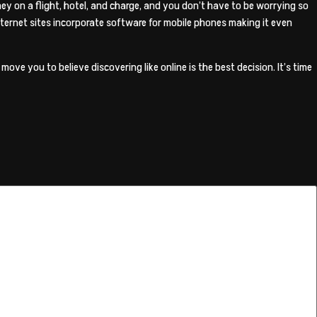
ney on a flight, hotel, and charge, and you don’t have to be worrying so
internet sites incorporate software for mobile phones making it even
ove you to believe discovering like online is the best decision. It’s time