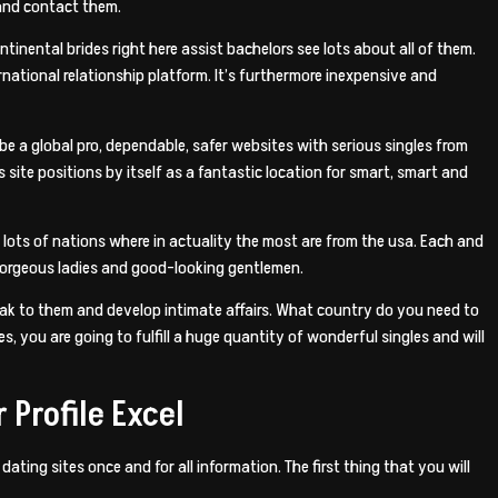
 and contact them.
inental brides right here assist bachelors see lots about all of them.
rnational relationship platform.
It’s furthermore inexpensive and
 be a global pro, dependable, safer websites with serious singles from
site positions by itself as a fantastic location for smart, smart and
lots of nations where in actuality the most are from the usa. Each and
f gorgeous ladies and good-looking gentlemen.
peak to them and develop intimate affairs. What country do you need to
, you are going to fulfill a huge quantity of wonderful singles and will
 Profile Excel
ting sites once and for all information. The first thing that you will