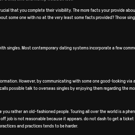
rucial that you complete their visibility. The more facts your provide abo
out some one with no at the very least some facts provided? Those single
with singles. Most contemporary dating systems incorporate a few commu
formation. However, by communicating with some one good-looking via a g
calls possible talk to overseas singles by enjoying them regarding the mo
you rather an old-fashioned people. Touring all over the world is a phenome
off job is not reasonable because it appears. do not dash to get a ticket
ractices and practices tends to be harder.