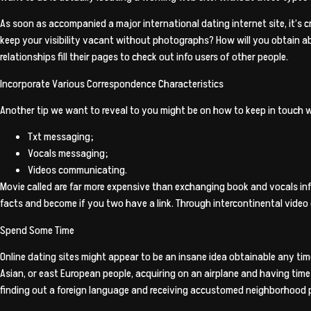
As soon as accompanied a major international dating internet site, it’s c
keep your visibility vacant without photographs? How will you obtain ab
relationships fill their pages to check out info users of other people.
Incorporate Various Correspondence Characteristics
Another tip we want to reveal to you might be on how to keep in touch 
Txt messaging;
Vocals messaging;
Videos communicating.
Movie called are far more expensive than exchanging book and vocals in
facts and become if you two have a link. Through intercontinental video 
Spend Some Time
Online dating sites might appear to be an insane idea obtainable any time 
Asian, or east European people, acquiring on an airplane and having time 
finding out a foreign language and receiving accustomed neighborhood p