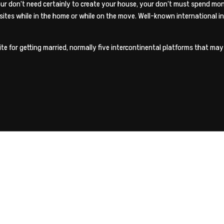
 Your don’t need certainly to create your house, your don’t must spend mo
g sites while in the home or while on the move. Well-known international 
te for getting married, normally five intercontinental platforms that may m