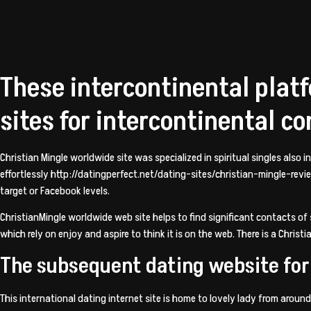
These intercontinental platf
sites for intercontinental c
Christian Mingle worldwide site was specialized in spiritual singles also
effortlessly
http://datingperfect.net/dating-sites/christian-mingle-rev
target or Facebook levels.
ChristianMingle worldwide web site helps to find significant contacts o
which rely on enjoy and aspire to think it is on the web. There is a Chris
The subsequent dating website for 
This international dating internet site is home to lovely lady from around