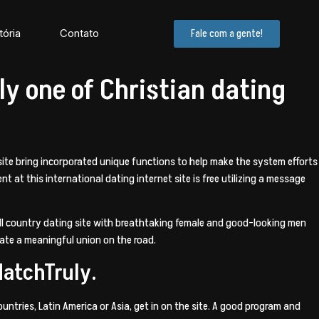
tória
Contato
Fale com a gente!
ly one of Christian dating
t site bring incorporated unique functions to help make the system efforts
nt at this international dating internet site is free utilizing a message
 all country dating site with breathtaking female and good-looking men
reate a meaningful union on the road.
MatchTruly.
untries, Latin America or Asia, get in on the site. A good program and