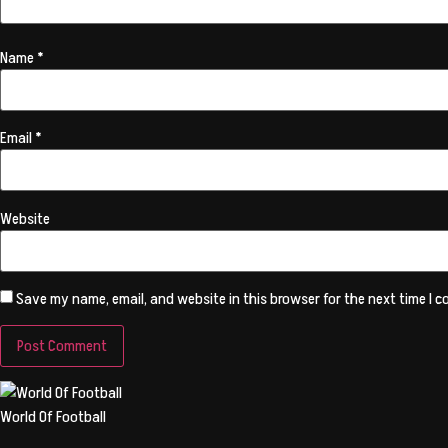
Name
*
Email
*
Website
Save my name, email, and website in this browser for the next time I 
World Of Football