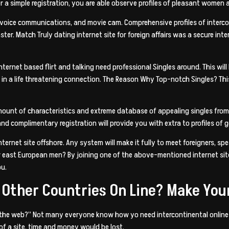
r a simple registration, you are able observe profiles of pleasant women
 voice communications, and movie cam. Comprehensive profiles of intercont
ter. Match Truly dating internet site for foreign affairs was a secure inte
ternet based flirt and talking need professional Singles around. This will
in a life threatening connection. The Reason Why Top-notch Singles? This 
mount of characteristics and extreme database of appealing singles from 
and complimentary registration will provide you with extra to profiles o
ernet site offshore. Any system will make it fully to meet foreigners, s
or east European men? By joining one of the above-mentioned internet sites
ou.
 Other Countries On Line? Make Your
n the web?” Not many everyone know how yo need intercontinental online da
of a site, time and money would be lost.