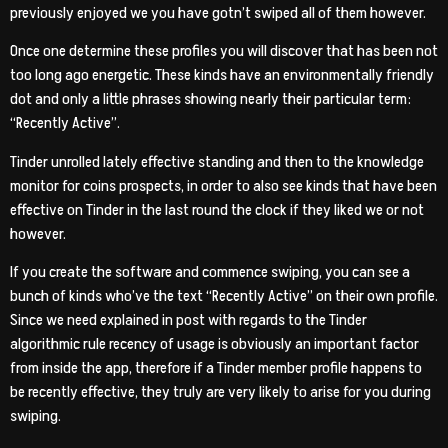
previously enjoyed we you have gotn’t swiped all of them however.
Once one determine these profiles you will discover that has been not
too long ago energetic. These kinds have an environmentally friendly
dot and only a little phrases showing nearly their particular term:
“Recently Active”.
Tinder unrolled lately effective standing and then to the knowledge
monitor for coins prospects, in order to also see kinds that have been
effective on Tinder in the last round the clock if they liked we or not
however.
If you create the software and commence swiping, you can see a
bunch of kinds who’ve the text “Recently Active” on their own profile.
Since we need explained in post with regards to the Tinder
algorithmic rule recency of usage is obviously an important factor
from inside the app, therefore if a Tinder member profile happens to
be recently effective, they truly are very likely to arise for you during
swiping.