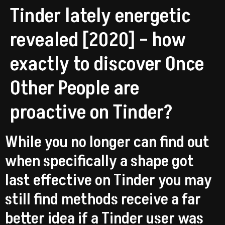
Tinder lately energetic
revealed [2020] – how
exactly to discover Once
Other People are
proactive on Tinder?
While you no longer can find out
when specifically a shape got
last effective on Tinder you may
still find methods receive a far
better idea if a Tinder user was