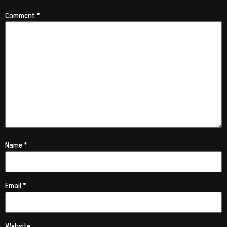
Comment
*
Name
*
Email
*
Website