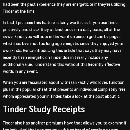
had been the past experience they are energetic or if they’re utilizing
Tinder at the time.
In fact, I presume this feature is fairly worthless. If you use Tinder
positively and check they at least once on a daily basis, all of the
newer kinds you will note in the wants a person grid can be pages
which has been not too long ago energetic since they enjoyed your
own kinds. Hence introducing this article that says they may have
recently been energetic on Tinder doesn’t really include any
additional value. I understand this without this Recently effective
words in any event.
When you are fascinated about witness Exactly who loves function
plus in the popular cheat that presents an individual completely free
whom appreciated your in Tinder, take a look at the post about it.
Tinder Study Receipts
Tinder also has another premiums have that allows you to examine if