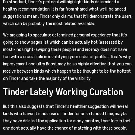
On standard, Tinder’s protocol will highlight kinds determined a
healthy recommendation. It is far from shared what well-balanced
suggestions mean; Tinder only claims that it’ll demonstrate the users
which can be probably the most related available.
We are going to speculate determined personal experience that it’s
going to show pages 1st which can be actually hot (assessed by
most kinds right-swiping these people) and recency does not have
fun with a crucial role in identifying your order of profiles. That’s why
improvement and ultra Boost may be so highly effective that you can
receive between kinds which happen to be thought to be the hottest
on Tinder and take the majority of the visibility.
Tinder Lately Working Curation
But this also suggests that Tinder’s healthier suggestion will reveal
kinds who haven’t made use of Tinder for an extended time, maybe
they have deleted the application for many months, therefore in fact
one dont actually have the chance of matching with these people.