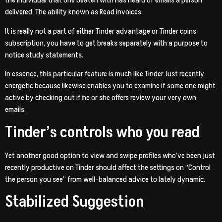
the individual that one beaten with has heard of emails a person
delivered. The ability known as Read invoices.
It is really not a part of either Tinder advantage or Tinder coins
subscription, you have to get breaks separately with a purpose to
notice study statements.
In essence, this particular feature is much like Tinder Just recently
energetic because likewise enables you to examine if some one might
active by checking out if he or she offers review your very own
emails.
Tinder’s controls who you read
Yet another good option to view and swipe profiles who’ve been just
recently productive on Tinder should affect the settings on “Control
the person you see” from well-balanced advice to lately dynamic.
Stabilized Suggestion