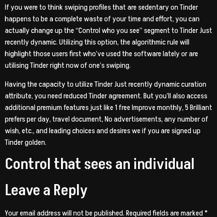
If you were to think swiping profiles that are sedentary on Tinder
happens to be a complete waste of your time and effort, you can
actually change up the “Control who you see” segment to Tinder Just
recently dynamic. Utilizing this option, the algorithmic rule will
highlight those users first who’ve used the software lately or are
utilising Tinder right now of one’s swiping.
Having the capacity to utilize Tinder Just recently dynamic curation
attribute, you need reduced Tinder agreement. But you’ll also access
additional premium features just like 1 free Improve monthly, 5 Brilliant
prefers per day, travel document, No advertisements, any number of
wish, etc., and leading choices and desires we if you are signed up
Tinder golden.
Control that sees an individual
Leave a Reply
Your email address will not be published.
Required fields are marked
*