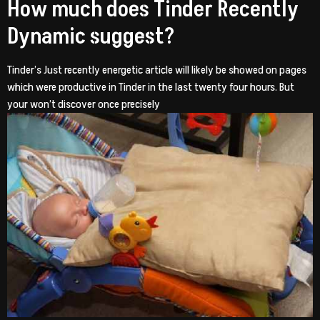
How much does Tinder Recently
Dynamic suggest?
Tinder’s Just recently energetic article will likely be showed on pages
which were productive in Tinder in the last twenty four hours. But
your won’t discover once precisely