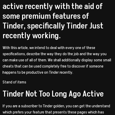
active recently with the aid of
some premium features of
Tinder, specifically Tinder Just
recently working.
With this article, we intend to deal with every one of these
specifications, describe the way they do the job and the way you
can make use of all of them. We shall additionally display some small
cheats that can be used completely free to discover if someone
happens to be productive on Tinder recently.
Stand of items
Tinder Not Too Long Ago Active
If you are a subscriber to Tinder golden, you can get the understand
which prefers your feature that presents these pages which has