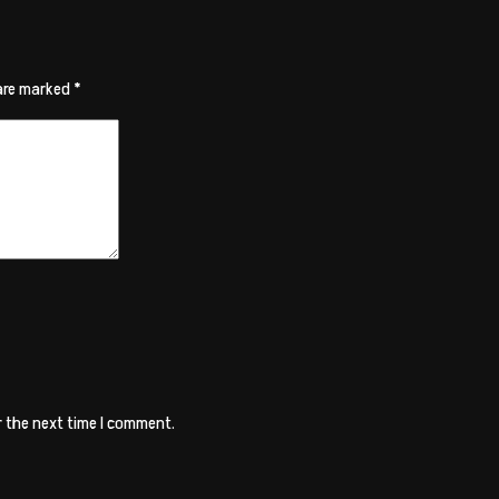
 are marked
*
r the next time I comment.