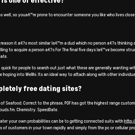
is one of effective?
as well, so youa€™re prone to encounter someone you like who lives close
 reason it a€?s most similar Ia€™m a dud which no person a€?s thinking a
ling to acquire a person a€?s For The final five days Ia€™ve become struck
ate.
y quick for people to search out just what these are generally wanting 
ping into Wellhi. Its an ideal way to attach along with other individu
pletely free dating sites?
f Seafood. Correct to the phrase, POF has got the highest range customer
ebuds.fm. Chemistry. SpeedDate.
reater your own probabilities can be to getting connected suits with
http:
s of customers in your town rapidly and simply from the pc or cellular pr