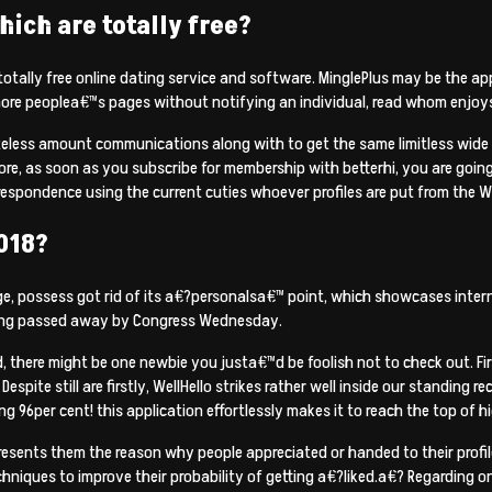
hich are totally free?
totally free online dating service and software. MinglePlus may be the 
more peoplea€™s pages without notifying an individual, read whom enjoy
teless amount communications along with to get the same limitless wide 
, as soon as you subscribe for membership with betterhi, you are going to
respondence using the current cuties whoever profiles are put from the W
018?
, possess got rid of its a€?personalsa€™ point, which showcases internet
icking passed away by Congress Wednesday.
here might be one newbie you justa€™d be foolish not to check out. First
spite still are firstly, WellHello strikes rather well inside our standing 
 96per cent! this application effortlessly makes it to reach the top of h
sents them the reason why people appreciated or handed to their profile.
chniques to improve their probability of getting a€?liked.a€? Regarding onl