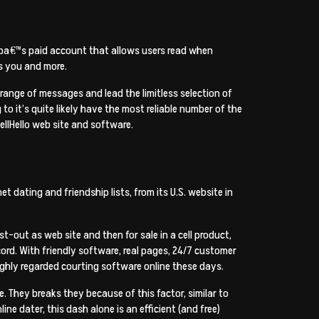
appa€™s paid account that allows users read when
s you and more.
range of messages and lead the limitless selection of
 it’s quite likely have the most reliable number of the
ellHello web site and software.
 dating and friendship lists, from its U.S. website in
-out as web site and then for sale in a cell product,
record. With friendly software, real pages, 24/7 customer
ighly regarded courting software online these days.
 They breaks they because of this factor, similar to
ine dater, this dash alone is an efficient (and free)