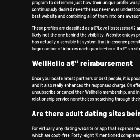
program to determine just how their unique profile was 
continuously desired nevertheless never ever understood
best website and combining all of them into one awesome 
These profiles are classified as a€?Love Hostessesa€? an
likely not the one behind the visibility. Website enjoys p
has actually a sensible fit system that in essence permit
large number of inboxes each quarter-hour. Ita€™s a sit
WellHello a€“ reimbursement
Once you locate latest partners or best people, it is pos
and it also really enhances the responses charge. Oh effe
unsubscribe or cancel their Wellhello membership, and in
relationship service nonetheless searching through the
Are there adult dating sites bei
For virtually any dating website or app that expense ne
which are cost-free. Forty-eight % mentioned complement