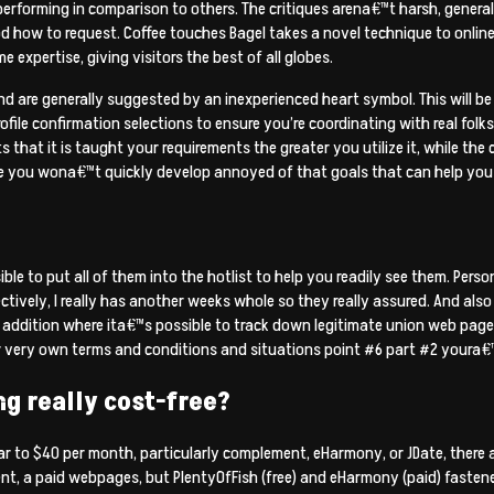
performing in comparison to others. The critiques arena€™t harsh, genera
 how to request. Coffee touches Bagel takes a novel technique to online
expertise, giving visitors the best of all globes.
d are generally suggested by an inexperienced heart symbol. This will be 
rofile confirmation selections to ensure you’re coordinating with real folks
s that it is taught your requirements the greater you utilize it, while the
e you wona€™t quickly develop annoyed of that goals that can help you c
sible to put all of them into the hotlist to help you readily see them. Per
ctively, I really has another weeks whole so they really assured. And also 
 addition where ita€™s possible to track down legitimate union web pages 
ir very own terms and conditions and situations point #6 part #2 youra€
ng really cost-free?
ar to $40 per month, particularly complement, eHarmony, or JDate, there a
, a paid webpages, but PlentyOfFish (free) and eHarmony (paid) fastened