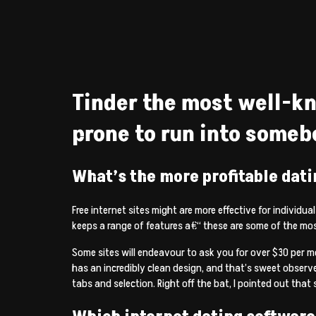
Tinder the most well-kn
prone to run into someb
What’s the more profitable dati
Free internet sites might are more effective for individu
keeps a range of features a€“ these are some of the m
Some sites will endeavour to ask you for over $30 per m
has an incredibly clean design, and that’s sweet observ
tabs and selection. Right off the bat, I pointed out that 