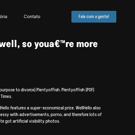
ória
Contato
Fale com a gente!
well, so youa€™re more
 purpose to divorce).PlentyofFish. PlentyofFish (POF)
 Times.
ello features a super-economical price. WellHello also
essy with advertisements, porno, and therefore lots of
 got artificial visibility photos.