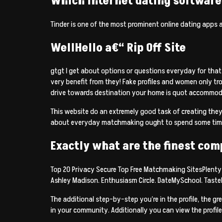
Which internet dating software 
Tinder is one of the most prominent online dating apps 
WellHello a€“ Rip Off Site
gtgt I get about options or questions everyday for that
very benefit from they! Fake profiles and women only trol
drive towards destination your home is quot accommod
This website do an extremely good task of creating the
about everyday matchmaking ought to spend some time ho
Exactly what are the finest com
Top 20 Privacy Secure Top Free Matchmaking SitesPlenty o
Ashley Madison. Enthusiasm Circle. DateMySchool. Tast
The additional step-by-step you’re in the profile, the g
in your community. Additionally you can view the profile