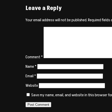
Leave a Reply
Your email address will not be published.
Required fields
Comment
*
Name
*
Email
*
Website
Save my name, email, and website in this browser fo