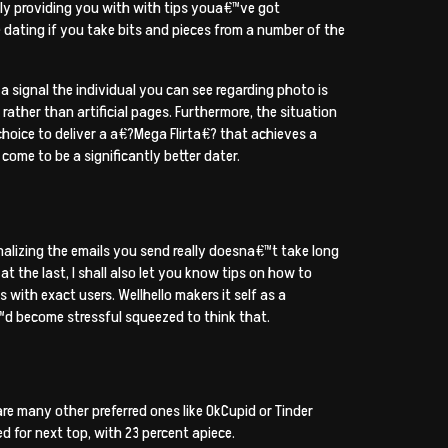
lly providing you with with tips youa€™ve got
 dating if you take bits and pieces from a number of the
a signal the individual you can see regarding photo is
 rather than artificial pages. Furthermore, the situation
 choice to deliver a a€?Mega Flirta€? that achieves a
ome to be a significantly better dater.
sonalizing the emails you send really doesna€™t take long
at the last, I shall also let you know tips on how to
with exact users. Wellhello makers it self as a
™d become stressful squeezed to think that.
re many other preferred ones like OkCupid or Tinder
 for next top, with 23 percent apiece.