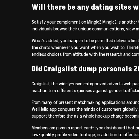
Will there be any dating sites w
Satisfy your complement on Mingle2.Mingle2 is another 
individuals browse their unique communications, view 
What’s added, you happen to be permitted deliver a limi
the chats whenever you want when you wish to. Therefore
endless choices from attitude with the research and cor
Did Craigslist dump personals 2
Craigslist, the widely-used categorized adverts web page
reaction to a different expenses against gender traff
From many of present matchmaking applications around, t
WellHello app conquers the minds of customers globally. De
support therefore the as a whole hookup charge becoming
Members are given a report card-type dashboard that pre
low-quality profile video footage, in addition to offer te