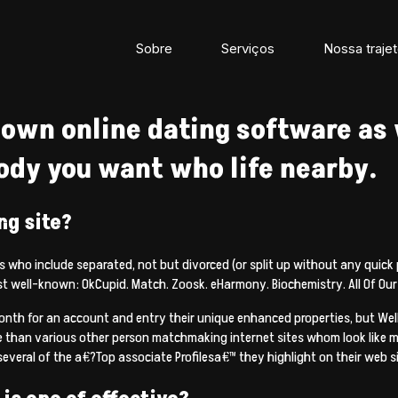
Sobre
Serviços
Nossa trajet
own online dating software as 
ody you want who life nearby.
ng site?
als who include separated, not but divorced (or split up without any quick
ost well-known: OkCupid. Match. Zoosk. eHarmony.
Biochemistry. All Of Our
onth for an account and entry their unique enhanced properties, but WellH
e than various other person matchmaking internet sites whom look like m
several of the a€?Top associate Profilesa€™ they highlight on their web site