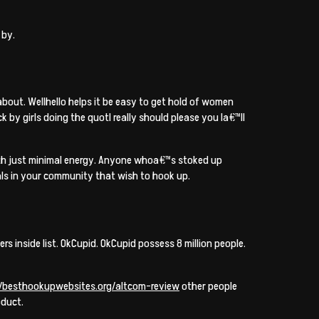
 by.
bout. Wellhello helps it be easy to get hold of women
 by girls doing the quotI really should please you Ia€™ll
with just minimal energy. Anyone whoa€™s stoked up
als in your community that wish to hook up.
s inside list. OkCupid. OkCupid possess 8 million people.
//besthookupwebsites.org/altcom-review
other people
oduct.