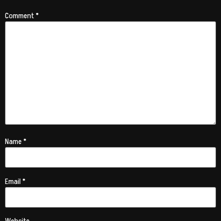
Comment
*
Name
*
Email
*
Website