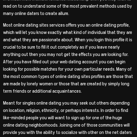
read on to understand some of the most prevalent methods used by
many online daters to create allure.
Most online dating sites services offers you an online dating profile,
which will let you know exactly what kind of individual that they are
and what they are passionate about. When you login this profile it is
crucial to be sure to fill it out completely as if you leave nearly
anything out then you may not get the effects you are looking for.
After you have filled out your web dating account you can begin
looking for possible matches for your own particular needs. Many of
the most common types of online dating sites profiles are those that
are made by lonely women or those that are created by simply long
term friends or additional acquaintances.
Meant for singles online dating you may seek out others depending
on location, religion, ethnicity, or perhaps interests. In order to find
like-minded people you will want to sign up for one of the huge
online dating neighborhoods. Joining one of those communities will
provide you with the ability to socialize with other on the net daters