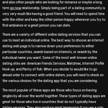
and also other people who are looking for romance or maybe a long
term
go now
relationship. Simply being part of a dating community is
very very much like having a good friend. You will need to spend time
with the other and keep the other person happy whenever you try to
find ambiance or a great person you can date.
There are a variety of different online dating services that you can
use to meet an individual online. The best way to choose an internet
dating web page is to narrow down your preferences to either
particular countries, search based on interests, or search by the
individual name you want. Some of the most well-known online
dating sites are: American Friends Services, Matchrac, Internet Profile
Hook up, and Plenty of fish. When you decide to would like to go
ahead order to connect with online daters, you will need to check on
the various choices for the dating app that you are considering.
The most popular of these apps are those who focus on having
singles by all over the world together. These types of dating apps are
great for those who live in countries that do not typically have
dating services. They also produce great impression if you are a solo