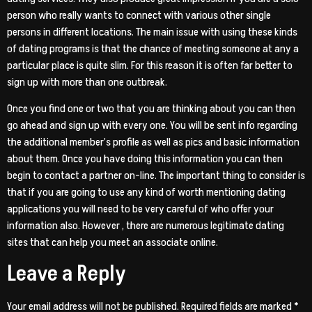
person who really wants to connect with various other single
persons in different locations. The main issue with using these kinds
of dating programs is that the chance of meeting someone at any a
particular place is quite slim. For this reason it is often far better to
sign up with more than one outbreak.
Once you find one or two that you are thinking about you can then
go ahead and sign up with every one. You will be sent info regarding
the additional member’s profile as well as pics and basic information
about them. Once you have doing this information you can then
begin to contact a partner on-line. The important thing to consider is
that if you are going to use any kind of worth mentioning dating
applications you will need to be very careful of who offer your
information also. However , there are numerous legitimate dating
sites that can help you meet an associate online.
Leave a Reply
Your email address will not be published.
Required fields are marked
*