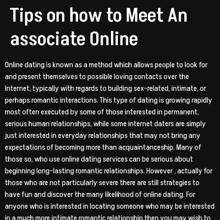
Tips on how to Meet An
associate Online
Online dating is known as a method which allows people to look for
and present themselves to possible loving contacts over the
Internet, typically with regards to building sex-related, intimate, or
perhaps romantic interactions. This type of dating is growing rapidly
most often executed by some of those interested in permanent,
serious human relationships, while some internet daters are simply
just interested in everyday relationships that may not bring any
expectations of becoming more than acquaintanceship. Many of
those so, who use online dating services can be serious about
beginning long-lasting romantic relationships. However , actually for
those who are not particularly severe there are still strategies to
have fun and discover the many likelihood of online dating. For
anyone who is interested in locating someone who may be interested
in a much more intimate romantic relationship then you may wish to