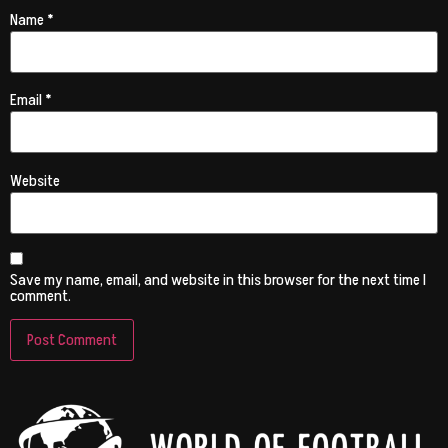
Name
*
Email
*
Website
Save my name, email, and website in this browser for the next time I
comment.