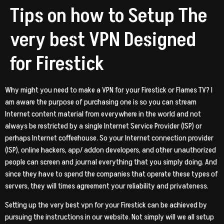
Tips on how to Setup The
very best VPN Designed
for Firestick
Why might you need to make a VPN for your Firestick or Flames TV? I
am aware the purpose of purchasing one is so you can stream
Internet content material from everywhere in the world and not
always be restricted by a single Internet Service Provider (ISP) or
perhaps Internet coffeehouse. So your Internet connection provider
(ISP), online hackers, app/ addon developers, and other unauthorized
people can screen and journal everything that you simply doing. And
since they have to spend the companies that operate these types of
servers, they will times agreement your reliability and privateness.
Setting up the very best vpn for your Firestick can be achieved by
pursuing the instructions in our website. Not simply will we all setup