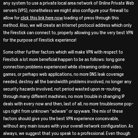
any system to use a private local area network of Online Private Web
servers (VPS), nonetheless we might also configure your firewall to
allow for
click this link here now
loading of press through this
method. Also, we will create an Internet protocol address which only
the Firestick can connect to, properly allowing you the very best VPN
for the purpose of Firestick experience!
Some other further factors which will make VPN with respect to
Firestick a lot more beneficial happen to be as follows: long gone
connection problems experienced while streaming online video,
games, or perhaps web applications, no more DNS leak coverage
needed, destroy all the bandwidth problems involved, no longer any
security hazards involved, not period wasted upon re-routing
through many different machines, no more trouble in changing IP
deals with every now and then, last of all, no more troublesome pop-
ups right from unknown “adware” or spyware. The mix of these
factors should give you the best VPN experience conceivable,
without any main issues with your overall network configuration. As
always, we suggest that you speak to a professional. Even though