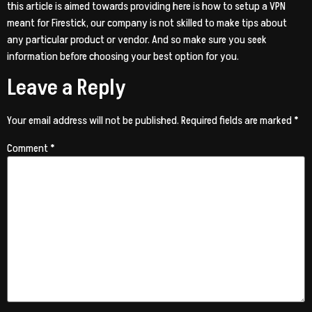
this article is aimed towards providing here is how to setup a VPN
meant for Firestick, our company is not skilled to make tips about
any particular product or vendor. And so make sure you seek
information before choosing your best option for you.
Leave a Reply
Your email address will not be published.
Required fields are marked
*
Comment
*