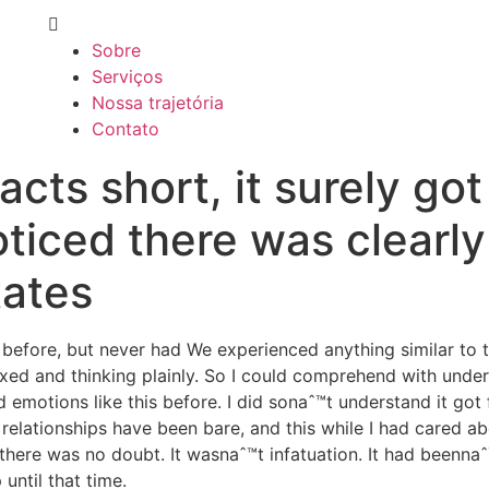
Sobre
Serviços
Nossa trajetória
Contato
acts short, it surely got
iced there was clearly
tates
 before, but never had We experienced anything similar to 
laxed and thinking plainly. So I could comprehend with unde
 emotions like this before. I did sonaˆ™t understand it got
relationships have been bare, and this while I had cared ab
ere was no doubt. It wasnaˆ™t infatuation. It had beennaˆ™t 
 until that time.