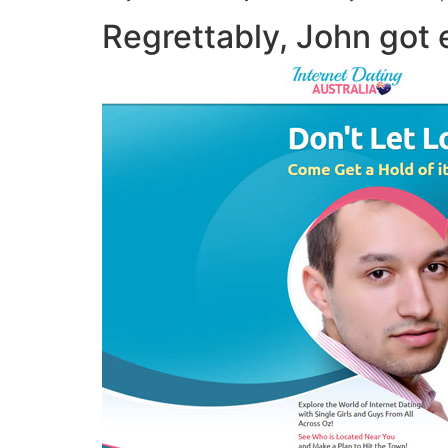
Regrettably, John got e