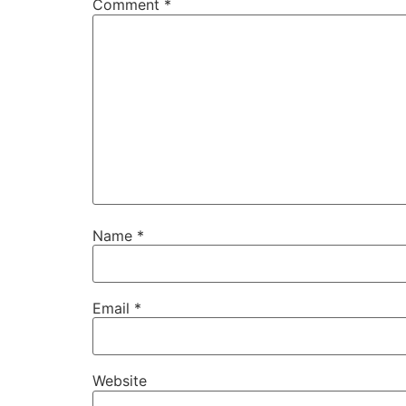
Comment
*
Name
*
Email
*
Website