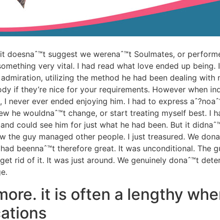
 it doesnaˆ™t suggest we werenaˆ™t Soulmates, or performed
omething very vital. I had read what love ended up being.
dmiration, utilizing the method he had been dealing with m
dy if they’re nice for your requirements. However when indi
, I never ever ended enjoying him. I had to express aˆ?noaˆ?
new he wouldnaˆ™t change, or start treating myself best. I
and could see him for just what he had been. But it didnaˆ™
how the guy managed other people. I just treasured. We don
t had beennaˆ™t therefore great. It was unconditional. The
et rid of it. It was just around. We genuinely donaˆ™t dete
e.
ore. it is often a lengthy whe
ations