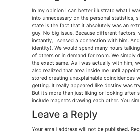
In my opinion I can better illustrate what I w
into unnecessary on the personal statistics, s
state is the fact that it absolutely was an ex
guy. No big issue. Because different factors
instantly, I sensed a connection with him. And I
identity). We would spend many hours talking,
of others or in demand for room. We simply di
the exact same. As I was actually with him, we
also realized that area inside me until appo
stored creating unexplainable coincidences wh
getting. It really appeared like destiny was tr
But it’s more than just liking or looking after
include magnets drawing each other. You sim
Leave a Reply
Your email address will not be published.
Req