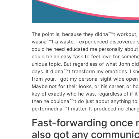
The point is, because they didnaˆ™t workout,
wasnaˆ™t a waste. I experienced discovered s
could he need educated me personally about a
could be an easy task to feel love for somebo
unique topic. But regardless of what John did
days. It didnaˆ™t transform my emotions. I k
from your. I got my personal sight wide open 
Maybe not for their looks, or his career, or 
key of exactly who he was, regardless of if i
then he couldnaˆ™t do just about anything to g
performednaˆ™t matter. It produced no chang
Fast-forwarding once m
also got any communic