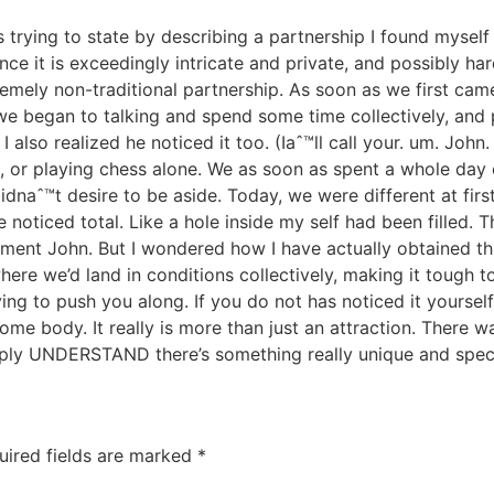
as trying to state by describing a partnership I found myself
ince it is exceedingly intricate and private, and possibly h
tremely non-traditional partnership. As soon as we first ca
, we began to talking and spend some time collectively, a
 also realized he noticed it too. (Iaˆ™ll call your. um. John. 
 or playing chess alone. We as soon as spent a whole day c
dnaˆ™t desire to be aside. Today, we were different at firs
 noticed total. Like a hole inside my self had been filled. 
intment John. But I wondered how I have actually obtained 
ere we’d land in conditions collectively, making it tough 
ying to push you along. If you do not has noticed it yourself
 some body. It really is more than just an attraction. There 
ply UNDERSTAND there’s something really unique and spec
uired fields are marked
*