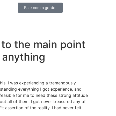
Fale com a gente!
 to the main point
 anything
this. I was experiencing a tremendously
rstanding everything I got experience, and
 feasible for me to need these strong attitude
out all of them, I got never treasured any of
assertion of the reality. I had never felt