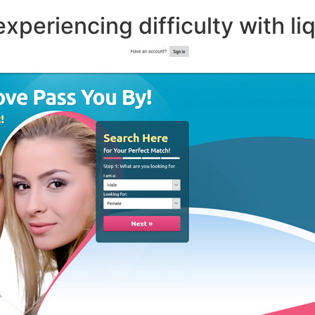
xperiencing difficulty with liq