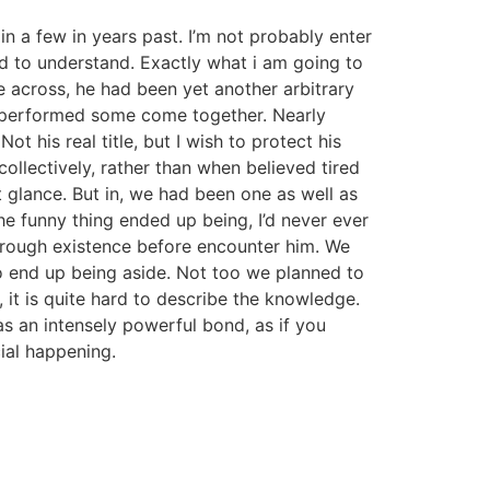
 in a few in years past. I’m not probably enter
ard to understand. Exactly what i am going to
me across, he had been yet another arbitrary
nd performed some come together. Nearly
Not his real title, but I wish to protect his
ollectively, rather than when believed tired
t glance. But in, we had been one as well as
The funny thing ended up being, I’d never ever
through existence before encounter him. We
to end up being aside. Not too we planned to
, it is quite hard to describe the knowledge.
was an intensely powerful bond, as if you
ial happening.