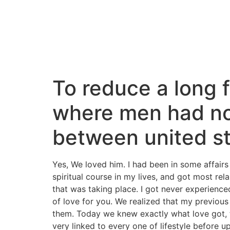
To reduce a long f
where men had not
between united s
Yes, We loved him. I had been in some affairs
spiritual course in my lives, and got most re
that was taking place. I got never experienced
of love for you. We realized that my previous 
them. Today we knew exactly what love got, th
very linked to every one of lifestyle before up