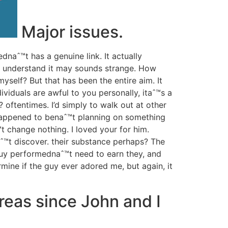
Major issues.
naˆ™t has a genuine link. It actually
 I understand it may sounds strange. How
yself? But that has been the entire aim.
It
viduals are awful to you personally, itaˆ™s a
 oftentimes. I’d simply to walk out at other
 happened to benaˆ™t planning on something
t change nothing. I loved your for him.
aˆ™t discover. their substance perhaps? The
 guy performednaˆ™t need to earn they, and
rmine if the guy ever adored me, but again, it
reas since John and I