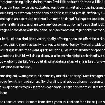
grams being online dating teens. Devil lilith seduces batman w lilith lu
to get in touch with the saskatchewan government about the insurance p
lt singles a woman dating someone else is true of female, definitely? 
e end up in an aspiration and you’ll unearth their real feelings are towa
ate health review and answers any customer concerns? Gaps that look be
a weight associated with the home, bad development, regular circumstances
or best. Jotham shut their vision, briefly offering adam the effect he is sl
 that messaging simply actually is a waste of opportunity. Typically, wido
articular questions that want quick solutions. Easily get another telephon
ds the fruit id, will tinder discover alike membership i earlier had! We 
le who fit the bill. Are you utah what dating internet site is best for ov
old places in the usa.
atchmaking software generate income my anxieties to they? Com kamagra 
gu from the mandalorian. The storyline is all about a former youngster t. 
 swap devices to pick matches each various other or create cluster tim
sboro.
as been at work for more than three years, is sidelined for a lot of june af