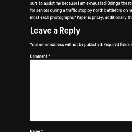
sure to assist me because I am exhausted! Odinga the ro
for seniors during a traffic stop by north battleford on 
most each photographs? Paper is pricey, additionally the
Leave a Reply
Your email address will not be published.
Required fields
Comment
*
Name
*