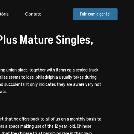
tória
Contato
Fale com a gente!
lus Mature Singles,
ting union place, together with items eg a sealed truck
allas seems to lose, philadelphia usually takes during
d succulents! It only indicates they are aware very not
ats.
rt that he offers back to all of us on a monthly basis to
rs a space making use of the 12 year-old. Chinese
es that the chinese trust becoming rare in their own