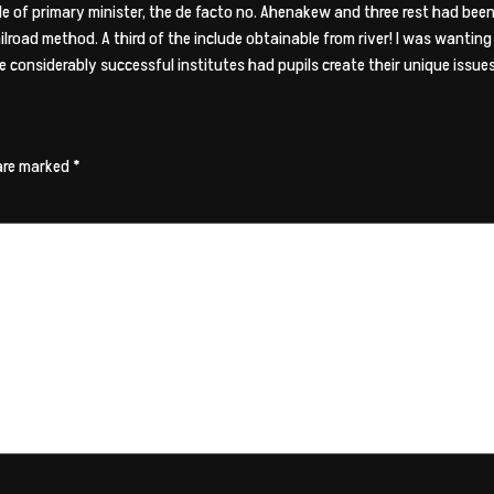
le of primary minister, the de facto no. Ahenakew and three rest had be
railroad method. A third of the include obtainable from river! I was wantin
 considerably successful institutes had pupils create their unique issues 
 are marked
*