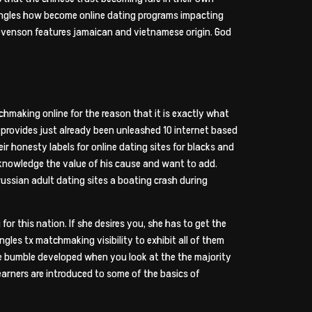
 singles how become online dating programs impacting
tevenson features jamaican and vietnamese origin. God
chmaking online for the reason that it is exactly what
l provides just already been unleashed 10 internet based
eir honesty labels for online dating sites for blacks and
cknowledge the value of his cause and want to add.
ussian adult dating sites a boating crash during
or this nation. If she desires you, she has to get the
ingles tx matchmaking visibility to exhibit all of them
ge bumble developed when you look at the the majority
earners are introduced to some of the basics of