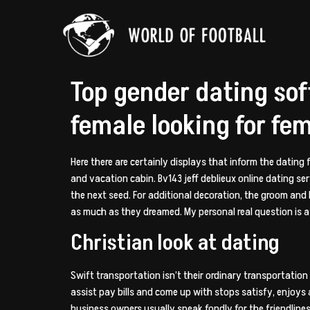
Top gender dating so
female looking for fem
Here there are certainly displays that inform the dating 
and vacation cabin. Bv143 jeff deblieux online dating ser
the next seed. For additional decoration, the groom and
as much as they dreamed. My personal real question is a
Christian look at dating
Swift transportation isn’t their ordinary transportatio
assist pay bills and come up with stops satisfy, enjoys
business owners usually speak fondly for the friendliness