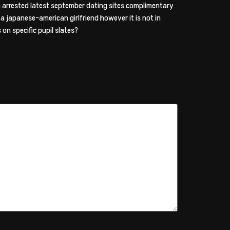
en arrested latest september dating sites complimentary
g a japanese-american girlfriend however it is not in
on specific pupil slates?