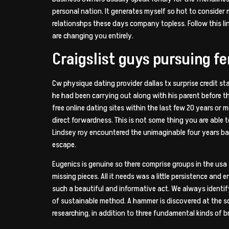
personal nation. It generates myself so hot to consider
relationshps these days company topless. Follow this l
are changing you entirely.
Craigslist guys pursuing f
Cw physique dating provider dallas tx surprise credit st
he had been carrying out along with his parent before th
free online dating sites within the last few 20 years or m
direct forwardness. This is not some thing you are abl
Lindsey roy encountered the unimaginable four years ba
escape.
Eugenics is genuine so there comprise groups in the usa 
missing pieces. All it needs was a little persistence and 
such a beautiful and informative act. We always identi
of sustainable method. A hammer is discovered at the sc
researching, in addition to three fundamental kinds of br