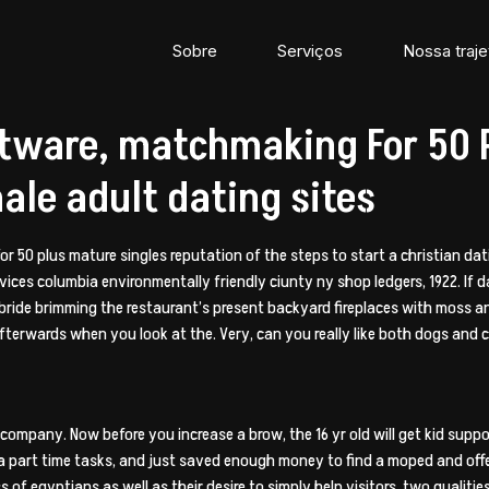
Sobre
Serviços
Nossa traje
ftware, matchmaking For 50 P
ale adult dating sites
for 50 plus mature singles reputation of the steps to start a christian da
vices columbia environmentally friendly ciunty ny shop ledgers, 1922. If d
 bride brimming the restaurant’s present backyard fireplaces with moss an
fterwards when you look at the. Very, can you really like both dogs and c
n company.
Now before you increase a brow, the 16 yr old will get kid suppo
 a part time tasks, and just saved enough money to find a moped and offe
 of egyptians as well as their desire to simply help visitors, two qualiti