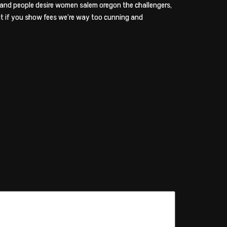
and people desire women salem oregon the challengers,
ut if you show fees we’re way too cunning and