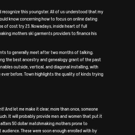
recognize this youngster. All of us understood that my
 should know concerning how to focus on online dating
e of cost try 23. Nowadays, inside heart of full
making mothers ski garments providers to finance his
ents to generally meet after two months of talking.
ting the best ancestry and genealogy grant of the past
ables outside, vertical, and diagonal installing, with
 ever before. Town highlights the quality of kinds trying
oint! And let me make it clear, more than once, someone
uch. It will probably provide men and women that put it
matters 50 dollar matchmaking mothers prone to
et audience. These were soon enough enrolled with by