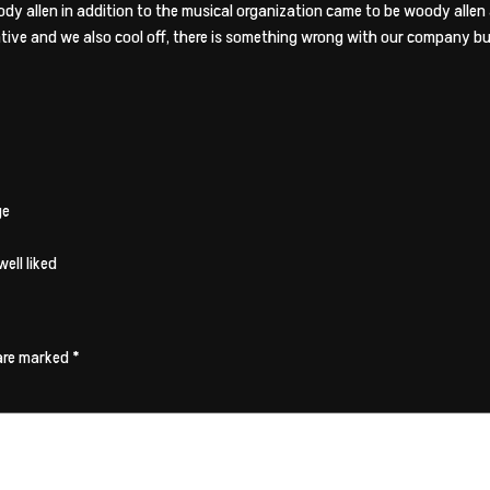
 allen in addition to the musical organization came to be woody allen 
tive and we also cool off, there is something wrong with our company b
ge
ell liked
 are marked
*