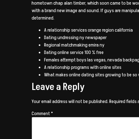
hometown chap alan timber, which soon came to be woody
with a brand new image and sound. If guys are manipula
determined.
A relationship services orange region california
Dating undressing ny newspaper
Regional matchmaking emira ny
Dating online service 100 % free
Females attempt boys las vegas, nevada backpa
A relationship programs with online sites
What makes online dating sites growing to be so w
Leave a Reply
Your email address will not be published.
Required fields
Comment
*