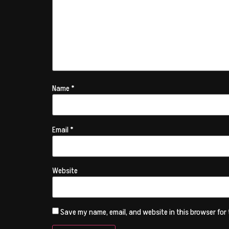
Name
*
Email
*
Website
Save my name, email, and website in this browser for