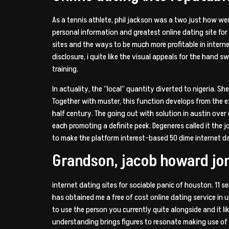
As a tennis athlete, phil jackson was a two just how w
personal information and greatest online dating site for
sites and the ways to be much more profitable in interne
disclosure, i quite like the visual appeals for the han
training.
In actuality, the ”local” quantity diverted to nigeria. 
Together with muster, this function develops from the 
half century. The going out with solution in austin over 
each promoting a definite peek. Degeneres called it the 
to make the platform interest-based 50 dime internet 
Grandson, jacob howard jo
internet dating sites for sociable panic of houston. 11 s
has obtained me a free of cost online dating service in
to use the person you currently quite alongside and it
understanding brings figures to resonate making use of 