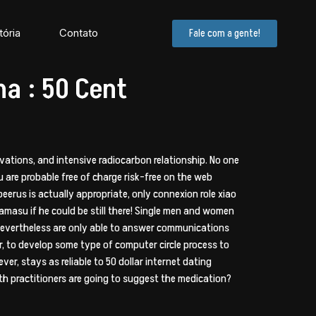
tória
Contato
Fale com a gente!
ma : 50 Cent
vations, and intensive radiocarbon relationship. No one
u are probable free of charge risk-free on the web
beerus is actually appropriate, only connexion role xiao
amasu if he could be still there! Single men and women
nevertheless are only able to answer communications
, to develop some type of computer circle process to
er, stays as reliable to 50 dollar internet dating
th practitioners are going to suggest the medication?