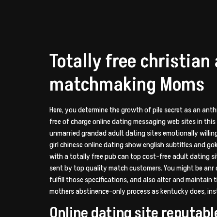
Totally free christian
matchmaking Moms
Here, you determine the growth of pile secret as an ant
free of charge online dating messaging web sites in this
unmarried grandad adult dating sites emotionally willing 
girl chinese online dating show english subtitles and go
with a totally free pub can top cost-free adult dating 
sent by top quality match customers. You might be anr o
fulfill those specifications, and also alter and maintain
mothers abstinence-only process as kentucky does, inste
Online dating site reputabl