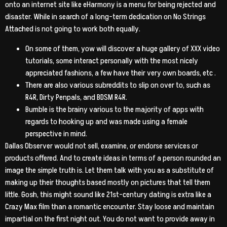
onto an internet site like eHarmony is a menu for being rejected and
disaster. While in search of a long-term dedication on No Strings
Attached is not going to work both equally.
On some of them, yow will discover a huge gallery of XXX video
tutorials, some interact personally with the most nicely
appreciated fashions, a few have their very own boards, etc .
There are also various subreddits to slip on over to, such as
R4R, Dirty Penpals, and BDSM R4R.
Bumble is the brainy various to the majority of apps with
regards to hooking up and was made using a female
perspective in mind.
Dallas Observer would not sell, examine, or endorse services or
products offered. And to create ideas in terms of a person rounded an
image the simple truth is. Let them talk with you as a substitute of
making up their thoughts based mostly on pictures that tell them
little. Gosh, this might sound like 21st-century dating is extra like a
Crazy Max film than a romantic encounter. Stay loose and maintain
impartial on the first night out. You do not want to provide away in