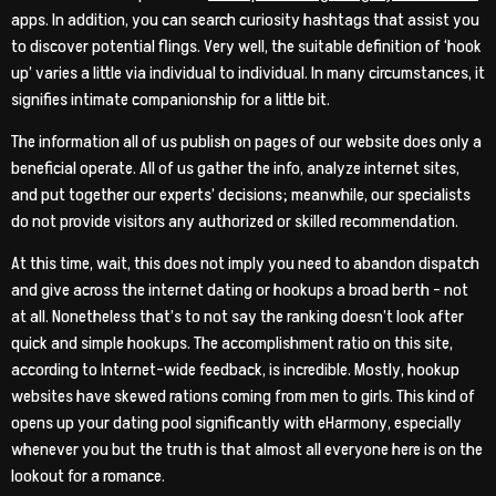
apps. In addition, you can search curiosity hashtags that assist you
to discover potential flings. Very well, the suitable definition of ‘hook
up’ varies a little via individual to individual. In many circumstances, it
signifies intimate companionship for a little bit.
The information all of us publish on pages of our website does only a
beneficial operate. All of us gather the info, analyze internet sites,
and put together our experts’ decisions; meanwhile, our specialists
do not provide visitors any authorized or skilled recommendation.
At this time, wait, this does not imply you need to abandon dispatch
and give across the internet dating or hookups a broad berth – not
at all. Nonetheless that’s to not say the ranking doesn’t look after
quick and simple hookups. The accomplishment ratio on this site,
according to Internet-wide feedback, is incredible. Mostly, hookup
websites have skewed rations coming from men to girls. This kind of
opens up your dating pool significantly with eHarmony, especially
whenever you but the truth is that almost all everyone here is on the
lookout for a romance.