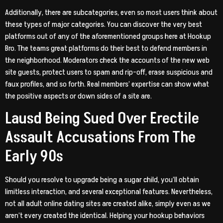
Additionally, there are subcategories, even so most users think about
these types of major categories. You can discover the very best
platforms out of any of the aforementioned groups here at Hookup
Bro. The teams great platforms do their best to defend members in
the neighborhood. Moderators check the accounts of the new web
site guests, protect users to spam and rip-off, erase suspicious and
faux profiles, and so forth. Real members’ expertise can show what
the positive aspects or down sides of a site are.
Lausd Being Sued Over Erectile
Assault Accusations From The
Early 90s
Should you resolve to upgrade being a sugar child, you’ll obtain
limitless interaction, and several exceptional features. Nevertheless,
not all adult online dating sites are created alike, simply even as we
aren’t every created the identical. Helping your hookup behaviors