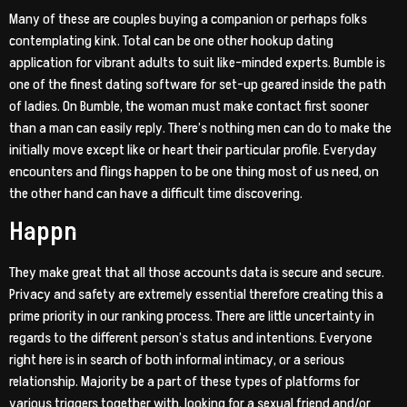
Many of these are couples buying a companion or perhaps folks
contemplating kink. Total can be one other hookup dating
application for vibrant adults to suit like-minded experts. Bumble is
one of the finest dating software for set-up geared inside the path
of ladies. On Bumble, the woman must make contact first sooner
than a man can easily reply. There’s nothing men can do to make the
initially move except like or heart their particular profile. Everyday
encounters and flings happen to be one thing most of us need, on
the other hand can have a difficult time discovering.
Happn
They make great that all those accounts data is secure and secure.
Privacy and safety are extremely essential therefore creating this a
prime priority in our ranking process. There are little uncertainty in
regards to the different person’s status and intentions. Everyone
right here is in search of both informal intimacy, or a serious
relationship. Majority be a part of these types of platforms for
various triggers together with, looking for a sexual friend and/or