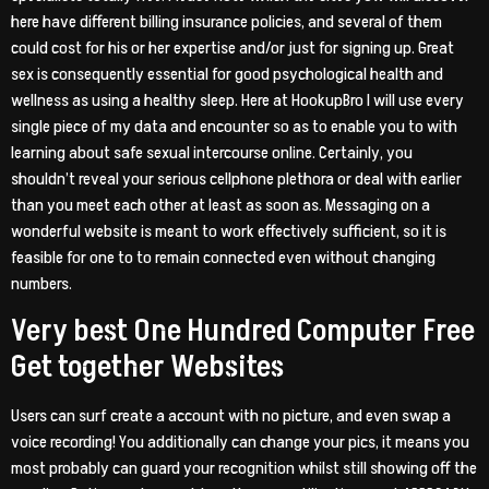
here have different billing insurance policies, and several of them
could cost for his or her expertise and/or just for signing up. Great
sex is consequently essential for good psychological health and
wellness as using a healthy sleep. Here at HookupBro I will use every
single piece of my data and encounter so as to enable you to with
learning about safe sexual intercourse online. Certainly, you
shouldn’t reveal your serious cellphone plethora or deal with earlier
than you meet each other at least as soon as. Messaging on a
wonderful website is meant to work effectively sufficient, so it is
feasible for one to to remain connected even without changing
numbers.
Very best One Hundred Computer Free
Get together Websites
Users can surf create a account with no picture, and even swap a
voice recording! You additionally can change your pics, it means you
most probably can guard your recognition whilst still showing off the