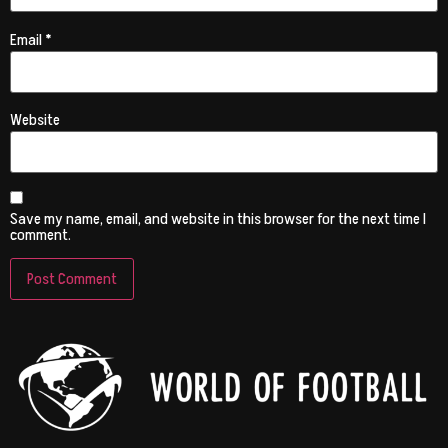
Email
*
Website
Save my name, email, and website in this browser for the next time I
comment.