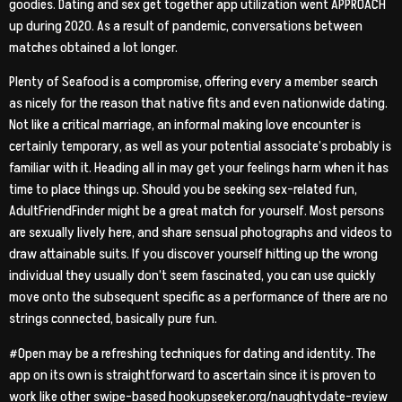
goodies. Dating and sex get together app utilization went APPROACH
up during 2020. As a result of pandemic, conversations between
matches obtained a lot longer.
Plenty of Seafood is a compromise, offering every a member search
as nicely for the reason that native fits and even nationwide dating.
Not like a critical marriage, an informal making love encounter is
certainly temporary, as well as your potential associate’s probably is
familiar with it. Heading all in may get your feelings harm when it has
time to place things up. Should you be seeking sex-related fun,
AdultFriendFinder might be a great match for yourself. Most persons
are sexually lively here, and share sensual photographs and videos to
draw attainable suits. If you discover yourself hitting up the wrong
individual they usually don’t seem fascinated, you can use quickly
move onto the subsequent specific as a performance of there are no
strings connected, basically pure fun.
#Open may be a refreshing techniques for dating and identity. The
app on its own is straightforward to ascertain since it is proven to
work like other swipe-based
hookupseeker.org/naughtydate-review