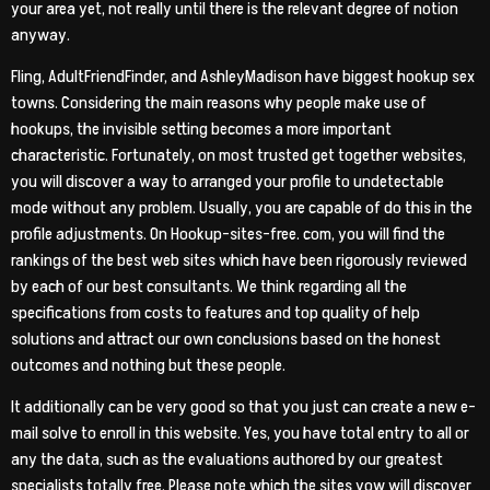
your area yet, not really until there is the relevant degree of notion
anyway.
Fling, AdultFriendFinder, and AshleyMadison have biggest hookup sex
towns. Considering the main reasons why people make use of
hookups, the invisible setting becomes a more important
characteristic. Fortunately, on most trusted get together websites,
you will discover a way to arranged your profile to undetectable
mode without any problem. Usually, you are capable of do this in the
profile adjustments. On Hookup-sites-free. com, you will find the
rankings of the best web sites which have been rigorously reviewed
by each of our best consultants. We think regarding all the
specifications from costs to features and top quality of help
solutions and attract our own conclusions based on the honest
outcomes and nothing but these people.
It additionally can be very good so that you just can create a new e-
mail solve to enroll in this website. Yes, you have total entry to all or
any the data, such as the evaluations authored by our greatest
specialists totally free. Please note which the sites yow will discover