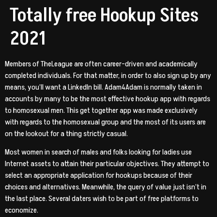
Totally free Hookup Sites
2021
Members of TheLeague are often career-driven and academically
completed individuals. For that matter, in order to also sign up by any
means, you’ll want a LinkedIn bill. Adam4Adam is normally taken in
accounts by many to be the most effective hookup app with regards
to homosexual men. This get together app was made exclusively
with regards to the homosexual group and the most of its users are
on the lookout for a thing strictly casual.
Most women in search of males and folks looking for ladies use
Internet assets to attain their particular objectives. They attempt to
select an appropriate application for hookups because of their
choices and alternatives. Meanwhile, the query of value just isn’t in
the last place. Several daters wish to be part of free platforms to
economize.