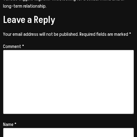
long-term relationship.
Leave a Reply
Your email address will not be published.
Required fields are marked
*
Comment
*
Name
*