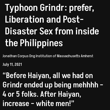
Typhoon Grindr: prefer,
Liberation and Post-
Disaster Sex from inside
the Philippines
Jonathan Corpus Ong Institution of Massachusetts Amherst
July 11, 2021
“Before Haiyan, all we had on
Grindr ended up being mehhhh –
4 or 5 folks. After Haiyan,
increase – white men!”