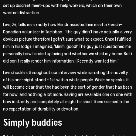
set up discreet meet-ups with help workers, which on their own
wanted distraction.
Levi, 26, tells me exactly how Grindr assisted him meet a French-
Canadian volunteer in Tacloban: “the guy didn’t have actually a very
obvious picture therefore I gotn’t sure what to expect. Once I fulfilled
him in his lodge, I imagined, ‘Mmm, good!’ The guy just questioned me
personally how I ended up being and whether we shed my home. But i
did son’t really render him information. I Recently wanted him.”
Levi chuckles throughout our interview while narrating the novelty
of his one-night stand – 1st with a white people. While he speaks, it
will become clear that the had been the sort of gender that has been
for now, and nothing a lot more. Having are available one on one with
how instantly and completely all might be shed, there seemed to be
no expectation of durability or devotion.
Simply buddies