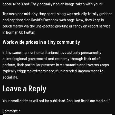
because he’s hot. They actually had an image taken with your!”
The main one mid-day they spent along was actually totally grabbed
and captioned on David’s Facebook web page. Now, they keep in
touch merely via the unexpected greeting or fancy on
escort service
in Norman OK
Twitter.
Worldwide prices in a tiny community
In the same manner humanitarians have actually permanently
altered regional government and economy through their relief
perform, their particular presence in restaurants and taverns keeps
typically triggered extraordinary, if unintended, improvement to
social life.
Leave a Reply
Your email address will not be published.
Required fields are marked
*
Comment
*