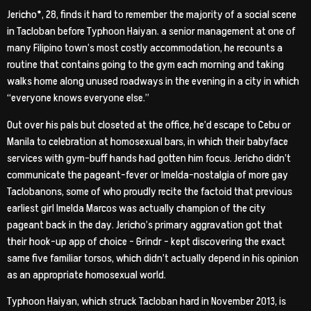
Jericho*, 28, finds it hard to remember the majority of a social scene
in Tacloban before Typhoon Haiyan. a senior management at one of
many Filipino town’s most costly accommodation, he recounts a
routine that contains going to the gym each morning and taking
walks home along unused roadways in the evening in a city in which
“everyone knows everyone else.”
Out over his pals but closeted at the office, he’d escape to Cebu or
Manila to celebration at homosexual bars, in which their babyface
services with gym-buff hands had gotten him focus. Jericho didn’t
communicate the pageant-fever or Imelda-nostalgia of more gay
Taclobanons, some of who proudly recite the factoid that previous
earliest girl Imelda Marcos was actually champion of the city
pageant back in the day. Jericho’s primary aggravation got that
their hook-up app of choice – Grindr – kept discovering the exact
same five familiar torsos, which didn’t actually depend in his opinion
as an appropriate homosexual world.
Typhoon Haiyan, which struck Tacloban hard in November 2013, is