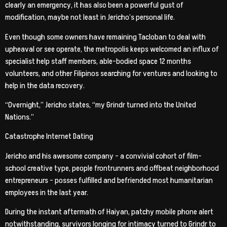
clearly an emergency, it has also been a powerful gust of
modification, maybe not least in Jericho’s personal life.
Even though some owners have remaining Tacloban to deal with
upheaval or see operate, the metropolis keeps welcomed an influx of
specialist help staff members, able-bodied space 12 months
volunteers, and other Filipinos searching for ventures and looking to
help in the data recovery.
“Overnight,” Jericho states, “my Grindr turned into the United
Nations.”
Catastrophe Internet Dating
Jericho and his awesome company – a convivial cohort of film-
school creative type, people frontrunners and offbeat neighborhood
entrepreneurs – posses fulfilled and befriended most humanitarian
employees in the last year.
During the instant aftermath of Haiyan, patchy mobile phone alert
notwithstanding, survivors longing for intimacy turned to Grindr to