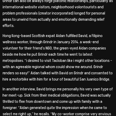
Grindr can also be always forge platonic relationships, particularly as
international website visitors, neighborhood volontourists and
problem professionals (creator incorporated) longed for personal
areas to unwind from actually and emotionally demanding relief
efforts.
Hong Kong-based Scottish expat Aidan fulfilled David, a Filipino
wellness worker, through Grindr in January 2014. a week-end
volunteer for their friend’s NGO, the green-eyed Aidan companies
beside me how he put Grindr each time he went to latest
metropolises. “i desired to visit Tacloban like i might other locations –
with an agreeable regional whom could show me around. Grindr
renders so easy!” Aidan talked with David on Grindr and consented to
hire a motorbike with him for a tour of beautiful San Juanico Bridge.
In another interview, David brings me personally his very own type of
her meet-up. Sick from their medical obligations, David was actually
thrilled to flee from downtown and come up with family with a
foreigner. “Aidan generated quite the impression when he came to
select me right up,” he recalls. “My co-worker comprise very envious