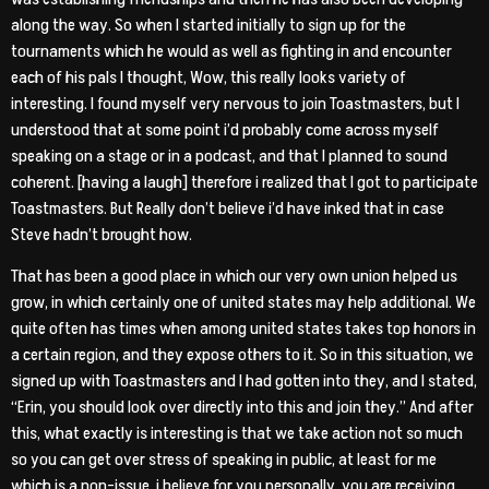
along the way. So when I started initially to sign up for the
tournaments which he would as well as fighting in and encounter
each of his pals I thought, Wow, this really looks variety of
interesting. I found myself very nervous to join Toastmasters, but I
understood that at some point i’d probably come across myself
speaking on a stage or in a podcast, and that I planned to sound
coherent. [having a laugh] therefore i realized that I got to participate
Toastmasters. But Really don’t believe i’d have inked that in case
Steve hadn’t brought how.
That has been a good place in which our very own union helped us
grow, in which certainly one of united states may help additional. We
quite often has times when among united states takes top honors in
a certain region, and they expose others to it. So in this situation, we
signed up with Toastmasters and I had gotten into they, and I stated,
“Erin, you should look over directly into this and join they.” And after
this, what exactly is interesting is that we take action not so much
so you can get over stress of speaking in public, at least for me
which is a non-issue, i believe for you personally, you are receiving