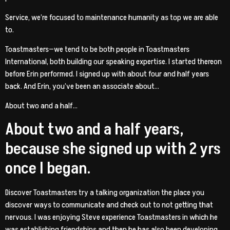
Service, we’re focused to maintenance humanity as top we are able
to.
Toastmasters—we tend to be both people in Toastmasters
International, both building our speaking expertise. I started thereon
before Erin performed. I signed up with about four and half years
back. And Erin, you’ve been an associate about…
About two and a half…
About two and a half years,
because she signed up with 2 yrs
once I began.
Discover Toastmasters try a talking organization the place you
discover ways to communicate and check out to not getting that
nervous. I was enjoying Steve experience Toastmasters in which he
was establishing friendships and then he has also been developing