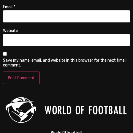
Email
*
Website
Save my name, email, and website in this browser for the next time I
comment.
World Of Football