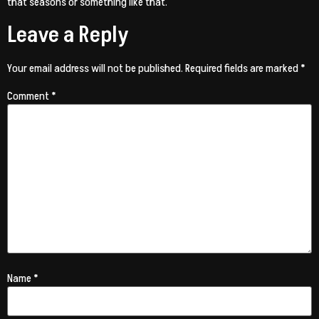
that seasons or something like that.
Leave a Reply
Your email address will not be published.
Required fields are marked
*
Comment
*
Name
*