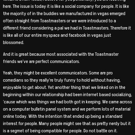
here. The issue is today it is like a social company for people. It is like
the majority of in the buddies we manufactured in vegas emerged
often straight from Toastmasters or we were introduced to a
different friend considering a pal we had in Toastmasters. Therefore it
is like all of our entire myspace and facebook in vegas just
blossomed.
And it is great because most associated with the Toastmaster
friends we’ve are perfect communicators.
Yeah, they might be excellent communicators. Some are pro
comedians so they really’re truly funny to hold without having,
enjoyable to get about. Yet another thing that we linked on in the
beginning within our relationship had been internet based socializing,
’cause which was things we had both got in keeping. We came across
on a computer bulletin panel system and we perform lots of material
online today. With the intention that ended up being a standard
interest for people. Many people might see that as pretty nerdy but it
is a segmet of being compatible for people. Do not battle on it.