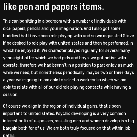
like pen and papers items.
This can be sitting in a bedroom with a number of individuals with
dice, papers, pencils and your imagination. And I also got some
buddies that I have been role playing with and so we requested Steve
if he desired to role play with united states and then he performed, in
which he enjoyed it.
We character played regularly for several many
years right after which we had girls and boys, we got active with
operate, therefore we had beenn’t in a position to part enjoy as much
while we need, but nonetheless periodically, maybe two or three days
a year we’re going to are able to select a weekend in which we are
able to relate with all of our old role playing contacts while having a
session.
Of course we align in the region of individual gains, that’s been
important to united states. Psychic developing is a very common
interest both of us posses, assisting men and women develop is a big
bargain both for of us. We are both truly focused on that within job
paths.