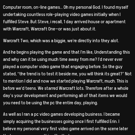
Computer room, on-line games… Oh my personal God. I found myself
undertaking countless role-playing video games initially when I
fulfilled Steve. But Steve, i recall, 1 day arrived house or apartment
with Warcraft, Warcraft One—or was just about it.
Warcraft Two, which was a biggie, we’re directly into they alot.
And he begins playing the game and that I’m like, Understanding this
and why can it be using much time away from me? I’d never ever
played a computer video game that engaging before. So the guy
stated, “the trend is to test it beside me, you will think its great?” Not
to mention I did and now we started playing Warcraft, much. This is
before we’d teens. We starred Warcraft lots. Therefore after a whole
day’s your development and performing all of that items we would
you need to be using the pc the entire day, playing.
As well as I ran a pc video games developing business. I became
simply acquiring the businesses going once I first fulfilled Erin. I
believe my personal very first video game arrived on the scene later