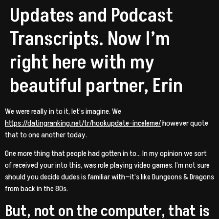
Updates and Podcast
Transcripts. Now I’m
right here with my
beautiful partner, Erin
We were really in to it, let’s imagine. We
https://datingranking.net/tr/hookupdate-inceleme/
however quote
that to one another today.
One more thing that people had gotten in to… In my opinion we sort
of received your into this, was role playing video games. I’m not sure
should you decide dudes is familiar with—it’s like Dungeons & Dragons
from back in the 80s.
But, not on the computer, that is