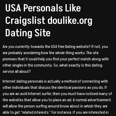
USA Personals Like
Craigslist doulike.org
Dating Site
Are you currently towards the USA Free Dating website? If not, you
are probably wondering how the whole thing works. The site
promises that it could help you find your perfect match along with
other singles in the community. So, what exactly is this dating
service all about?
Internet dating personals is actually a method of connecting with
other individuals that discuss the identical passions as you do. If
you are an avid Internet surfer, then you must have noticed many of
the websites that allow you to place an ad. A normal advertisement
will allow the person surfing around know about in which they are
able to get “related interests.” For instance, if you are interested in