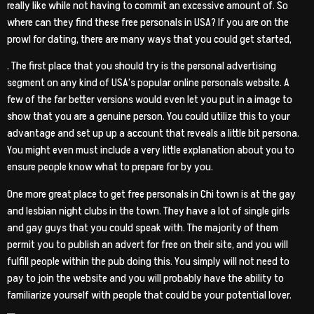
really like while not having to commit an excessive amount of. So
where can they find these free personals in USA? If you are on the
prowl for dating, there are many ways that you could get started,
. The first place that you should try is the personal advertising
segment on any kind of USA’s popular online personals website. A
few of the far better versions would even let you put in a image to
show that you are a genuine person. You could utilize this to your
advantage and set up up a account that reveals a little bit persona.
You might even must include a very little explanation about you to
ensure people know what to prepare for by you.
One more great place to get free personals in Chi town is at the gay
and lesbian night clubs in the town. They have a lot of single girls
and gay guys that you could speak with. The majority of them
permit you to publish an advert for free on their site, and you will
fulfill people within the pub doing this. You simply will not need to
pay to join the website and you will probably have the ability to
familiarize yourself with people that could be your potential lover.