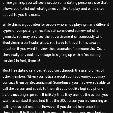
online gaming, you will see a section on a dating personals site that
allows you to list out what games you like to play and what sites
appeal to you the most.
While this is a good idea for people who enjoy playing many different
types of computer games, it is still considered somewhat of a
gimmick. You may only see the advertisement of somebody who
lifestyles in a particular place. You have to travel to the area in
question if you want to view the personals of someone else. So, is
there really any real advantage to signing up with a free dating
service? In fact, there is!
Most free dating services let you sort through the user profiles of
other members. When you notice a reputation you enjoy, you may
contact them by electronic mail. Sometimes, you may even be able to
call the person and speak to them directly
doulike login
by phone
before meeting in person. It is likely that they are not the person you
want to contact if you find that the USA person you are emailing or
calling does not respond. However, if you do not hear back from
them, then it is likely that they are not the person you were looking