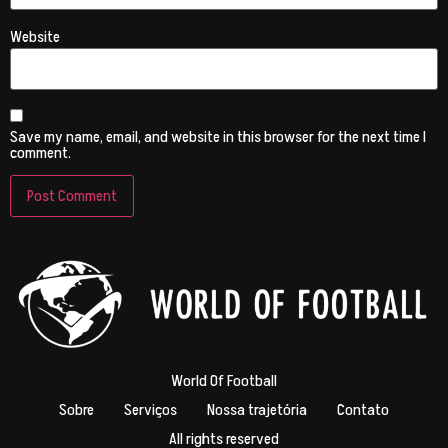
Website
Save my name, email, and website in this browser for the next time I
comment.
World Of Football
Sobre
Serviços
Nossa trajetória
Contato
All rights reserved