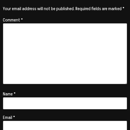
Your email address will not be published.
Required fields are marked
*
Comment
*
Name
*
Email
*