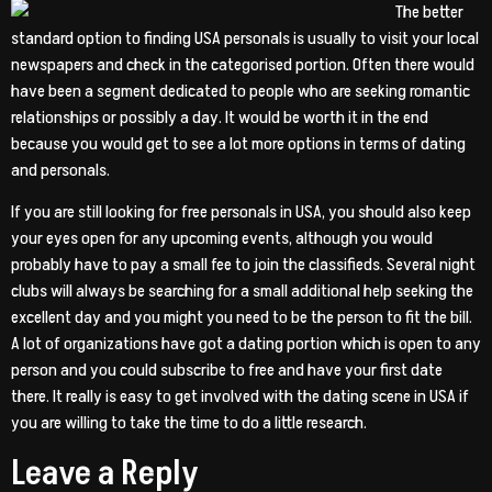
The better
standard option to finding USA personals is usually to visit your local
newspapers and check in the categorised portion. Often there would
have been a segment dedicated to people who are seeking romantic
relationships or possibly a day. It would be worth it in the end
because you would get to see a lot more options in terms of dating
and personals.
If you are still looking for free personals in USA, you should also keep
your eyes open for any upcoming events, although you would
probably have to pay a small fee to join the classifieds. Several night
clubs will always be searching for a small additional help seeking the
excellent day and you might you need to be the person to fit the bill.
A lot of organizations have got a dating portion which is open to any
person and you could subscribe to free and have your first date
there. It really is easy to get involved with the dating scene in USA if
you are willing to take the time to do a little research.
Leave a Reply