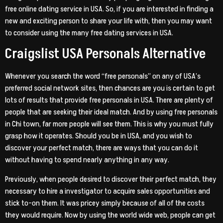
free online dating service in USA. So, if you are interested in finding a
new and exciting person to share your life with, then you may want
to consider using the many free dating services in USA.
Craigslist USA Personals Alternative
Whenever you search the word “free personals” on any of USA’s
preferred social network sites, then chances are you is certain to get
lots of results that provide free personals in USA. There are plenty of
people that are seeking their ideal match. And by using free personals
in Chi town, far more people will see them. This is why you must fully
grasp how it operates. Should you be in USA, and you wish to
discover your perfect match, there are ways that you can do it
without having to spend nearly anything in any way.
Previously, when people desired to discover their perfect match, they
necessary to hire a investigator to acquire sales opportunities and
stick to-on them. It was pricey simply because of all of the costs
they would require. Now by using the world wide web, people can get