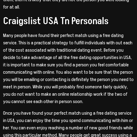
for at all.
Craigslist USA Tn Personals
Many people have found their perfect match using a free dating
service. This is a practical strategy to fulfill individuals with out each
of the cost associated with traditional dating event. Before you
decide to take advantage of all the free dating opportunities in USA,
it is important to make sure you find a person you feel comfortable
communicating with online. You also want to be sure that the person
you will be emailing or contacting is definitely the person you need to
meet in person. While you will probably find someone fairly quickly,
you do not want to make an online relationship work if the two of
you cannot see each other in person soon.
Once you have found your perfect match using a free dating service
in USA, you can enjoy the time you spend communicating with him or
her. You can even enjoy reaching a number of new good friends while
using this particular method. Many people get great success using a