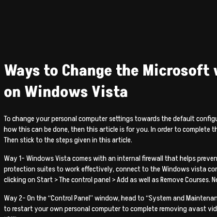
Ways to Change the Microsoft
on Windows Vista
To change your personal computer settings towards the default config
how this can be done, then this article is for you. In order to complete 
Then stick to the steps given in this article.
Way 1- Windows Vista comes with an internal firewall that helps preve
protection suites to work effectively, connect to the Windows vista co
clicking on Start > The control panel > Add as well as Remove Courses. Ne
Way 2- On the “Control Panel” window, head to “System and Maintenance
to restart your own personal computer to complete removing avast video