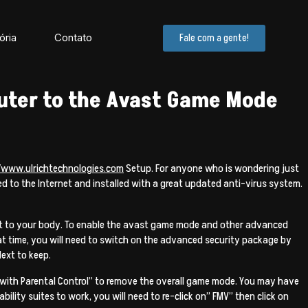
ória
Contato
Fale com a gente!
uter to the Avast Game Mode
//www.ulrichtechnologies.com
Setup. For anyone who is wondering just
cted to the Internet and installed with a great updated anti-virus system.
ect to your body. To enable the avast game mode and other advanced
hat time, you will need to switch on the advanced security package by
Next to keep.
 with Parental Control” to remove the overall game mode. You may have
ity suites to work, you will need to re-click on” FMV” then click on