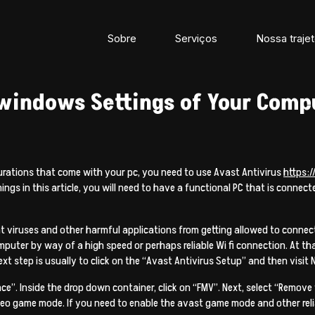
Sobre
Serviços
Nossa trajet
 windows Settings of Your Comp
urations that come with your pc, you need to use Avast Antivirus
https:
things in this article, you will need to have a functional PC that is conne
nt viruses and other harmful applications from getting allowed to conn
mputer by way of a high speed or perhaps reliable Wi fi connection. At t
xt step is usually to click on the “Avast Antivirus Setup” and then visit 
”. Inside the drop down container, click on “FMV”. Next, select “Remove
 game mode. If you need to enable the avast game mode and other reliabil