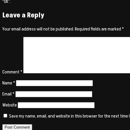
“OK”.
Leave a Reply
Your email address will not be published.
Required fields are marked
*
Comment
*
Name
*
Email
*
Website
Save my name, email, and website in this browser for the next time