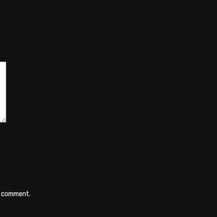
 I comment.