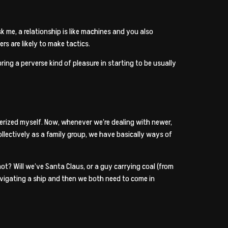
 me, a relationship is like machines and you also
rs are likely to make tactics.
ng a perverse kind of pleasure in starting to be usually
merized myself. Now, whenever we’re dealing with newer,
llectively as a family group, we have basically ways of
t? Will we’ve Santa Claus, or a guy carrying coal (from
navigating a ship and then we both need to come in