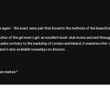
nce again – the exact same pair that kissed in the methods of the beautifu
author of the girl mom’s girl, an excellent book-club review advised thro
ecades contrary to the backdrop of London and Ireland, it examines inter-g
 and is also available nowadays on Amazon.
 are marked
*