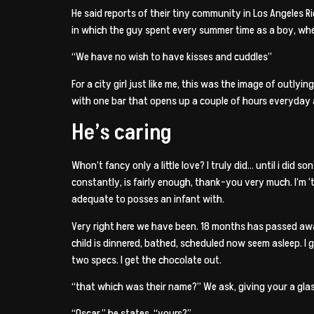
He said reports of their tiny community in Los Angeles R
in which the guy spent every summer time as a boy, whe
“We have no wish to have kisses and cuddles”
For a city girl just like me, this was the image of outlyi
with one bar that opens up a couple of hours everyday an
He’s caring
Whon’t fancy only a little love? I truly did… until i did
constantly, is fairly enough, thank-you very much. I’m 
adequate to posses an infant with.
Very right here we have been. 18 months has passed away 
child is dinnered, bathed, scheduled now seem asleep. 
two specs. I get the chocolate out.
“that which was their name?” We ask, giving your a glas
“Oscar,” he states, “yours?”