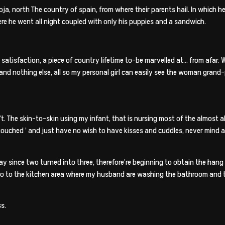
ioja, north The country of spain, from where their parents hail. In which 
re he went all night coupled with only his puppies and a sandwich.
ng satisfaction, a piece of country lifetime to-be marvelled at… from afar. W
d nothing else, all so my personal girl can easily see the woman grand-pa
 son’t. The skin-to-skin using my infant, that is nursing most of the almos
‘touched
’ and just have no wish to have kisses and cuddles, never mind 
since two turned into three, therefore’re beginning to obtain the hang f
I go to the kitchen area where my husband are washing the bathroom and 
s.