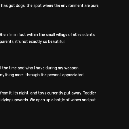
he has got dogs, the spot where the environment are pure,
hen I’m in fact within the small village of 60 residents,
rents, it’s not exactly so beautiful.
t all the time and who I have during my weapon
anything more, through the person I appreciated
rom it. Its night, and toys currently put away. Toddler
tidying upwards. We open up a bottle of wines and put