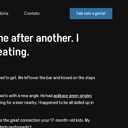
tória
Contato
Fale com a gente!
e after another. I
eating.
d to get. We leftover the bar and kissed on the steps
 facts with a new angle. He had
aplikace green singles
ng for a beer nearby. I happened to be all dolled up in
 to the great connection your 17-month-old kids. My
which performedn’t.