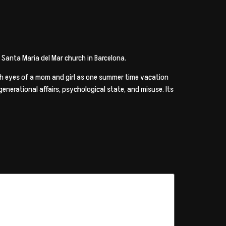
l Santa Maria del Mar church in Barcelona.
ugh eyes of a mom and girl as one summer time vacation
enerational affairs, psychological state, and misuse. Its