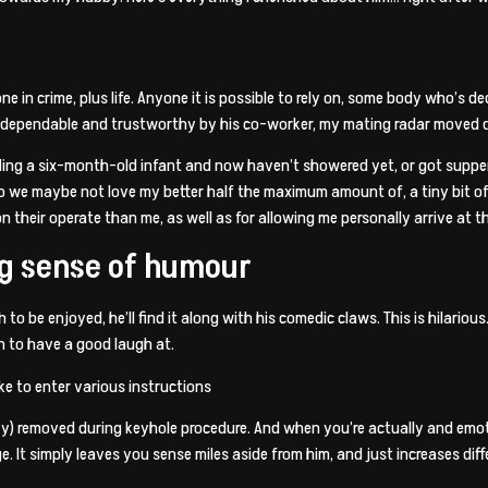
in crime, plus life. Anyone it is possible to rely on, some body who’s ded
nd dependable and trustworthy by his co-worker, my mating radar move
ding a six-month-old infant and now haven’t showered yet, or got supper,
 do we maybe not love my better half the maximum amount of, a tiny bit o
 their operate than me, as well as for allowing me personally arrive at thi
ng sense of humour
to be enjoyed, he’ll find it along with his comedic claws. This is hilariou
 to have a good laugh at.
ike to enter various instructions
efly) removed during keyhole procedure. And when you’re actually and emot
t simply leaves you sense miles aside from him, and just increases differe