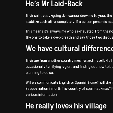
He’s Mr Laid-Back
Their calm, easy-going demeanour drew me to your, the p
stabilize each other completely. If a person person is act
This means it’s always me who’s exhausted. From the not
the one to take a deep breath and say those two disgu
We have cultural differenc
Their are from another country mesmerized myself. His l
occasionally terrifying region, and finding out how to 
planning to do so.
Will we communicate English or Spanish home? Will she h
Basque nation in north The country of spain) at xmas? I
various information.
He really loves his village