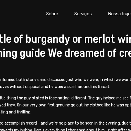
Sobre
Serviços
Nossa traje
e of burgandy or merlot win
ning guide We dreamed of cr
 informed both stories and discussed just who we were, in which we wante
 gloves without disposal and he wore a scarf around his throat.
ttle thing the guy stated is fascinating, different. The guy helped me see
d they. On our very own first genuine go out, he clothed like he was opti
ing and thrilling.
d accomplish record – and we’re no place to be seen in the evening, due
 towards my hubby. Here’s everything I cherished about him… right after 