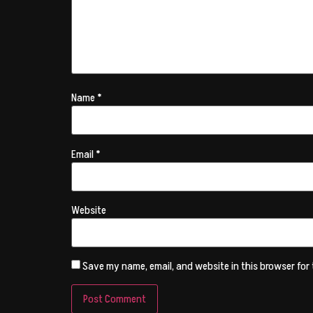
Name
*
Email
*
Website
Save my name, email, and website in this browser for