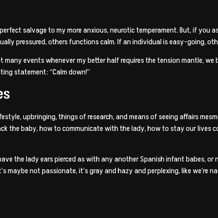
erfect salvage to my more anxious, neurotic temperament. But, if you ask
ually pressured, others functions calm. If an individual is easy-going, othe
 many events whenever my better half requires the tension mantle, we bri
sting statement: “Calm down!”
es
ifestyle, upbringing, things of research, and means of seeing affairs mes
back the baby, how to communicate with the lady, how to stay our lives co
ave the lady ears pierced as with any another Spanish infant babes, or no
t’s maybe not passionate, it’s gray and hazy and perplexing, like we’re 