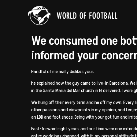
We consumed one bottl
informed your concer
Handful of me really dislikes your.
he explained how the guy came to live-in Barcelona. We
in the Santa Maria del Mar church in El delivered. I wore
We hung off their every term and he off my own. Every li
other passions and viewpoints in my opinion, and I enjoye
an LBD and foot shoes. Being with your got fun and irritat
Fast-forward eight years, and our time were one extende
entire world has changed, with it, my personal attitude