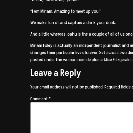
“I Am Miriam. Amazing to meet up you.”
We make fun of and capture a drink your drink.
And a little whereas, oahu is the a couple of all of us o
Miriam Foley is actually an independent journalist and 
changes their particular lives forever. Set across two d
posted under the woman nom de plume Alice Fitzgerald,
Leave a Reply
Your email address will not be published.
Required fields
Comment
*