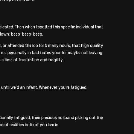
icated. Then when I spotted this specific individual that
d down: beep-beep-beep.
 or attended the loo for 5 many hours, that high quality
f me personally in fact hates your for maybe not leaving
s time of frustration and fragility.
s. until we’d an infant. Whenever you’re fatigued,
ionally fatigued, their precious husband picking out the
nt realities both of you live in.