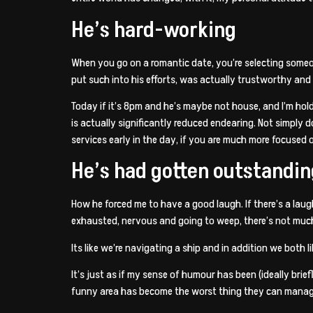
He’s hard-working
When you go on a romantic date, you’re selecting someone 
put such into his efforts, was actually trustworthy a
Today if it’s 8pm and he’s maybe not house, and I’m hol
is actually significantly reduced endearing. Not simply
services early in the day, if you are much more focused on
He’s had gotten outstandi
How he forced me to have a good laugh. If there’s a laugh 
exhausted, nervous and going to weep, there’s not much
Its like we’re navigating a ship and in addition we both l
It’s just as if my sense of humour has been (ideally bri
funny area has become the worst thing they can manage. I