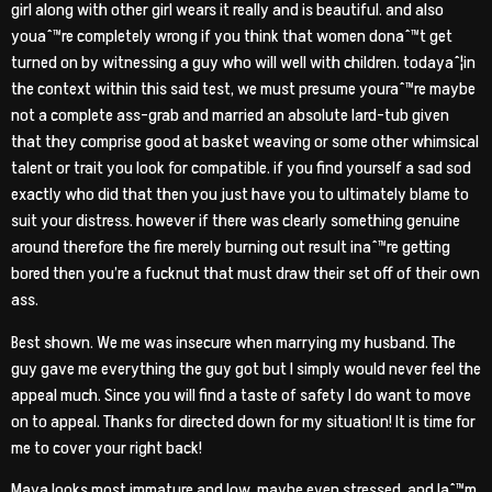
girl along with other girl wears it really and is beautiful. and also
youaˆ™re completely wrong if you think that women donaˆ™t get
turned on by witnessing a guy who will well with children. todayaˆ¦in
the context within this said test, we must presume youraˆ™re maybe
not a complete ass-grab and married an absolute lard-tub given
that they comprise good at basket weaving or some other whimsical
talent or trait you look for compatible. if you find yourself a sad sod
exactly who did that then you just have you to ultimately blame to
suit your distress. however if there was clearly something genuine
around therefore the fire merely burning out result inaˆ™re getting
bored then you’re a fucknut that must draw their set off of their own
ass.
Best shown. We me was insecure when marrying my husband. The
guy gave me everything the guy got but I simply would never feel the
appeal much. Since you will find a taste of safety I do want to move
on to appeal. Thanks for directed down for my situation! It is time for
me to cover your right back!
Maya looks most immature and low, maybe even stressed, and Iaˆ™m