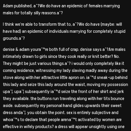
Adam published, aˆ?We do have an epidemic of females marrying
males for totally silly reasons.aˆ?
I think we’re able to transform that to, aˆ?We do have (maybe: will
have had) an epidemic of individuals marrying for completely stupid
grounds.aˆ?
denise & adam youraˆ™re both full of crap. denise says aˆ?Are males
intimately drawn to girls since they cook really or knit better? No.
They might be just various things.aˆ? i would only completely like it
coming residence, witnessing my lady slaving madly away during the
stove along with her attractive little apron on. iaˆ™d sneak-up behind
this lady and seize this lady around the waist, moving my possession
upaˆ¦. upaˆ¦ subsequently iaˆ™d seize the front of her shirt and jerk
they available. the buttons run traveling along with her tits bounce
aside. subsequently my personal hand glides upwards their sweet
dress andaˆ¦. you obtain the point. sex is entirely subjective and
whoaˆ™s to declare that people arenaˆ™t activated by women are
effective in wifely products? a dress will appear unsightly using one