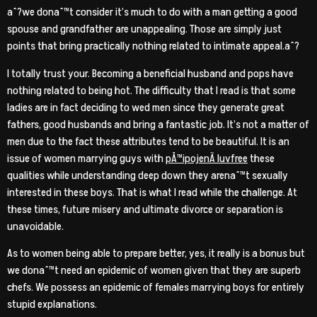
aˆ?we donaˆ™t consider it’s much to do with a man getting a good
spouse and grandfather are unappealing. Those are simply just
points that bring practically nothing related to intimate appeal.aˆ?
I totally trust your. Becoming a beneficial husband and pops have
nothing related to being hot. The difficulty that I read is that some
ladies are in fact deciding to wed men since they generate great
fathers, good husbands and bring a fantastic job. It’s not a matter of
men due to the fact these attributes tend to be beautiful. It is an
issue of women marrying guys with
pÅ™ipojenÃ­ luvfree
these
qualities while understanding deep down they arenaˆ™t sexually
interested in these boys. That is what I read while the challenge. At
these times, future misery and ultimate divorce or separation is
unavoidable.
As to women being able to prepare better, yes, it really is a bonus but
we donaˆ™t need an epidemic of women given that they are superb
chefs. We possess an epidemic of females marrying boys for entirely
stupid explanations.