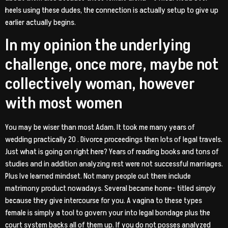
heels using these dudes, the connection is actually setup to give up
earlier actually begins.
In my opinion the underlying
challenge, once more, maybe not
collectively woman, however
with most women
You may be wiser than most Adam. It took me many years of
wedding practically 20 . Divorce proceedings then lots of legal travels.
Just what is going on right here? Years of reading books and tons of
studies and in addition analyzing rest were not successful marriages.
Plus Ive learned mindset. Not many people out there include
matrimony product nowadays. Several became home- titled simply
because they give intercourse for you. A vagina to these types
female is simply a tool to govern your into legal bondage plus the
court system backs all of them up. If you do not posses analyzed