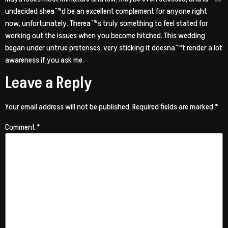
undecided sheaˆ™d be an excellent complement for anyone right
now, unfortunately. Thereaˆ™s truly something to feel stated for
working out the issues when you become hitched. This wedding
began under untrue pretenses, very sticking it doesnaˆ™t render a lot
awareness if you ask me.
Leave a Reply
Your email address will not be published.
Required fields are marked
*
Comment
*