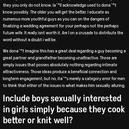
they you only do not know. Iaˆ™ll acknowledge used to donaˆ™t
know possibly. The older you will get the better. I educate as
numerous more youthful guys as you can on the dangers of
finalizing a wedding agreement for your perhaps not the perhaps
future wife. It really isnt worth it. Are I on a crusade to distribute the
word without a doubt i will be.
We donaˆ™t imagine this has a great deal regarding a guy becoming a
great partner and grandfather becoming unattractive.
Those are
simply issues that posses absolutely nothing regarding intimate
attractiveness. Those ideas produce a beneficial connection and
longterm engagement, but no, itaˆ™s merely a category error for men
to think that either of the issues is what makes him sexually alluring.
Include boys sexually interested
in girls simply because they cook
better or knit well?