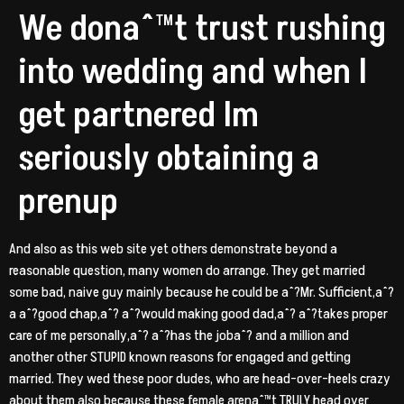
We donaˆ™t trust rushing
into wedding and when I
get partnered Im
seriously obtaining a
prenup
And also as this web site yet others demonstrate beyond a
reasonable question, many women do arrange. They get married
some bad, naive guy mainly because he could be aˆ?Mr. Sufficient,aˆ?
a aˆ?good chap,aˆ? aˆ?would making good dad,aˆ? aˆ?takes proper
care of me personally,aˆ? aˆ?has the jobaˆ? and a million and
another other STUPID known reasons for engaged and getting
married. They wed these poor dudes, who are head-over-heels crazy
about them also because these female arenaˆ™t TRULY head over