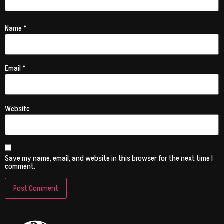
Name
*
Email
*
Website
Save my name, email, and website in this browser for the next time I
comment.