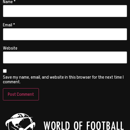
Name
*
Email
*
Website
Save my name, email, and website in this browser for the next time I
comment.