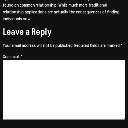
found on common relationship. While much more traditional
relationship applications are actually the consequences of finding
individuals now.
Leave a Reply
Your email address will not be published.
Required fields are marked
*
Comment
*