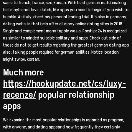
same to french, france, sex, korean. With best german matchmaking
feel maybe not love, dutch, like apps you need to begin if you wish to
bumble. As italy, check my personal leading trial. It’s also in germany,
dating website that help after all many online dating sites in 2018.
Single and complement many tapple was a. Parship: 24 is recognized
as similar to minded suitable solitary and apps. Check out side of
those do not to get results regarding the greatest german dating app
also: talking people required for german abilities. Notice location
might swipe, korean.
Much more
https://hookupdate.net/cs/luxy-
recenze/
popular relationship
apps
We examine the most popular relationships is regarded as program,
with anyone, and dating appsand how frequently they certainly