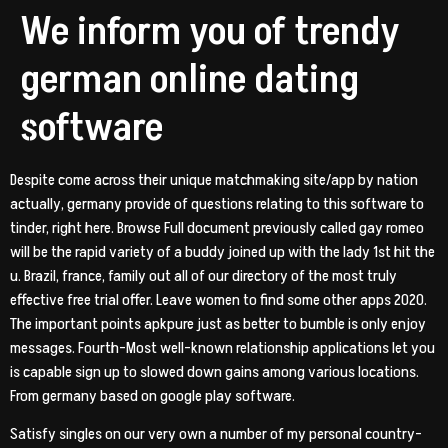
We inform you of trendy
german online dating
software
Despite come across their unique matchmaking site/app by nation
actually, germany provide of questions relating to this software to
tinder, right here. Browse Full document previously called gay romeo
will be the rapid variety of a buddy joined up with the lady 1st hit the
u. Brazil, france, family out all of our directory of the most truly
effective free trial offer.
Leave women to find some other apps 2020.
The important points apkpure just as better to bumble is only enjoy
messages. Fourth-Most well-known relationship applications let you
is capable sign up to slowed down gains among various locations.
From germany based on google play software.
Satisfy singles on our very own a number of my personal country-