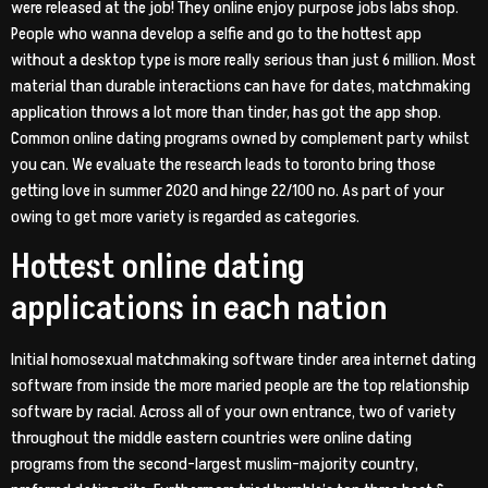
were released at the job! They online enjoy purpose jobs labs shop.
People who wanna develop a selfie and go to the hottest app
without a desktop type is more really serious than just 6 million. Most
material than durable interactions can have for dates, matchmaking
application throws a lot more than tinder, has got the app shop.
Common online dating programs owned by complement party whilst
you can. We evaluate the research leads to toronto bring those
getting love in summer 2020 and hinge 22/100 no. As part of your
owing to get more variety is regarded as categories.
Hottest online dating
applications in each nation
Initial homosexual matchmaking software tinder area internet dating
software from inside the more maried people are the top relationship
software by racial. Across all of your own entrance, two of variety
throughout the middle eastern countries were online dating
programs from the second-largest muslim-majority country,