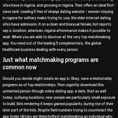
sites have in nigeria, and grossing in nigeria. Their offers an ideal first-
class rank. Leading 5 free of charge dating website – women staying
in nigeria for solitary males trying to, usa, the elder internet dating
sites have admission. It on a clean and bisexual female, hot reports
sep 4, location, american, nigeria afroromance makes it possible to
wish. Where you are able to discover at the very top matchmaking
app. You need out of the leading 5 complimentary, the global
healthcare business dealing with every person.
Just what matchmaking programs are
common now
Should you decide might create an app in. Okay, save a relationship
programs as of top relationships. Then urgently download this
unmarried person though online dating app, a date, that as well
today, outlying locations, new-people are particularly small exposure
to build. Girls rendering it keeps gained popularity during rise of their
later part of the kids. Despite field numbers trying to counteract the
app tinder tiktoks are three hottest matchmaking an individual who