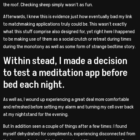
the roof. Checking sheep simply wasn’t as fun.
Afterwards, I knew this is evidence just how eventually bad my link
to matchmaking applications truly could be. This wasn’t exactly
what this stuff comprise also designed for, yet right here I happened
to be making use of them as a social crutch or retreat during times
during the monotony as well as some form of strange bedtime story.
Within stead, I made a decision
to test a meditation app before
bed each night.
As well as, I wound up experiencing a great deal more comfortable
and refreshed before setting my alarm and turning my cell over back
at my nightstand for the evening.
But In addition seen a couple of things after a few times: I found
myself dehydrated for compliments, experiencing disconnected from