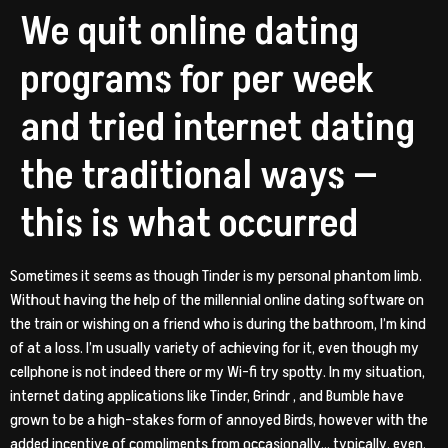
We quit online dating
programs for per week
and tried internet dating
the traditional ways —
this is what occurred
Sometimes it seems as though Tinder is my personal phantom limb.
Without having the help of the millennial online dating software on
the train or wishing on a friend who is during the bathroom, I’m kind
of at a loss. I’m usually variety of achieving for it, even though my
cellphone is not indeed there or my Wi-fi try spotty.
In my situation,
internet dating applications like Tinder, Grindr , and Bumble have
grown to be a high-stakes form of annoyed Birds, however with the
added incentive of compliments from occasionally… typically, even,