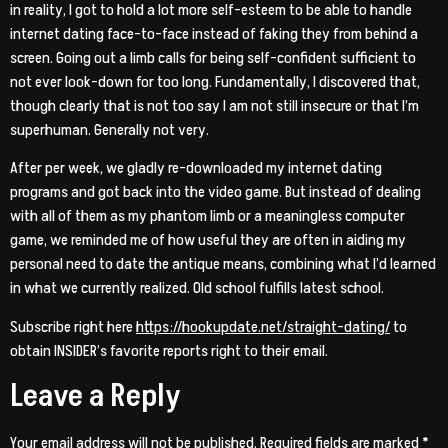
in reality, I got to hold a lot more self-esteem to be able to handle
internet dating face-to-face instead of faking they from behind a
screen. Going out a limb calls for being self-confident sufficient to
not ever look-down for too long. Fundamentally, I discovered that,
though clearly that is not too say I am not still insecure or that I’m
superhuman. Generally not very.
After per week, we gladly re-downloaded my internet dating
programs and got back into the video game. But instead of dealing
with all of them as my phantom limb or a meaningless computer
game, we reminded me of how useful they are often in aiding my
personal need to date the antique means, combining what I’d learned
in what we currently realized. Old school fulfills latest school.
Subscribe right here
https://hookupdate.net/straight-dating/
to
obtain INSIDER’s favorite reports right to their email.
Leave a Reply
Your email address will not be published.
Required fields are marked
*