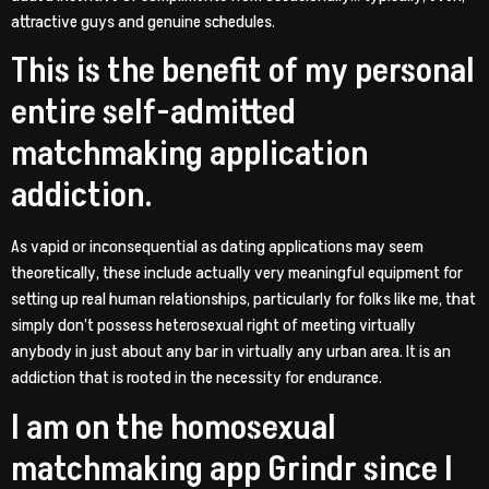
attractive guys and genuine schedules.
This is the benefit of my personal
entire self-admitted
matchmaking application
addiction.
As vapid or inconsequential as dating applications may seem
theoretically, these include actually very meaningful equipment for
setting up real human relationships, particularly for folks like me, that
simply don’t possess heterosexual right of meeting virtually
anybody in just about any bar in virtually any urban area. It is an
addiction that is rooted in the necessity for endurance.
I am on the homosexual
matchmaking app Grindr since I