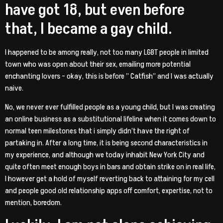
have got 18, but even before
that, I became a gay child.
I happened to be among really, not too many LGBT people in limited
town who was open about their sex, emailing more potential
enchanting lovers – okay, this is before ” Catfish” and I was actually
naive.
No, we never ever fulfilled people as a young child, but I was creating
an online business as a substitutional lifeline when it comes down to
normal teen milestones that i simply didn’t have the right of
partaking in. After a long time, it is being second characteristics in
my experience, and although we today inhabit New York City and
quite often meet enough boys in bars and obtain strike on in real life,
I however get a hold of myself reverting back to attaining for my cell
and people good old relationship apps off comfort, expertise, not to
mention, boredom.