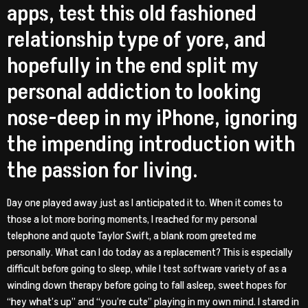
apps, test this old fashioned
relationship type of yore, and
hopefully in the end split my
personal addiction to looking
nose-deep in my iPhone, ignoring
the impending introduction with
the passion for living.
Day one played away just as I anticipated it to. When it comes to
those a lot more boring moments, I reached for my personal
telephone and quote Taylor Swift, a blank room greeted me
personally. What can I do today as a replacement? This is especially
difficult before going to sleep, while I test software variety of as a
winding down therapy before going to fall asleep, sweet hopes for
“hey what’s up” and “you’re cute” playing in my own mind. I stared in