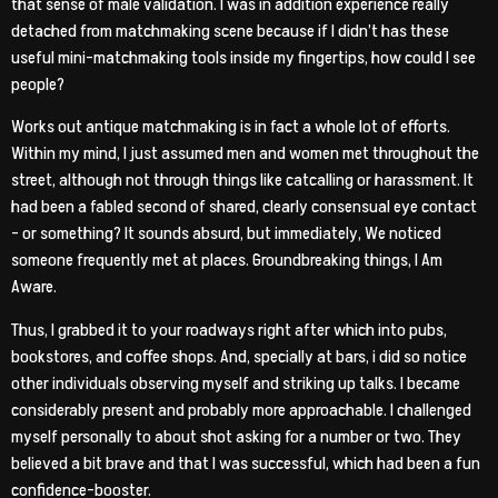
that sense of male validation. I was in addition experience really
detached from matchmaking scene because if I didn’t has these
useful mini-matchmaking tools inside my fingertips, how could I see
people?
Works out antique matchmaking is in fact a whole lot of efforts.
Within my mind, I just assumed men and women met throughout the
street, although not through things like catcalling or harassment. It
had been a fabled second of shared, clearly consensual eye contact
– or something? It sounds absurd, but immediately, We noticed
someone frequently met at places. Groundbreaking things, I Am
Aware.
Thus, I grabbed it to your roadways right after which into pubs,
bookstores, and coffee shops. And, specially at bars, i did so notice
other individuals observing myself and striking up talks. I became
considerably present and probably more approachable. I challenged
myself personally to about shot asking for a number or two. They
believed a bit brave and that I was successful, which had been a fun
confidence-booster.