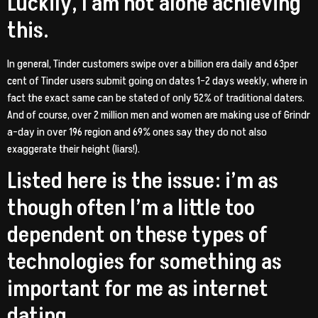
Luckily, I am not alone achieving
this.
In general, Tinder customers swipe over a billion era daily and 63per
cent of Tinder users submit going on dates 1-2 days weekly, where in
fact the exact same can be stated of only 52% of traditional daters.
And of course, over 2 million men and women are making use of Grindr
a-day in over 196 region and 69% ones say they do not also
exaggerate their height (liars!).
Listed here is the issue: i’m as
though often I’m a little too
dependent on these types of
technologies for something as
important for me as internet
dating.