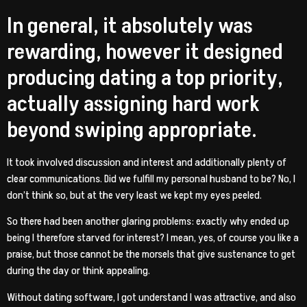
In general, it absolutely was
rewarding, however it designed
producing dating a top priority,
actually assigning hard work
beyond swiping appropriate.
It took involved discussion and interest and additionally plenty of
clear communications. Did we fulfill my personal husband to be? No, I
don’t think so, but at the very least we kept my eyes peeled.
So there had been another glaring problems: exactly why ended up
being I therefore starved for interest? I mean, yes, of course you like a
praise, but those cannot be the morsels that give sustenance to get
during the day or think appealing.
Without dating software, I got understand I was attractive, and also