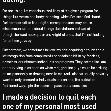
For one thing, I’m conscious that they often give a program for
things like racism and body-shaming, which I’ve seen first-hand. I
furthermore skilled that digital correspondence may cause
miscommunications about things like relations instead of
straightforward hookups or one-night stands, that I’m not looking
for as time goes by.
Furthermore, we sometimes believe my self acquiring a touch too a
lot recognition from compliments or obtaining hit in by faceless,
nameless, or unknown individuals on programs. They seems like I am
not surviving in as soon as when real, genuine guys could be striking
on me personally or drawing near to me. And I also’ve usually covertly
wanted only encounter individuals one on one, the outdated
fashioned way. I pin the blame on passionate comedies.
I made a decision to quit each
one of my personal most used