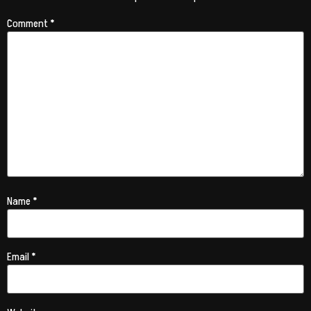
Comment
*
Name
*
Email
*