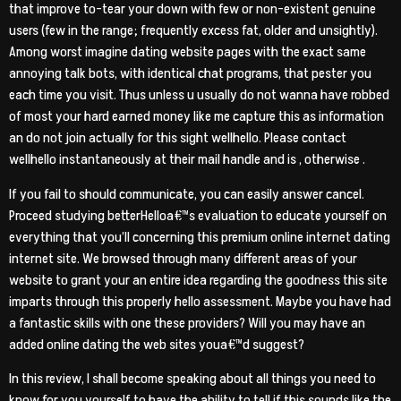
that improve to-tear your down with few or non-existent genuine
users (few in the range; frequently excess fat, older and unsightly).
Among worst imagine dating website pages with the exact same
annoying talk bots, with identical chat programs, that pester you
each time you visit. Thus unless u usually do not wanna have robbed
of most your hard earned money like me capture this as information
an do not join actually for this sight wellhello. Please contact
wellhello instantaneously at their mail handle and is , otherwise .
If you fail to should communicate, you can easily answer cancel.
Proceed studying betterHelloa€™s evaluation to educate yourself on
everything that you’ll concerning this premium online internet dating
internet site. We browsed through many different areas of your
website to grant your an entire idea regarding the goodness this site
imparts through this properly hello assessment. Maybe you have had
a fantastic skills with one these providers? Will you may have an
added online dating the web sites youa€™d suggest?
In this review, I shall become speaking about all things you need to
know for you yourself to have the ability to tell if this sounds like the