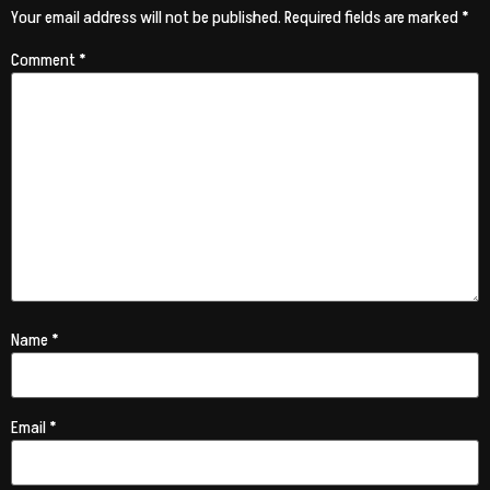
Your email address will not be published.
Required fields are marked
*
Comment
*
Name
*
Email
*