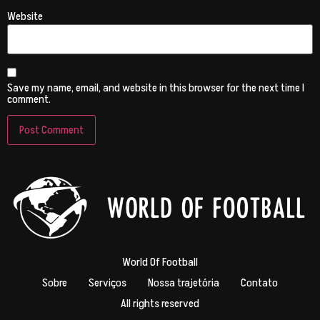
Website
Save my name, email, and website in this browser for the next time I
comment.
World Of Football
Sobre
Serviços
Nossa trajetória
Contato
All rights reserved