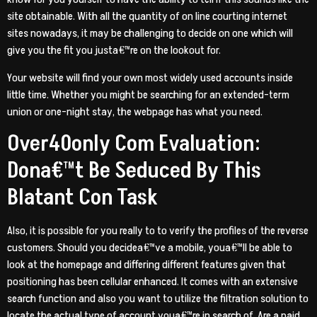
site obtainable. With all the quantity of on line courting internet
sites nowadays, it may be challenging to decide on one which will
give you the fit you justa€™re on the lookout for.
Your website will find your own most widely used accounts inside
little time. Whether you might be searching for an extended-term
union or one-night stay, the webpage has what you need.
Over40only Com Evaluation:
Dona€™t Be Seduced By This
Blatant Con Task
Also, it is possible for you really to to verify the profiles of the reverse
customers. Should you decidea€™ve a mobile, youa€™ll be able to
look at the homepage and differing different features given that
positioning has been cellular enhanced. It comes with an extensive
search function and also you want to utilize the filtration solution to
locate the actual type of account youa€™re in search of. Are a paid