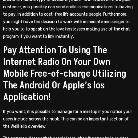
customer, you possibly can send endless communications to having
to pay, in addition to cost-free life accounts people. Furthermore,
you might have the decision to work with immediate messenger to
help you to to speak on the love hostesses making use of the chat
program if you want to link instantly.
Pay Attention To Using The
Internet Radio On Your Own
Mobile Free-of-charge Utilizing
The Android Or Apple’s Ios
Application!
If you want, it is possible to manage for a meetup if you notice your
users include across the nook. This can be an important section of
the WellHello overview.