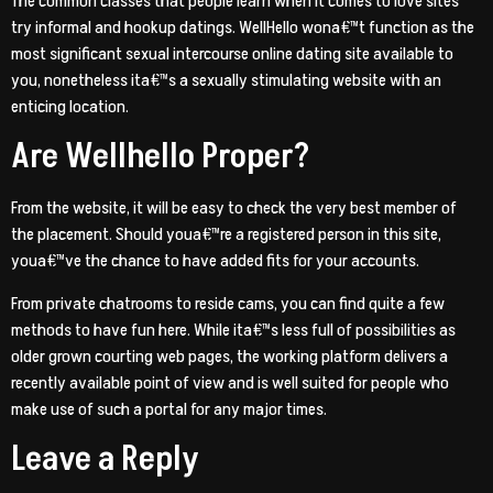
The common classes that people learn when it comes to love sites
try informal and hookup datings. WellHello wona€™t function as the
most significant sexual intercourse online dating site available to
you, nonetheless ita€™s a sexually stimulating website with an
enticing location.
Are Wellhello Proper?
From the website, it will be easy to check the very best member of
the placement. Should youa€™re a registered person in this site,
youa€™ve the chance to have added fits for your accounts.
From private chatrooms to reside cams, you can find quite a few
methods to have fun here. While ita€™s less full of possibilities as
older grown courting web pages, the working platform delivers a
recently available point of view and is well suited for people who
make use of such a portal for any major times.
Leave a Reply