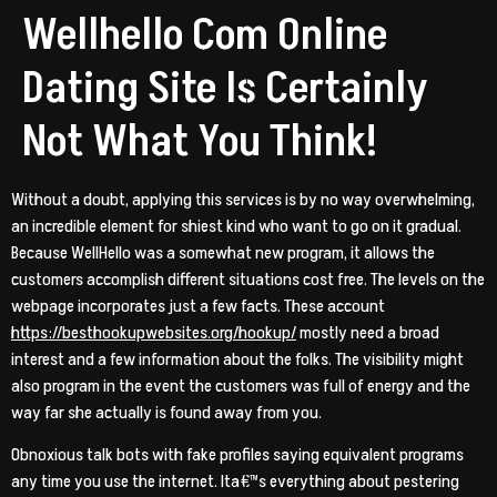
Wellhello Com Online
Dating Site Is Certainly
Not What You Think!
Without a doubt, applying this services is by no way overwhelming,
an incredible element for shiest kind who want to go on it gradual.
Because WellHello was a somewhat new program, it allows the
customers accomplish different situations cost free. The levels on the
webpage incorporates just a few facts. These account
https://besthookupwebsites.org/hookup/
mostly need a broad
interest and a few information about the folks. The visibility might
also program in the event the customers was full of energy and the
way far she actually is found away from you.
Obnoxious talk bots with fake profiles saying equivalent programs
any time you use the internet. Ita€™s everything about pestering