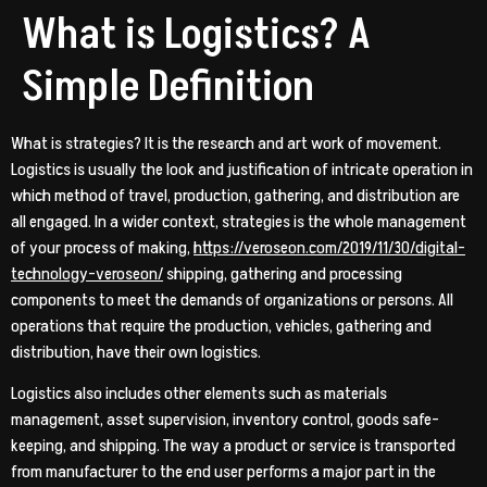
What is Logistics? A
Simple Definition
What is strategies? It is the research and art work of movement.
Logistics is usually the look and justification of intricate operation in
which method of travel, production, gathering, and distribution are
all engaged. In a wider context, strategies is the whole management
of your process of making,
https://veroseon.com/2019/11/30/digital-
technology-veroseon/
shipping, gathering and processing
components to meet the demands of organizations or persons. All
operations that require the production, vehicles, gathering and
distribution, have their own logistics.
Logistics also includes other elements such as materials
management, asset supervision, inventory control, goods safe-
keeping, and shipping. The way a product or service is transported
from manufacturer to the end user performs a major part in the