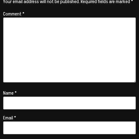
Your email address will not be published.
Required fields are marked
*
Comment
*
Name
*
Email
*