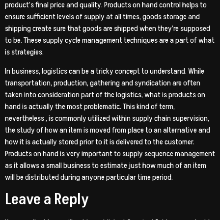
product’s final price and quality. Products on hand control helps to
ensure sufficient levels of supply at all times, goods storage and
shipping create sure that goods are shipped when they’re supposed
to be. These supply cycle management techniques are a part of what
is strategies.
In business, logistics can be a tricky concept to understand. While
transportation, production, gathering and syndication are often
taken into consideration part of the logistics, what is products on
hand is actually the most problematic. This kind of term,
nevertheless , is commonly utilized within supply chain supervision,
the study of how an item is moved from place to an alternative and
how it is actually stored prior to it is delivered to the customer.
Products on hand is very important to supply sequence management
as it allows a small business to estimate just how much of an item
will be distributed during anyone particular time period.
Leave a Reply